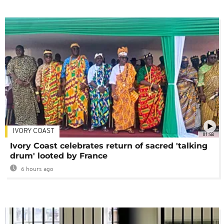
IVORY COAST
01:58
Ivory Coast celebrates return of sacred 'talking
drum' looted by France
6 hours ago