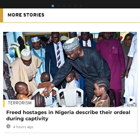
MORE STORIES
TERRORISM
02:08
Freed hostages in Nigeria describe their ordeal
during captivity
4 hours ago