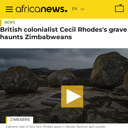
Skip
to
main
content
NEWS
British colonialist Cecil Rhodes's grave
haunts Zimbabweans
ZIMBABWE
A general view of Cecil John Rhodes' grave in Matobo National park outside