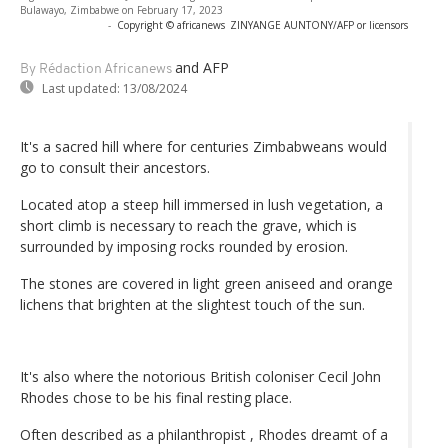
Bulawayo, Zimbabwe on February 17, 2023
-
Copyright © africanews
ZINYANGE AUNTONY/AFP or licensors
and AFP
By Rédaction Africanews
Last updated:
13/08/2024
It's a sacred hill where for centuries Zimbabweans would
go to consult their ancestors.
Located atop a steep hill immersed in lush vegetation, a
short climb is necessary to reach the grave, which is
surrounded by imposing rocks rounded by erosion.
The stones are covered in light green aniseed and orange
lichens that brighten at the slightest touch of the sun.
It's also where the notorious British coloniser Cecil John
Rhodes chose to be his final resting place.
Often described as a philanthropist , Rhodes dreamt of a