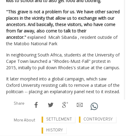
kids to school and to also get food and clothing. "
"This grave is not a problem for us. We have other sacred
places in the vicinity that allow us to exchange with our
ancestors. And basically, these visitors, who have come
from far away, also come to talk to their
ancestor."
explained Micah Sibanda , resident outside of
the Matobo National Park
In neighbouring South Africa, students at the University of
Cape Town launched a "Rhodes-Must-Fall" protest in
2015, initially to pull down Rhodes's statue at the campus.
It later morphed into a global campaign, which saw
Oxford University resisting calls to remove a statue of the
politician -- placing an explanatory panel next to it instead.
Share
SETTLEMENT
CONTROVERSY
More About
HISTORY