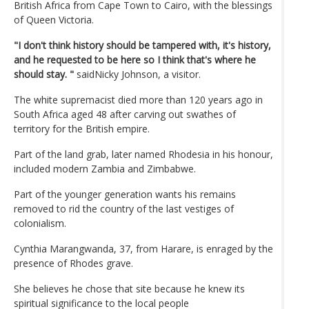
British Africa from Cape Town to Cairo, with the blessings
of Queen Victoria.
"I don't think history should be tampered with, it's history,
and he requested to be here so I think that's where he
should stay. "
saidNicky Johnson, a visitor.
The white supremacist died more than 120 years ago in
South Africa aged 48 after carving out swathes of
territory for the British empire.
Part of the land grab, later named Rhodesia in his honour,
included modern Zambia and Zimbabwe.
Part of the younger generation wants his remains
removed to rid the country of the last vestiges of
colonialism.
Cynthia Marangwanda, 37, from Harare, is enraged by the
presence of Rhodes grave.
She believes he chose that site because he knew its
spiritual significance to the local people