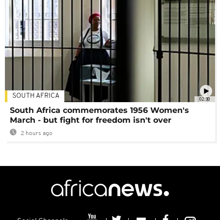
SOUTH AFRICA
02:30
South Africa commemorates 1956 Women's
March - but fight for freedom isn't over
2 hours ago