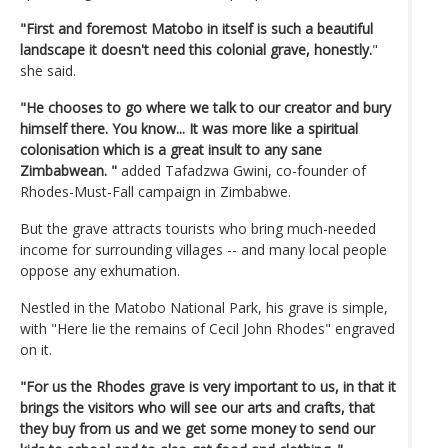
"First and foremost Matobo in itself is such a beautiful
landscape it doesn't need this colonial grave, honestly.
"
she said.
"He chooses to go where we talk to our creator and bury
himself there. You know... It was more like a spiritual
colonisation which is a great insult to any sane
Zimbabwean. "
added Tafadzwa Gwini, co-founder of
Rhodes-Must-Fall campaign in Zimbabwe.
But the grave attracts tourists who bring much-needed
income for surrounding villages -- and many local people
oppose any exhumation.
Nestled in the Matobo National Park, his grave is simple,
with "Here lie the remains of Cecil John Rhodes" engraved
on it.
"For us the Rhodes grave is very important to us, in that it
brings the visitors who will see our arts and crafts, that
they buy from us and we get some money to send our