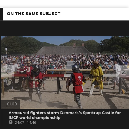
ON THE SAME SUBJECT
01:00
Armoured fighters storm Denmark’s Spøttrup Castle for
IMCF world championship
24/07 - 14:46