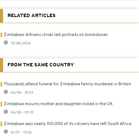
RELATED ARTICLES
Zimbabwe: Artisans chisel last portraits on tombstones
13/08/2024
FROM THE SAME COUNTRY
Thousands attend funeral for Zimbabwe family murdered in Britain
04/08 - 18:33
Zimbabwe mourns mother and daughters killed in the UK
04/08 - 09:15
Zimbabwe says nearly 100,000 of its citizens have left South Africa
16/07 - 13:06