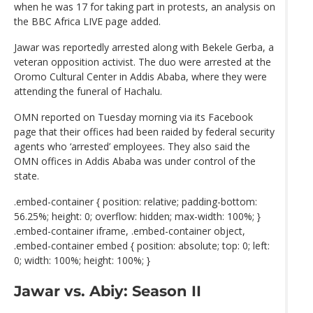
when he was 17 for taking part in protests, an analysis on
the BBC Africa LIVE page added.
Jawar was reportedly arrested along with Bekele Gerba, a
veteran opposition activist. The duo were arrested at the
Oromo Cultural Center in Addis Ababa, where they were
attending the funeral of Hachalu.
OMN reported on Tuesday morning via its Facebook
page that their offices had been raided by federal security
agents who ‘arrested’ employees. They also said the
OMN offices in Addis Ababa was under control of the
state.
.embed-container { position: relative; padding-bottom:
56.25%; height: 0; overflow: hidden; max-width: 100%; }
.embed-container iframe, .embed-container object,
.embed-container embed { position: absolute; top: 0; left:
0; width: 100%; height: 100%; }
Jawar vs. Abiy: Season II