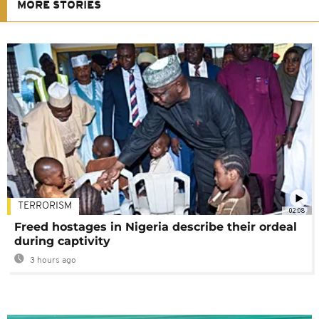
MORE STORIES
TERRORISM
02:08
Freed hostages in Nigeria describe their ordeal
during captivity
3 hours ago