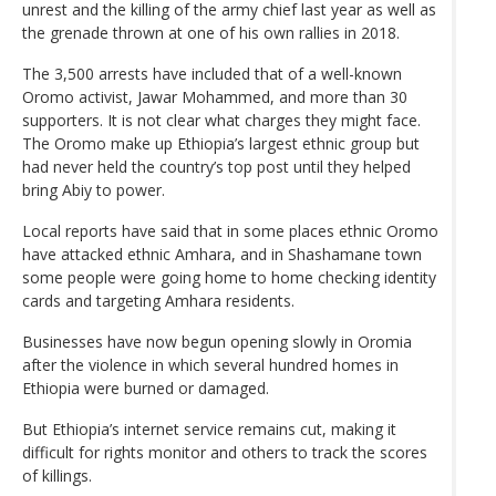
unrest and the killing of the army chief last year as well as
the grenade thrown at one of his own rallies in 2018.
The 3,500 arrests have included that of a well-known
Oromo activist, Jawar Mohammed, and more than 30
supporters. It is not clear what charges they might face.
The Oromo make up Ethiopia’s largest ethnic group but
had never held the country’s top post until they helped
bring Abiy to power.
Local reports have said that in some places ethnic Oromo
have attacked ethnic Amhara, and in Shashamane town
some people were going home to home checking identity
cards and targeting Amhara residents.
Businesses have now begun opening slowly in Oromia
after the violence in which several hundred homes in
Ethiopia were burned or damaged.
But Ethiopia’s internet service remains cut, making it
difficult for rights monitor and others to track the scores
of killings.