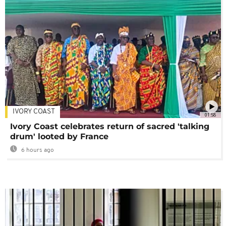
IVORY COAST
01:58
Ivory Coast celebrates return of sacred 'talking
drum' looted by France
6 hours ago