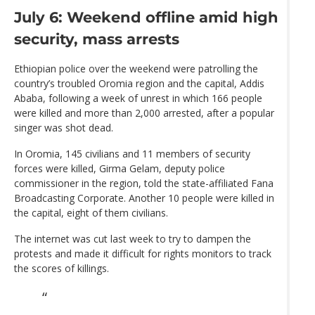
July 6: Weekend offline amid high
security, mass arrests
Ethiopian police over the weekend were patrolling the
country’s troubled Oromia region and the capital, Addis
Ababa, following a week of unrest in which 166 people
were killed and more than 2,000 arrested, after a popular
singer was shot dead.
In Oromia, 145 civilians and 11 members of security
forces were killed, Girma Gelam, deputy police
commissioner in the region, told the state-affiliated Fana
Broadcasting Corporate. Another 10 people were killed in
the capital, eight of them civilians.
The internet was cut last week to try to dampen the
protests and made it difficult for rights monitors to track
the scores of killings.