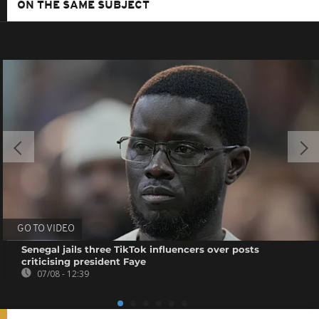
ON THE SAME SUBJECT
GO TO VIDEO
Senegal jails three TikTok influencers over posts
criticising president Faye
07/08 - 12:39