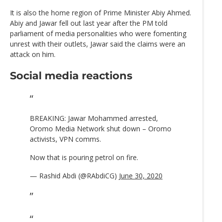
It is also the home region of Prime Minister Abiy Ahmed.
Abiy and Jawar fell out last year after the PM told
parliament of media personalities who were fomenting
unrest with their outlets, Jawar said the claims were an
attack on him.
Social media reactions
BREAKING: Jawar Mohammed arrested,
Oromo Media Network shut down – Oromo
activists, VPN comms.
Now that is pouring petrol on fire.
— Rashid Abdi (@RAbdiCG)
June 30, 2020