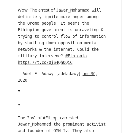
Wow! The arrest of
Jawar_Mohammed
will
definitely ignite more anger among
the Oromo people. It seems the
Ethiopian government is unraveling &
trying to control flow of information
by shutting down opposition media
networks & the internet. Could the
military intervene?
#Ethiopia
https://t.co/Oj64QhOQiC
adeladawy)
June 30,
— Adel El-Adawy (
2020
The Gov’t of
#Ethiopia
arrested
Jawar_Mohammed
the prominant activist
and founder of OMN Tv. They also