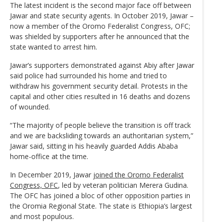
The latest incident is the second major face off between
Jawar and state security agents. In October 2019, Jawar –
now a member of the Oromo Federalist Congress, OFC;
was shielded by supporters after he announced that the
state wanted to arrest him.
Jawar’s supporters demonstrated against Abiy after Jawar
said police had surrounded his home and tried to
withdraw his government security detail. Protests in the
capital and other cities resulted in 16 deaths and dozens
of wounded.
“The majority of people believe the transition is off track
and we are backsliding towards an authoritarian system,”
Jawar said, sitting in his heavily guarded Addis Ababa
home-office at the time.
In December 2019, Jawar
joined the Oromo Federalist
Congress, OFC
, led by veteran politician Merera Gudina.
The OFC has joined a bloc of other opposition parties in
the Oromia Regional State. The state is Ethiopia’s largest
and most populous.