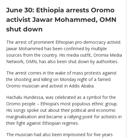
June 30: Ethiopia arrests Oromo
activist Jawar Mohammed, OMN
shut down
The arrest of prominent Ethiopian pro-democracy activist
Jawar Mohammed has been confirmed by multiple
sources from the country. His media outfit, Oromia Media
Network, OMN, has also been shut down by authorities.
The arrest comes in the wake of mass protests against
the shooting and killing on Monday night of a famed
Oromo musician and activist in Addis Ababa.
Hachalu Hundessa, was celebrated as a symbol for the
Oromo people – Ethiopia’s most populous ethnic group.
His songs spoke out about their political and economic
marginalisation and became a rallying point for activists in
their fight against Ethiopian regimes.
The musician had also been imprisoned for five years