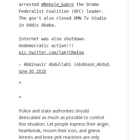
arrested
#Bekele_Gabre
the Oromo
Federalist Coalition (OFC) leader.
The gov't also closed OMN Tv Studio
in Addis Ababa.
Internet was also shutdown.
Undemocratic action!!!
pic.twitter.com/lakjCRmIgq
Abdinasir_Abdul)
— Abdinasir Abdullahi (
June 30, 2020
Police and state authorities should
deescalate as much as possible to control
this situation. Let people express their anger,
heartbreak, mourn their icon, and grieve.
Arrests and knee-jerk reactions are only