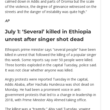
calmed down in Addis and parts of Oromia but the scale
of the violence, the degree of grievance witnessed on the
streets and the danger of instability was quite high.”
AP
July 1: ‘Several’ killed in Ethiopia
unrest after singer shot dead
Ethiopia’s prime minister says “several people” have been
killed in unrest that followed the killing of a popular singer
this week. Some reports say over 50 people were killed.
Three bombs exploded in the capital Tuesday, police said.
It was not clear whether anyone was killed.
Angry protests were reported Tuesday in the capital,
Addis Ababa, after Hachalu Hundessa was shot dead on
Monday. He had been a prominent voice in anti-
government protests that led to a change in leadership in
2018, with Prime Minister Abiy Ahmed taking office.
The killing was a “tragedy,” Abiy said Tuesday, vowing