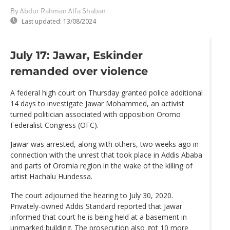
By Abdur Rahman Alfa Shaban
Last updated:
13/08/2024
July 17: Jawar, Eskinder
remanded over violence
A federal high court on Thursday granted police additional
14 days to investigate Jawar Mohammed, an activist
turned politician associated with opposition Oromo
Federalist Congress (OFC).
Jawar was arrested, along with others, two weeks ago in
connection with the unrest that took place in Addis Ababa
and parts of Oromia region in the wake of the killing of
artist Hachalu Hundessa.
The court adjourned the hearing to July 30, 2020.
Privately-owned Addis Standard reported that Jawar
informed that court he is being held at a basement in
unmarked building. The prosecution also got 10 more