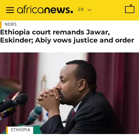
Skip
to
main
content
NEWS
Ethiopia court remands Jawar,
Eskinder; Abiy vows justice and order
ETHIOPIA