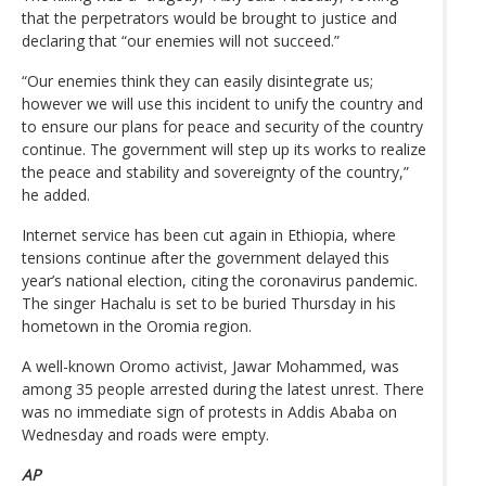
that the perpetrators would be brought to justice and
declaring that “our enemies will not succeed.”
“Our enemies think they can easily disintegrate us;
however we will use this incident to unify the country and
to ensure our plans for peace and security of the country
continue. The government will step up its works to realize
the peace and stability and sovereignty of the country,”
he added.
Internet service has been cut again in Ethiopia, where
tensions continue after the government delayed this
year’s national election, citing the coronavirus pandemic.
The singer Hachalu is set to be buried Thursday in his
hometown in the Oromia region.
A well-known Oromo activist, Jawar Mohammed, was
among 35 people arrested during the latest unrest. There
was no immediate sign of protests in Addis Ababa on
Wednesday and roads were empty.
AP