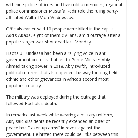
with nine police officers and five militia members, regional
police commissioner Mustafa Kedir told the ruling party-
affiliated Walta TV on Wednesday.
Officials earlier said 10 people were killed in the capital,
Addis Ababa, eight of them civilians, amid outrage after a
popular singer was shot dead last Monday.
Hachalu Hundessa had been a rallying voice in anti-
government protests that led to Prime Minister Abiy
Ahmed taking power in 2018. Abiy swiftly introduced
political reforms that also opened the way for long-held
ethnic and other grievances in Africa’s second most
populous country.
The military was deployed during the outrage that
followed Hachalu’s death.
In remarks last week while wearing a military uniform,
Abiy said dissidents he recently extended an offer of
peace had “taken up arms” in revolt against the
government. He hinted there could be links between this