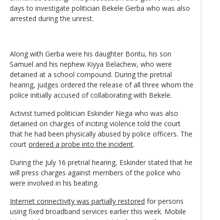
days to investigate politician Bekele Gerba who was also
arrested during the unrest.
Along with Gerba were his daughter Bontu, his son
Samuel and his nephew Kiyya Belachew, who were
detained at a school compound. During the pretrial
hearing, judges ordered the release of all three whom the
police initially accused of collaborating with Bekele.
Activist turned politician Eskinder Nega who was also
detained on charges of inciting violence told the court
that he had been physically abused by police officers. The
court
ordered a probe into the incident
.
During the July 16 pretrial hearing, Eskinder stated that he
will press charges against members of the police who
were involved in his beating.
Internet connectivity was partially restored
for persons
using fixed broadband services earlier this week. Mobile