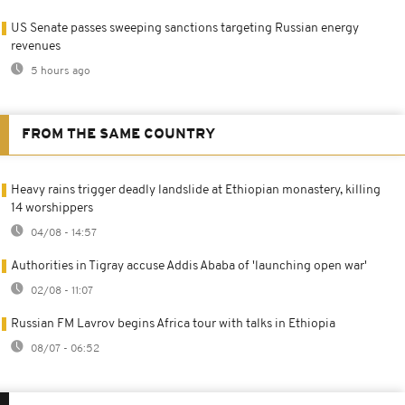
US Senate passes sweeping sanctions targeting Russian energy
revenues
5 hours ago
FROM THE SAME COUNTRY
Heavy rains trigger deadly landslide at Ethiopian monastery, killing
14 worshippers
04/08 - 14:57
Authorities in Tigray accuse Addis Ababa of 'launching open war'
02/08 - 11:07
Russian FM Lavrov begins Africa tour with talks in Ethiopia
08/07 - 06:52