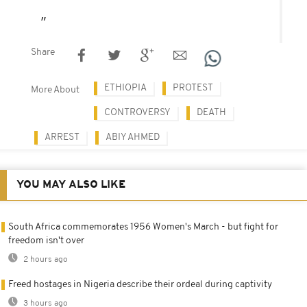
Share
ETHIOPIA
PROTEST
More About
CONTROVERSY
DEATH
ARREST
ABIY AHMED
YOU MAY ALSO LIKE
South Africa commemorates 1956 Women's March - but fight for
freedom isn't over
2 hours ago
Freed hostages in Nigeria describe their ordeal during captivity
3 hours ago