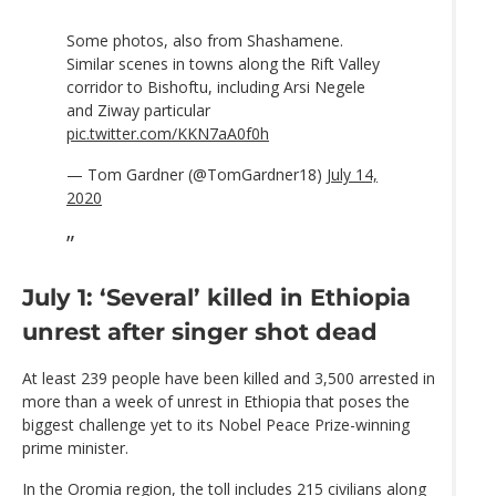
Some photos, also from Shashamene.
Similar scenes in towns along the Rift Valley
corridor to Bishoftu, including Arsi Negele
and Ziway particular
pic.twitter.com/KKN7aA0f0h
— Tom Gardner (@TomGardner18)
July 14,
2020
July 1: ‘Several’ killed in Ethiopia
unrest after singer shot dead
At least 239 people have been killed and 3,500 arrested in
more than a week of unrest in Ethiopia that poses the
biggest challenge yet to its Nobel Peace Prize-winning
prime minister.
In the Oromia region, the toll includes 215 civilians along