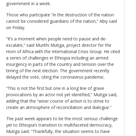
government in a week.
Those who participate “in the destruction of the nation
cannot be considered guardians of the nation,” Abiy said
on Friday.
“It’s a moment when people need to pause and de-
escalate,” said Murithi Mutiga, project director for the
Horn of Africa with the International Crisis Group. He cited
a series of challenges in Ethiopia including an armed
insurgency in parts of the country and tension over the
timing of the next election. The government recently
delayed the vote, citing the coronavirus pandemic.
“This is not the first but one in a long line of grave
provocations by an actor not yet identified,” Mutiga said,
adding that the “wiser course of action is to strive to
create an atmosphere of reconciliation and dialogue.”
The past week appears to be the most serious challenge
yet to Ethiopia’s transition to multifaceted democracy,
Mutiga said. “Thankfully, the situation seems to have