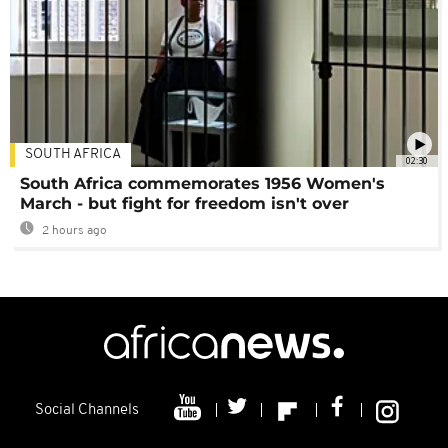
SOUTH AFRICA
02:30
South Africa commemorates 1956 Women's
March - but fight for freedom isn't over
2 hours ago
Social Channels