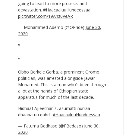
going to lead to more protests and
devastation.
#HaacaaluuHundeessaa
pic.twitter.com/19Ahz0VeAR
— Mohammed Ademo (@OPride)
June 30,
2020
Obbo Berkele Gerba, a prominent Oromo
politician, was arrested alongside Jawar
Mohamed. This is a man who’s been through
a lot at the hands of Ethiopian state
apparatus for much of the last decade.
Hidhaaf Ajjeechanis, asumatti nurraa
dhaabatuu qabdi!
#HaacaaluuHundeessaa
— Fatuma Bedhaso (@FBedaso)
June 30,
2020