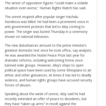
The arrest of opposition figures “could make a volatile
situation even worse,” Human Rights Watch has said.
The unrest erupted after popular singer Hachalu
Hundessa was killed. He had been a prominent voice in
anti-government protests that led to Abiy coming to
power. The singer was buried Thursday in a ceremony
shown on national television.
The new disturbances amount to the prime minister’s
greatest domestic test since he took office, say analysts.
He was awarded the Nobel Peace Prize last year for
dramatic reforms, including welcoming home once-
banned exile groups. However, Abiy’s steps to open
political space have been used by some Ethiopians to air
ethnic and other grievances. At times it has led to deadly
violence, and human rights groups have accused security
forces of abuses.
Speaking about the week of unrest, Abiy said he had
recently extended an offer of peace to dissidents, but
they have “taken up arms” in revolt against the