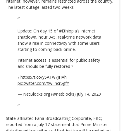
internet, however, remains restricted across the country.
The latest outage lasted two weeks.
Update: On day 15 of
#Ethiopia
‘s internet
shutdown, hour 345, real-time network data
show a rise in connectivity with some users
starting to coming back online.
Internet access is essential for public safety
and should be fully restored ?
?
https://t.co/y5ATw7JHAh
pic.twitter.com/XwFncr5gfY
— NetBlocks.org (@netblocks)
July 14, 2020
State-affiliated Fana Broadcasting Corporate, FBC;
reported from a July 17 statement that Prime Minister
Abiy Ahmed has
reiterated that justice will be meted out