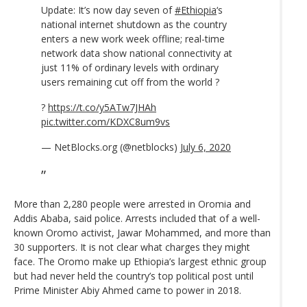
Update: It’s now day seven of
#Ethiopia
‘s
national internet shutdown as the country
enters a new work week offline; real-time
network data show national connectivity at
just 11% of ordinary levels with ordinary
users remaining cut off from the world ?
?
https://t.co/y5ATw7JHAh
pic.twitter.com/KDXC8um9vs
— NetBlocks.org (@netblocks)
July 6, 2020
More than 2,280 people were arrested in Oromia and
Addis Ababa, said police. Arrests included that of a well-
known Oromo activist, Jawar Mohammed, and more than
30 supporters. It is not clear what charges they might
face. The Oromo make up Ethiopia’s largest ethnic group
but had never held the country’s top political post until
Prime Minister Abiy Ahmed came to power in 2018.