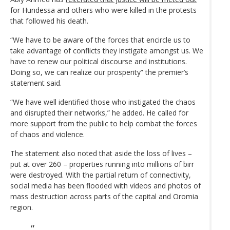
for Hundessa and others who were killed in the protests
that followed his death.
“We have to be aware of the forces that encircle us to
take advantage of conflicts they instigate amongst us. We
have to renew our political discourse and institutions.
Doing so, we can realize our prosperity” the premier’s
statement said.
“We have well identified those who instigated the chaos
and disrupted their networks,” he added. He called for
more support from the public to help combat the forces
of chaos and violence.
The statement also noted that aside the loss of lives –
put at over 260 – properties running into millions of birr
were destroyed. With the partial return of connectivity,
social media has been flooded with videos and photos of
mass destruction across parts of the capital and Oromia
region.