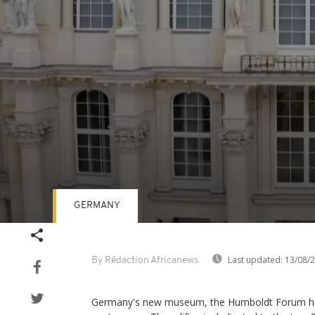
GERMANY
Volume
90%
Last updated:
13/08/
By Rédaction Africanews
Germany's new museum, the Humboldt Forum has 