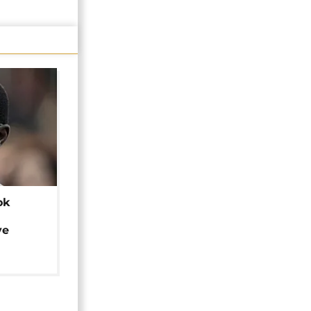
ok
ye