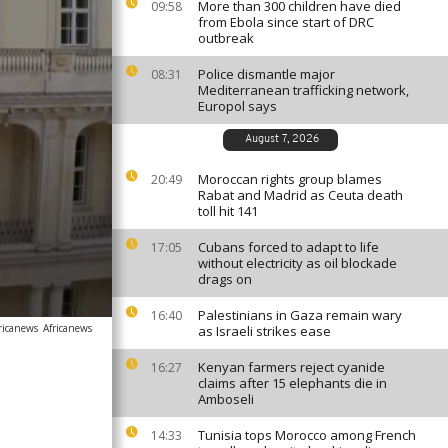
More than 300 children have died
09:58
from Ebola since start of DRC
outbreak
Police dismantle major
08:31
Mediterranean trafficking network,
Europol says
August 7, 2026
Moroccan rights group blames
20:49
Rabat and Madrid as Ceuta death
toll hit 141
Cubans forced to adapt to life
17:05
without electricity as oil blockade
drags on
Palestinians in Gaza remain wary
16:40
ricanews
Africanews
as Israeli strikes ease
Kenyan farmers reject cyanide
16:27
claims after 15 elephants die in
Amboseli
Tunisia tops Morocco among French
14:33