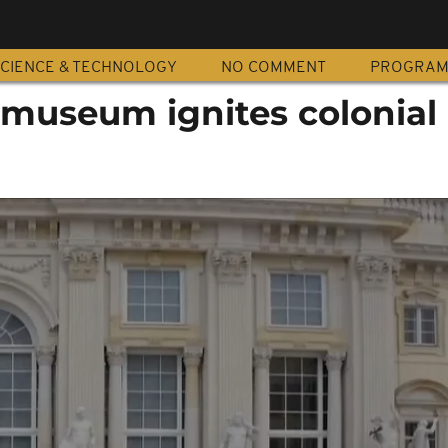
CIENCE & TECHNOLOGY
NO COMMENT
PROGRA
useum ignites colonial