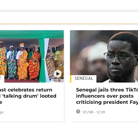
T
SENEGAL
01:58
ast celebrates return
Senegal jails three TikT
 'talking drum' looted
influencers over posts
e
criticising president Fa
go
07/08 - 12:39