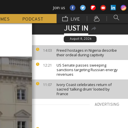
Join us
MMES
PODCAST
LIVE
JUST IN
August 8, 2026
Freed hostages in Nigeria describe
14:03
their ordeal during captivity
US Senate passes sweeping
12:21
sanctions targeting Russian energy
revenues
Ivory Coast celebrates return of
11:07
sacred 'talking drum' looted by
France
ADVERTISING