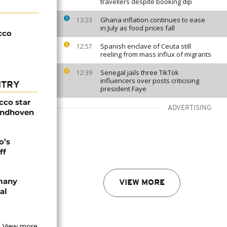
travellers despite booking dip
Ghana inflation continues to ease
13:23
in July as food prices fall
cco
Spanish enclave of Ceuta still
12:57
reeling from mass influx of migrants
Senegal jails three TikTok
12:39
influencers over posts criticising
NTRY
president Faye
cco star
ADVERTISING
Eindhoven
o’s
ff
rmany
VIEW MORE
al
View more