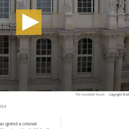
The Humboldt Forum
-
Copyright © af
2024
ignited a colonial