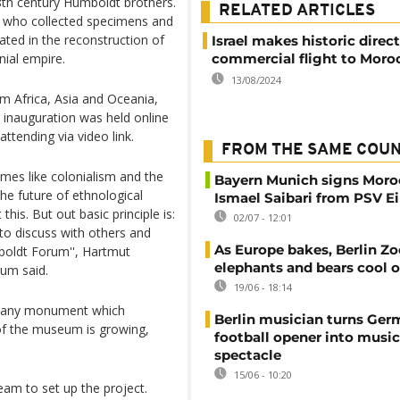
 8th century Humboldt brothers.
RELATED ARTICLES
t who collected specimens and
ated in the reconstruction of
Israel makes historic direct
nial empire.
commercial flight to Moro
13/08/2024
m Africa, Asia and Oceania,
 inauguration was held online
ttending via video link.
FROM THE SAME COU
emes like colonialism and the
Bayern Munich signs Moro
the future of ethnological
Ismael Saibari from PSV 
this. But out basic principle is:
02/07 - 12:01
to discuss with others and
As Europe bakes, Berlin Zo
mboldt Forum'', Hartmut
elephants and bears cool o
um said.
19/06 - 18:14
 many monument which
Berlin musician turns Ge
 of the museum is growing,
football opener into music
spectacle
15/06 - 10:20
am to set up the project.