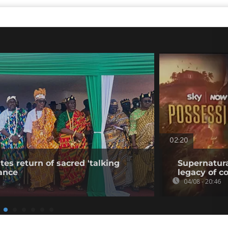
02:20
tes return of sacred 'talking
Supernatura
ance
legacy of c
04/08 - 20:46