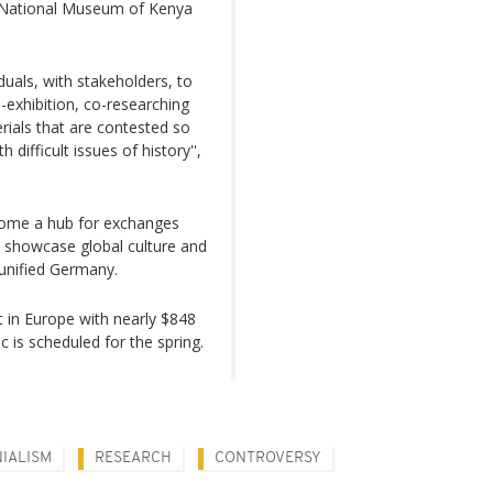
f National Museum of Kenya
uals, with stakeholders, to
o-exhibition, co-researching
rials that are contested so
 difficult issues of history'',
ome a hub for exchanges
o showcase global culture and
eunified Germany.
t in Europe with nearly $848
ic is scheduled for the spring.
IALISM
RESEARCH
CONTROVERSY