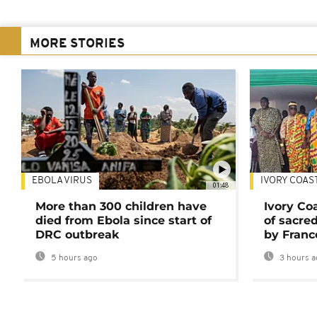
MORE STORIES
EBOLA VIRUS
IVORY COAS
01:48
More than 300 children have
Ivory Co
died from Ebola since start of
of sacred
DRC outbreak
by Franc
5 hours ago
3 hours a