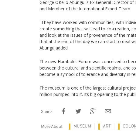
George OKello Abungu is Ex-General Director o
and Member of the International Expert Team.
''They have worked with communities, with individ
create something that will lead to co-creation, c
and look at the issues of provenance of the mate
that at the end of the day we can start to deal with
Abungu added.
The new Humboldt Forum was conceived to bec
between the cultural and scientific realms, and t
become a symbol of tolerance and diversity in r
The museum is one of the largest cultural projec
million pumped into it. Its big opening to the publ
Share
MUSEUM
ART
COLON
More About