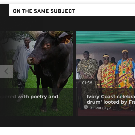
ON THE SAME SUBJECT
01:58
mpered with poetry and
Ivory Coast celebra
drum' looted by Fr
3 hours ago