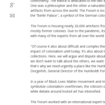
controversy. The edifice is dedicated to the two
One was a philosopher and the other a naturalis
artifacts from across the world. The Forum is loc
the ‘’Berlin Palace", a symbol of the German colo
The Forum is housing nearly 20,000 artefacts fro
mostly former colonies. Due to the pandemic, its
with many of the experts from all over the world a
''Of course it also about difficult and complex th
impact of colonialism until today. It’s also about 
collections. Here, we will argue and dispute about 
we don't want to talk about the others, we want 
that's why we need urgently a place like the Hu
Dorgerloh, General Director of the Humboldt For
In a year of Black Lives Matter movement and
symbolize colonialism overthrown, the criticism
while debate around looted art has intensified.
The Forum worked with an international expert te