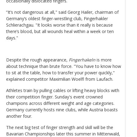
occasionally dislocated fingers.
“It’s not dangerous at all," said Georg Hailer, chairman of
Germany’s oldest finger-wrestling club, Fingerhakler
Schlierachgau. "It looks worse than it really is because
there’s blood, but all wounds heal within a week or ten
days."
Despite the rough appearance,
Fingerhakeln
is more
about technique than brute force. "You have to know how
to sit at the table, how to transfer your power quickly,"
explained competitor Maximilian Woelfl from Laufach.
Athletes train by pulling cables or lifting heavy blocks with
their competition finger. Sunday's event crowned
champions across different weight and age categories.
Germany currently hosts nine clubs, while Austria boasts
another four.
The next big test of finger strength and skill will be the
Bavarian Championships later this summer in Mittenwald,