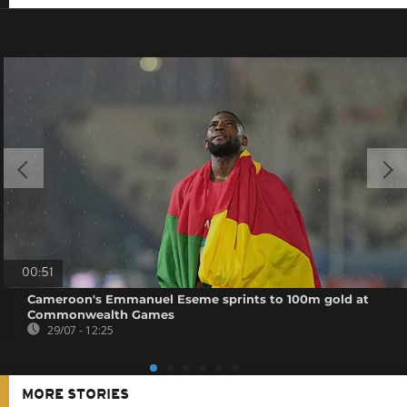
00:51
Cameroon's Emmanuel Eseme sprints to 100m gold at
Commonwealth Games
29/07 - 12:25
MORE STORIES