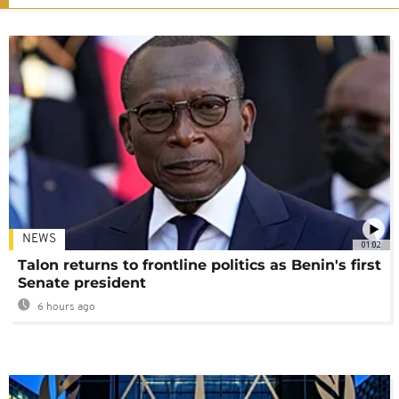
NEWS
01:02
Talon returns to frontline politics as Benin's first
Senate president
6 hours ago