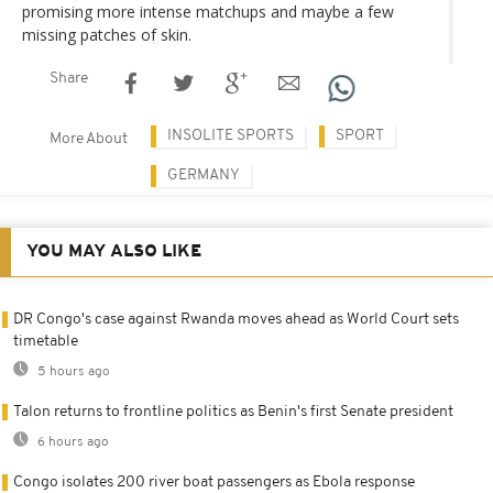
promising more intense matchups and maybe a few
missing patches of skin.
Share
INSOLITE SPORTS
SPORT
More About
GERMANY
YOU MAY ALSO LIKE
DR Congo's case against Rwanda moves ahead as World Court sets
timetable
5 hours ago
Talon returns to frontline politics as Benin's first Senate president
6 hours ago
Congo isolates 200 river boat passengers as Ebola response