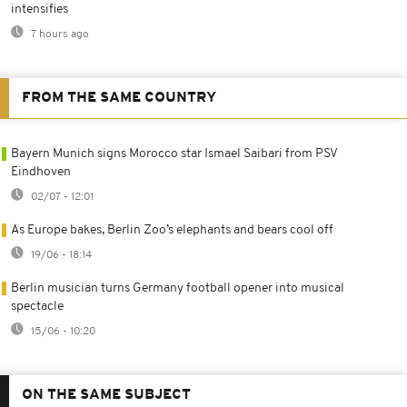
intensifies
7 hours ago
FROM THE SAME COUNTRY
Bayern Munich signs Morocco star Ismael Saibari from PSV
Eindhoven
02/07 - 12:01
As Europe bakes, Berlin Zoo’s elephants and bears cool off
19/06 - 18:14
Berlin musician turns Germany football opener into musical
spectacle
15/06 - 10:20
ON THE SAME SUBJECT