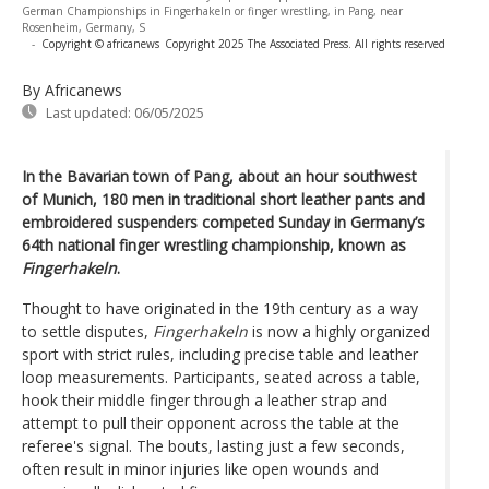
German Championships in Fingerhakeln or finger wrestling, in Pang, near
Rosenheim, Germany, S
-
Copyright © africanews
Copyright 2025 The Associated Press. All rights reserved
By Africanews
Last updated:
06/05/2025
In the Bavarian town of Pang, about an hour southwest
of Munich, 180 men in traditional short leather pants and
embroidered suspenders competed Sunday in Germany’s
64th national finger wrestling championship, known as
Fingerhakeln
.
Thought to have originated in the 19th century as a way
to settle disputes,
Fingerhakeln
is now a highly organized
sport with strict rules, including precise table and leather
loop measurements. Participants, seated across a table,
hook their middle finger through a leather strap and
attempt to pull their opponent across the table at the
referee's signal. The bouts, lasting just a few seconds,
often result in minor injuries like open wounds and