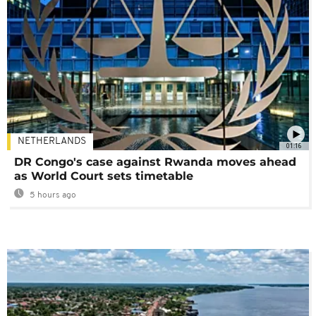
NETHERLANDS
01:16
DR Congo's case against Rwanda moves ahead
as World Court sets timetable
5 hours ago