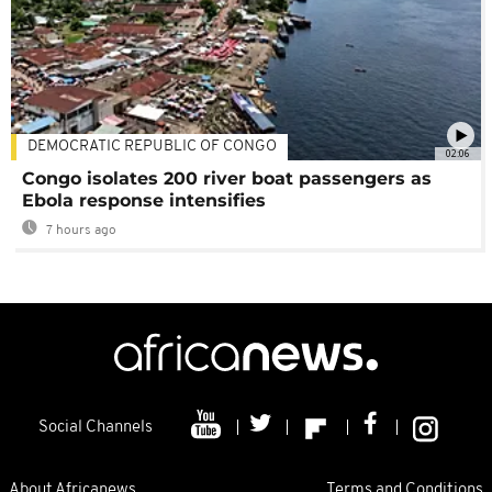
DEMOCRATIC REPUBLIC OF CONGO
02:06
Congo isolates 200 river boat passengers as
Ebola response intensifies
7 hours ago
Social Channels
About Africanews
Terms and Conditions