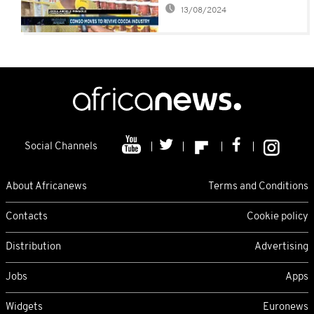
13/08/2024
Social Channels
About Africanews
Terms and Conditions
Contacts
Cookie policy
Distribution
Advertising
Jobs
Apps
Widgets
Euronews