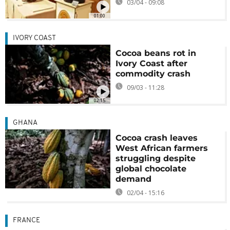
03/04 - 09:08
01:00
IVORY COAST
Cocoa beans rot in
Ivory Coast after
commodity crash
09/03 - 11:28
02:15
GHANA
Cocoa crash leaves
West African farmers
struggling despite
global chocolate
demand
02/04 - 15:16
FRANCE