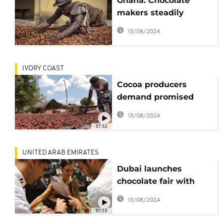
Ghana: Chocolate
makers steadily
record profits while
13/08/2024
cocoa producers
barely earn a living
IVORY COAST
Cocoa producers
demand promised
payment of bonuses
13/08/2024
amid rising prices
01:53
UNITED ARAB EMIRATES
Dubai launches
chocolate fair with
fashion show
13/08/2024
01:15