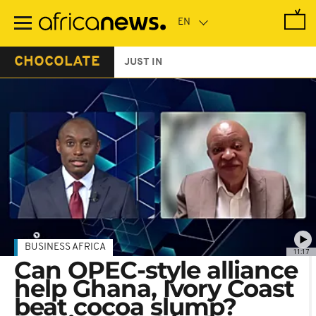
Skip
to
main
content
CHOCOLATE
JUST IN
BUSINESS AFRICA
11:17
Can OPEC-style alliance
help Ghana, Ivory Coast
beat cocoa slump?