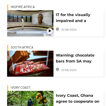
INSPIRE AFRICA
IT for the visually
impaired and a
science newspaper in
13/08/2024
Swahili [Inspire Africa]
11:00
SOUTH AFRICA
Warning: chocolate
bars from SA may
contain glass
13/08/2024
IVORY COAST
Ivory Coast, Ghana
agree to cooperate on