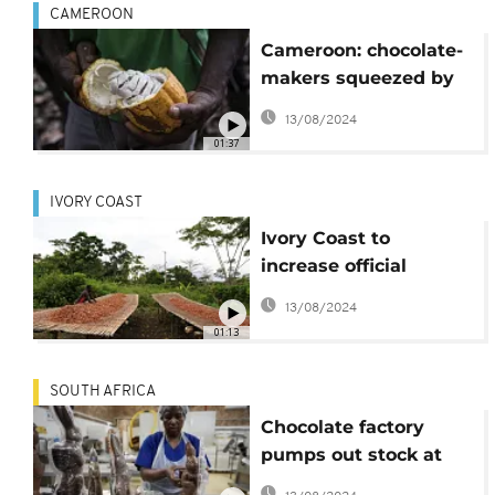
CAMEROON
Cameroon: chocolate-
makers squeezed by
high cocoa prices
13/08/2024
01:37
IVORY COAST
Ivory Coast to
increase official
farmgate cocoa price
13/08/2024
01:13
SOUTH AFRICA
Chocolate factory
pumps out stock at
frantic pace to meet