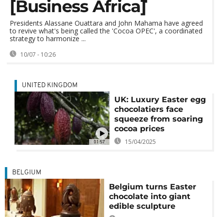
[Business Africa]
Presidents Alassane Ouattara and John Mahama have agreed
to revive what's being called the 'Cocoa OPEC', a coordinated
strategy to harmonize ...
10/07 - 10:26
UNITED KINGDOM
UK: Luxury Easter egg
chocolatiers face
squeeze from soaring
cocoa prices
15/04/2025
01:57
BELGIUM
Belgium turns Easter
chocolate into giant
edible sculpture