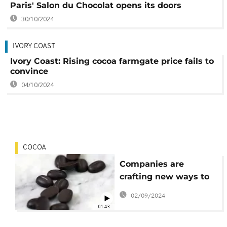
Paris' Salon du Chocolat opens its doors
30/10/2024
IVORY COAST
Ivory Coast: Rising cocoa farmgate price fails to
convince
04/10/2024
COCOA
Companies are
crafting new ways to
grow cocoa, and
02/09/2024
chocolate alternatives
01:43