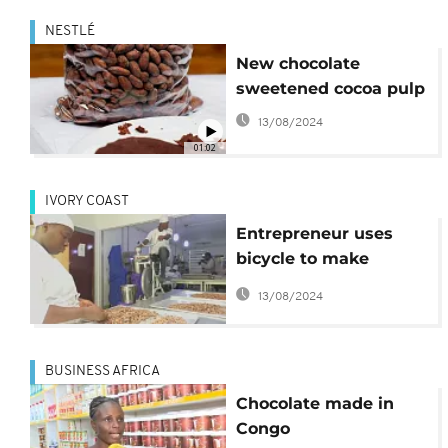
NESTLÉ
New chocolate
sweetened cocoa pulp
13/08/2024
01:02
IVORY COAST
Entrepreneur uses
bicycle to make
organic chocolate
13/08/2024
BUSINESS AFRICA
Chocolate made in
Congo