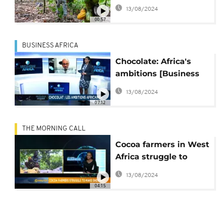
cocoa pricing
13/08/2024
00:57
BUSINESS AFRICA
Chocolate: Africa's
ambitions [Business
Africa]
13/08/2024
07:12
THE MORNING CALL
Cocoa farmers in West
Africa struggle to
make ends meet
13/08/2024
04:15