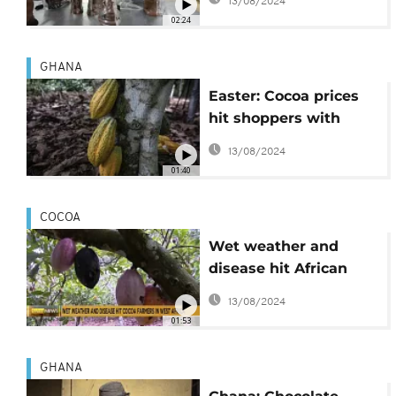
13/08/2024
the Easter weekend
02:24
demand
GHANA
Easter: Cocoa prices
hit shoppers with
bitter chocolate costs
13/08/2024
but big brands see
01:40
profits
COCOA
Wet weather and
disease hit African
cocoa farmers, push
13/08/2024
up prices
01:53
GHANA