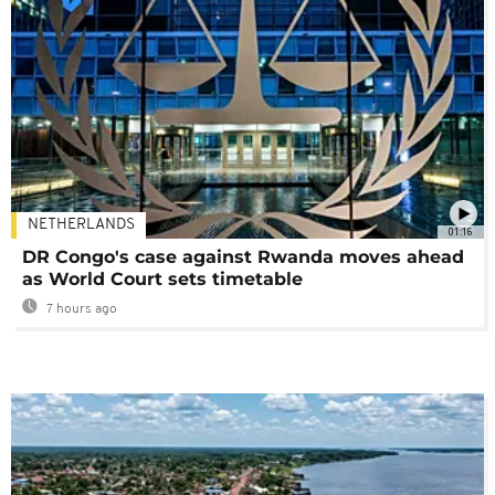
NETHERLANDS
01:16
DR Congo's case against Rwanda moves ahead
as World Court sets timetable
7 hours ago