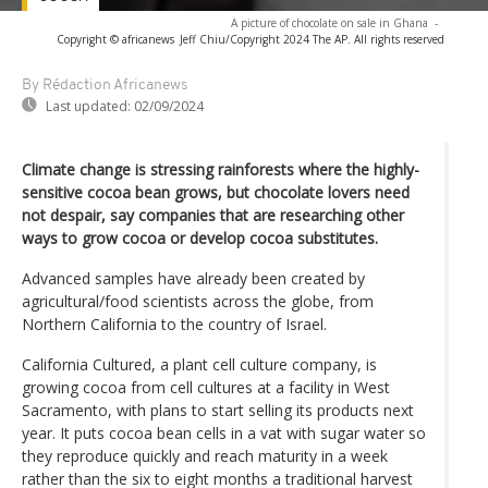
A picture of chocolate on sale in Ghana
-
Copyright © africanews
Jeff Chiu/Copyright 2024 The AP. All rights reserved
By Rédaction Africanews
Last updated:
02/09/2024
Climate change is stressing rainforests where the highly-
sensitive cocoa bean grows, but chocolate lovers need
not despair, say companies that are researching other
ways to grow cocoa or develop cocoa substitutes.
Advanced samples have already been created by
agricultural/food scientists across the globe, from
Northern California to the country of Israel.
California Cultured, a plant cell culture company, is
growing cocoa from cell cultures at a facility in West
Sacramento, with plans to start selling its products next
year. It puts cocoa bean cells in a vat with sugar water so
they reproduce quickly and reach maturity in a week
rather than the six to eight months a traditional harvest