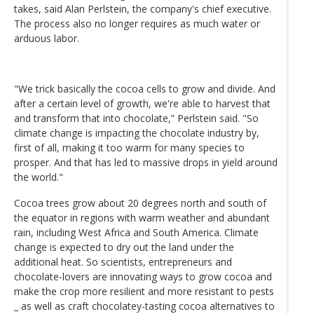
takes, said Alan Perlstein, the company's chief executive.
The process also no longer requires as much water or
arduous labor.
"We trick basically the cocoa cells to grow and divide. And
after a certain level of growth, we're able to harvest that
and transform that into chocolate,” Perlstein said. "So
climate change is impacting the chocolate industry by,
first of all, making it too warm for many species to
prosper. And that has led to massive drops in yield around
the world."
Cocoa trees grow about 20 degrees north and south of
the equator in regions with warm weather and abundant
rain, including West Africa and South America. Climate
change is expected to dry out the land under the
additional heat. So scientists, entrepreneurs and
chocolate-lovers are innovating ways to grow cocoa and
make the crop more resilient and more resistant to pests
_ as well as craft chocolatey-tasting cocoa alternatives to