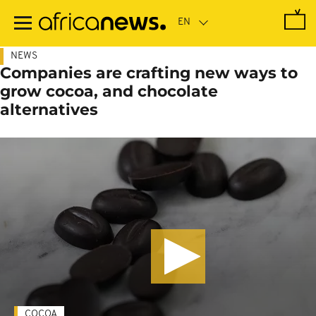
Skip
to
main
content
NEWS
Companies are crafting new ways to
grow cocoa, and chocolate
alternatives
COCOA