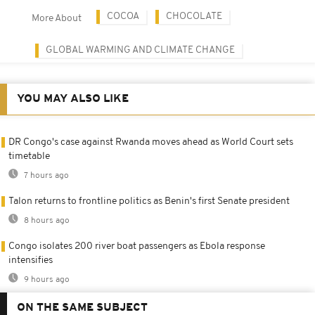
COCOA
CHOCOLATE
More About
GLOBAL WARMING AND CLIMATE CHANGE
YOU MAY ALSO LIKE
DR Congo's case against Rwanda moves ahead as World Court sets
timetable
7 hours ago
Talon returns to frontline politics as Benin's first Senate president
8 hours ago
Congo isolates 200 river boat passengers as Ebola response
intensifies
9 hours ago
ON THE SAME SUBJECT