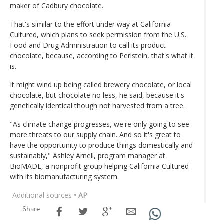
maker of Cadbury chocolate.
That's similar to the effort under way at California
Cultured, which plans to seek permission from the U.S.
Food and Drug Administration to call its product
chocolate, because, according to Perlstein, that's what it
is.
It might wind up being called brewery chocolate, or local
chocolate, but chocolate no less, he said, because it's
genetically identical though not harvested from a tree.
"As climate change progresses, we're only going to see
more threats to our supply chain. And so it's great to
have the opportunity to produce things domestically and
sustainably," Ashley Arnell, program manager at
BioMADE, a nonprofit group helping California Cultured
with its biomanufacturing system.
Additional sources
• AP
Share