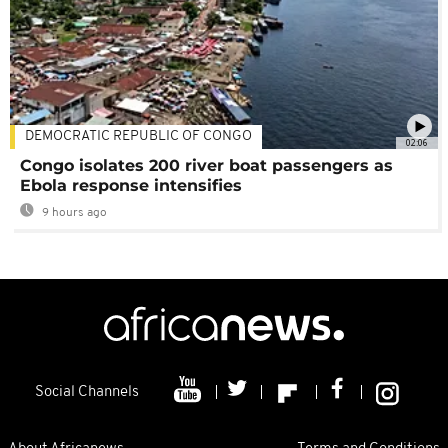
DEMOCRATIC REPUBLIC OF CONGO
02:06
Congo isolates 200 river boat passengers as
Ebola response intensifies
9 hours ago
Social Channels