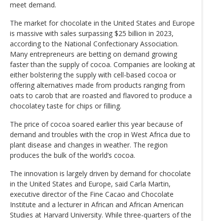
meet demand.
The market for chocolate in the United States and Europe
is massive with sales surpassing $25 billion in 2023,
according to the National Confectionary Association.
Many entrepreneurs are betting on demand growing
faster than the supply of cocoa. Companies are looking at
either bolstering the supply with cell-based cocoa or
offering alternatives made from products ranging from
oats to carob that are roasted and flavored to produce a
chocolatey taste for chips or filling.
The price of cocoa soared earlier this year because of
demand and troubles with the crop in West Africa due to
plant disease and changes in weather. The region
produces the bulk of the world’s cocoa.
The innovation is largely driven by demand for chocolate
in the United States and Europe, said Carla Martin,
executive director of the Fine Cacao and Chocolate
Institute and a lecturer in African and African American
Studies at Harvard University. While three-quarters of the