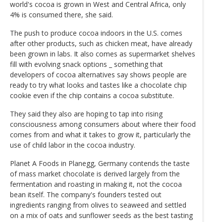
world's cocoa is grown in West and Central Africa, only
4% is consumed there, she said.
The push to produce cocoa indoors in the U.S. comes
after other products, such as chicken meat, have already
been grown in labs. It also comes as supermarket shelves
fill with evolving snack options _ something that
developers of cocoa alternatives say shows people are
ready to try what looks and tastes like a chocolate chip
cookie even if the chip contains a cocoa substitute.
They said they also are hoping to tap into rising
consciousness among consumers about where their food
comes from and what it takes to grow it, particularly the
use of child labor in the cocoa industry.
Planet A Foods in Planegg, Germany contends the taste
of mass market chocolate is derived largely from the
fermentation and roasting in making it, not the cocoa
bean itself. The company's founders tested out
ingredients ranging from olives to seaweed and settled
on a mix of oats and sunflower seeds as the best tasting