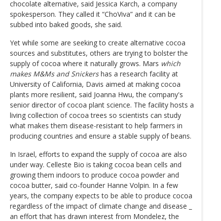
chocolate alternative, said Jessica Karch, a company
spokesperson. They called it “ChoViva” and it can be
subbed into baked goods, she said.
Yet while some are seeking to create alternative cocoa
sources and substitutes, others are trying to bolster the
supply of cocoa where it naturally grows. Mars
which
makes M&Ms and Snickers
has a research facility at
University of California, Davis aimed at making cocoa
plants more resilient, said Joanna Hwu, the company's
senior director of cocoa plant science. The facility hosts a
living collection of cocoa trees so scientists can study
what makes them disease-resistant to help farmers in
producing countries and ensure a stable supply of beans.
In Israel, efforts to expand the supply of cocoa are also
under way. Celleste Bio is taking cocoa bean cells and
growing them indoors to produce cocoa powder and
cocoa butter, said co-founder Hanne Volpin. In a few
years, the company expects to be able to produce cocoa
regardless of the impact of climate change and disease _
an effort that has drawn interest from Mondelez, the