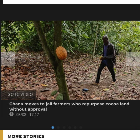
GO TO VIDEO
Ghana moves to jail farmers who repurpose cocoa land
without approval
03/08 - 17:17
MORE STORIES