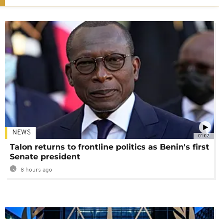
NEWS
01:02
Talon returns to frontline politics as Benin's first
Senate president
8 hours ago