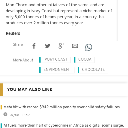
Mon Choco and other initiatives of the same kind are
developing in Ivory Coast but represent a niche market of
only 5,000 tonnes of beans per year, in a country that
produces over 2 million tonnes every year.
Reuters
Share
IVORY COAST
COCOA
More About
ENVIRONMENT
CHOCOLATE
YOU MAY ALSO LIKE
Meta hit with record $942 million penalty over child safety failures
07/08 - 11:52
AI fuels more than half of cybercrime in Africa as digital scams surge,