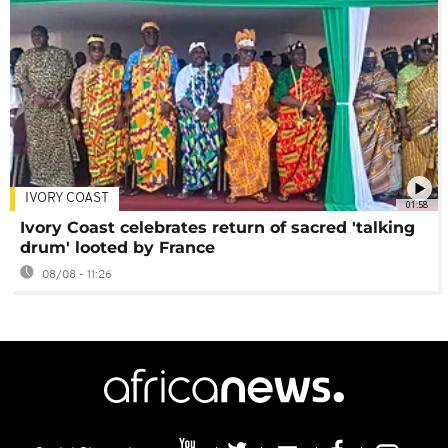
IVORY COAST
01:58
Ivory Coast celebrates return of sacred 'talking
drum' looted by France
08/08 - 11:26