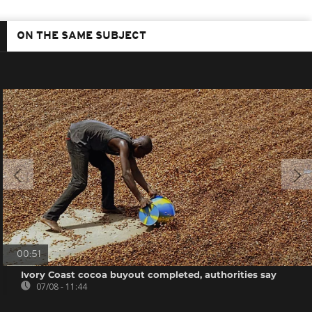
ON THE SAME SUBJECT
00:51
Ivory Coast cocoa buyout completed, authorities say
07/08 - 11:44