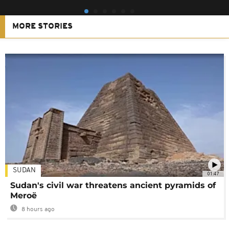
MORE STORIES
SUDAN
01:47
Sudan's civil war threatens ancient pyramids of
Meroë
8 hours ago