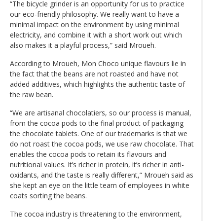
“The bicycle grinder is an opportunity for us to practice
our eco-friendly philosophy. We really want to have a
minimal impact on the environment by using minimal
electricity, and combine it with a short work out which
also makes it a playful process,” said Mroueh.
According to Mroueh, Mon Choco unique flavours lie in
the fact that the beans are not roasted and have not
added additives, which highlights the authentic taste of
the raw bean.
“We are artisanal chocolatiers, so our process is manual,
from the cocoa pods to the final product of packaging
the chocolate tablets. One of our trademarks is that we
do not roast the cocoa pods, we use raw chocolate. That
enables the cocoa pods to retain its flavours and
nutritional values. It’s richer in protein, it’s richer in anti-
oxidants, and the taste is really different,” Mroueh said as
she kept an eye on the little team of employees in white
coats sorting the beans.
The cocoa industry is threatening to the environment,