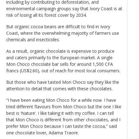
including by contributing to deforestation, and
environmental campaign groups say that Ivory Coast is at
risk of losing all its forest cover by 2034.
But organic cocoa beans are difficult to find in Ivory
Coast, where the overwhelming majority of farmers use
chemicals and insecticides.
As a result, organic chocolate is expensive to produce
and caters primarily to the European market. A single
Mon Choco chocolate bar sells for around 1,500 CFA
francs (US$2.60), out of reach for most local consumers.
But those who have tasted Mon Choco say they like the
attention to detail that comes with these chocolates.
“I have been eating Mon Choco for a while now. I have
tried different flavours from Mon Choco but the one I like
best is ‘Nature’. I like taking it with my coffee. I can tell
that Mon Choco is different from other chocolates, and I
prefer Mon Choco because I can taste the cocoa,” said
one chocolate lover, Adama Traore.