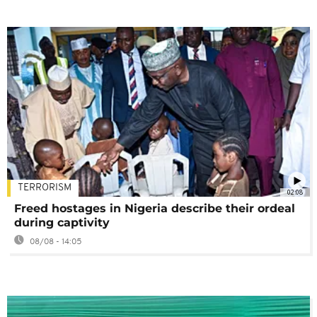
TERRORISM
02:08
Freed hostages in Nigeria describe their ordeal
during captivity
08/08 - 14:05