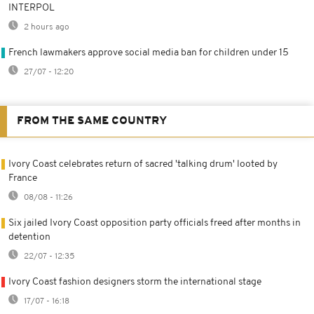
INTERPOL
2 hours ago
French lawmakers approve social media ban for children under 15
27/07 - 12:20
FROM THE SAME COUNTRY
Ivory Coast celebrates return of sacred 'talking drum' looted by
France
08/08 - 11:26
Six jailed Ivory Coast opposition party officials freed after months in
detention
22/07 - 12:35
Ivory Coast fashion designers storm the international stage
17/07 - 16:18