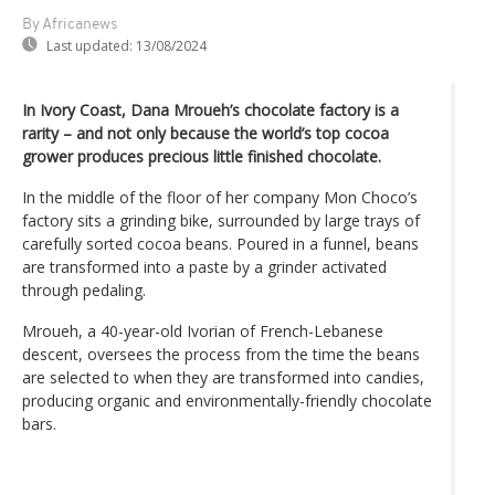
By Africanews
Last updated:
13/08/2024
In Ivory Coast, Dana Mroueh’s chocolate factory is a
rarity – and not only because the world’s top cocoa
grower produces precious little finished chocolate.
In the middle of the floor of her company Mon Choco’s
factory sits a grinding bike, surrounded by large trays of
carefully sorted cocoa beans. Poured in a funnel, beans
are transformed into a paste by a grinder activated
through pedaling.
Mroueh, a 40-year-old Ivorian of French-Lebanese
descent, oversees the process from the time the beans
are selected to when they are transformed into candies,
producing organic and environmentally-friendly chocolate
bars.