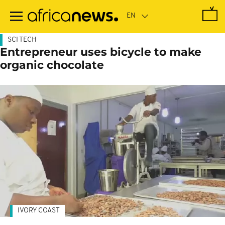
Skip
to
main
content
SCI TECH
Entrepreneur uses bicycle to make
organic chocolate
IVORY COAST