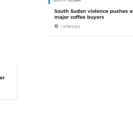
SOUTH SUDAN
South Sudan violence pushes 
major coffee buyers
13/08/2024
er
ing