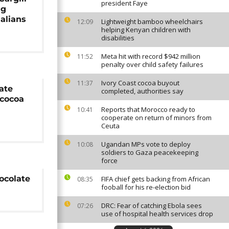
president Faye
ng
alians
Lightweight bamboo wheelchairs
12:09
helping Kenyan children with
disabilities
Meta hit with record $942 million
11:52
penalty over child safety failures
Ivory Coast cocoa buyout
11:37
ate
completed, authorities say
cocoa
Reports that Morocco ready to
10:41
cooperate on return of minors from
Ceuta
Ugandan MPs vote to deploy
10:08
soldiers to Gaza peacekeeping
force
ocolate
FIFA chief gets backing from African
08:35
fooball for his re-election bid
DRC: Fear of catching Ebola sees
07:26
use of hospital health services drop