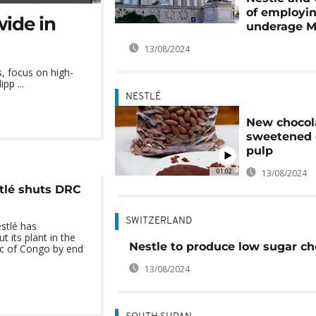
of employi
wide in
underage M
13/08/2024
s, focus on high-
pp ...
NESTLÉ
New chocol
sweetened 
pulp
01:02
13/08/2024
tlé shuts DRC
SWITZERLAND
stlé has
t its plant in the
Nestle to produce low sugar ch
c of Congo by end
13/08/2024