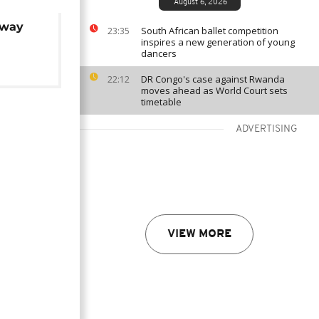
August 6, 2026
away
South African ballet competition
23:35
inspires a new generation of young
dancers
DR Congo's case against Rwanda
22:12
moves ahead as World Court sets
timetable
ADVERTISING
VIEW MORE