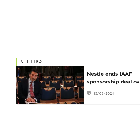
ATHLETICS
Nestle ends IAAF
sponsorship deal ov
corruption and dop
13/08/2024
scandals