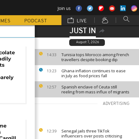
Join us
MMES
PODCAST
LIVE
JUST IN
August 7, 2026
colate
Tunisia tops Morocco among French
14:33
adily
travellers despite booking dip
ts
Ghana inflation continues to ease
a
13:23
in July as food prices fall
arely
Spanish enclave of Ceuta still
12:57
reeling from mass influx of migrants
ADVERTISING
eme
Senegal jails three TikTok
12:39
s
influencers over posts criticising
Cargill