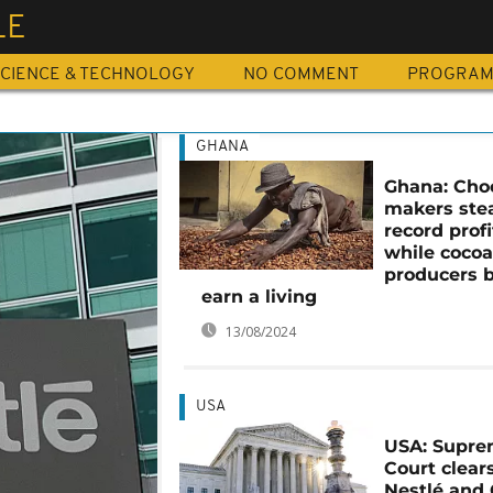
LE
CIENCE & TECHNOLOGY
NO COMMENT
PROGRA
GHANA
Ghana: Cho
makers ste
record profi
while coco
producers b
earn a living
13/08/2024
USA
USA: Supr
Court clear
Nestlé and 