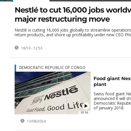
Nestlé to cut 16,000 jobs world
major restructuring move
Nestlé is cutting 16,000 jobs globally to streamline operation
return products, and shore up profitability under new CEO Phili
16/10 - 12:53
DEMOCRATIC REPUBLIC OF CONGO
Food giant Nes
plant
Swiss food giant Ne
announced it will shu
Democratic Republi
of January 2018.
01:14
13/08/2024