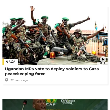
GAZA
01:11
Ugandan MPs vote to deploy soldiers to Gaza
peacekeeping force
22 hours ago