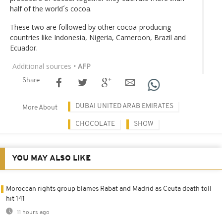
half of the world´s cocoa.
These two are followed by other cocoa-producing
countries like Indonesia, Nigeria, Cameroon, Brazil and
Ecuador.
Additional sources
• AFP
Share
DUBAI UNITED ARAB EMIRATES
More About
CHOCOLATE
SHOW
YOU MAY ALSO LIKE
Moroccan rights group blames Rabat and Madrid as Ceuta death toll
hit 141
11 hours ago