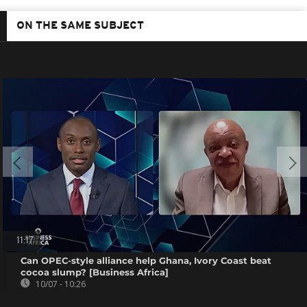
ON THE SAME SUBJECT
11:17
Can OPEC-style alliance help Ghana, Ivory Coast beat
cocoa slump? [Business Africa]
10/07 - 10:26