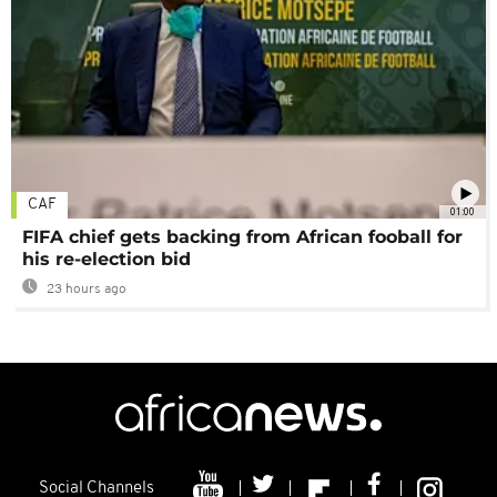
CAF
01:00
FIFA chief gets backing from African fooball for
his re-election bid
23 hours ago
Social Channels