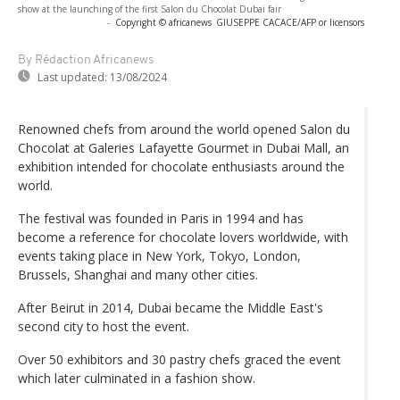
show at the launching of the first Salon du Chocolat Dubai fair
-
Copyright © africanews
GIUSEPPE CACACE/AFP or licensors
By Rédaction Africanews
Last updated:
13/08/2024
Renowned chefs from around the world opened Salon du
Chocolat at Galeries Lafayette Gourmet in Dubai Mall, an
exhibition intended for chocolate enthusiasts around the
world.
The festival was founded in Paris in 1994 and has
become a reference for chocolate lovers worldwide, with
events taking place in New York, Tokyo, London,
Brussels, Shanghai and many other cities.
After Beirut in 2014, Dubai became the Middle East's
second city to host the event.
Over 50 exhibitors and 30 pastry chefs graced the event
which later culminated in a fashion show.