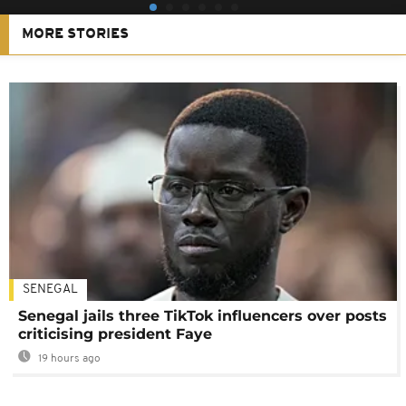
MORE STORIES
SENEGAL
Senegal jails three TikTok influencers over posts
criticising president Faye
19 hours ago