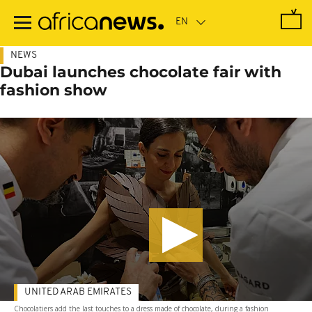
Skip
to
main
content
NEWS
Dubai launches chocolate fair with
fashion show
UNITED ARAB EMIRATES
Chocolatiers add the last touches to a dress made of chocolate, during a fashion