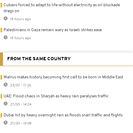
Cubans forced to adapt to life without electricity as oil blockade
drags on
15 hours ago
Palestinians in Gaza remain wary as Israeli strikes ease
15 hours ago
FROM THE SAME COUNTRY
Walrus makes history becoming first calf to be born in Middle East
23/07 - 17:26
UAE: Flood chaos in Sharjah as heavy rain paralyses traffic
27/03 - 14:24
Dubai hit by heavy overnight rain as floods snarl traffic and flights
27/03 - 10:08