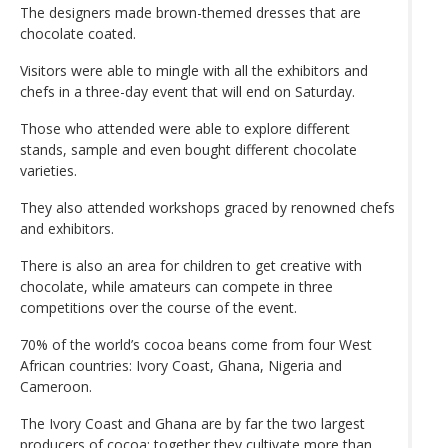
The designers made brown-themed dresses that are
chocolate coated.
Visitors were able to mingle with all the exhibitors and
chefs in a three-day event that will end on Saturday.
Those who attended were able to explore different
stands, sample and even bought different chocolate
varieties.
They also attended workshops graced by renowned chefs
and exhibitors.
There is also an area for children to get creative with
chocolate, while amateurs can compete in three
competitions over the course of the event.
70% of the world’s cocoa beans come from four West
African countries: Ivory Coast, Ghana, Nigeria and
Cameroon.
The Ivory Coast and Ghana are by far the two largest
producers of cocoa: together they cultivate more than