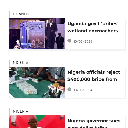
UGANDA
Uganda gov't 'bribes'
wetland encroachers
for political reasons:
13/08/2024
Museveni
NIGERIA
Nigeria officials reject
$400,000 bribe from
Tramadol importer
13/08/2024
NIGERIA
Nigeria governor sues
over dollar bribe