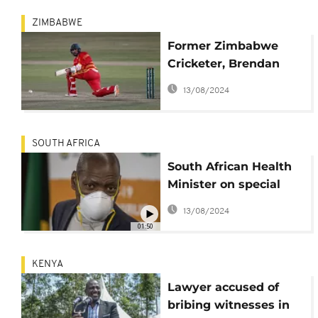
ZIMBABWE
Former Zimbabwe
Cricketer, Brendan
Taylor, breaks silence
13/08/2024
on match-fixing
scandal
SOUTH AFRICA
South African Health
Minister on special
leave to handle
13/08/2024
allegations
01:50
KENYA
Lawyer accused of
bribing witnesses in