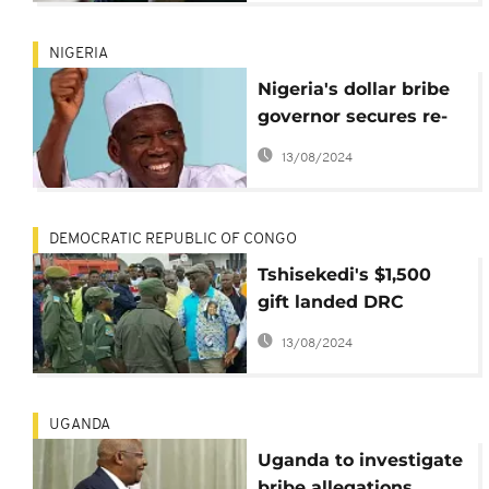
NIGERIA
Nigeria's dollar bribe
governor secures re-
election in chaotic poll
13/08/2024
DEMOCRATIC REPUBLIC OF CONGO
Tshisekedi's $1,500
gift landed DRC
soldiers treason
13/08/2024
charge – Kasai gov.
UGANDA
Uganda to investigate
bribe allegations