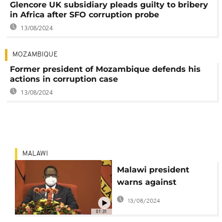
Glencore UK subsidiary pleads guilty to bribery
in Africa after SFO corruption probe
13/08/2024
MOZAMBIQUE
Former president of Mozambique defends his
actions in corruption case
13/08/2024
MALAWI
Malawi president
warns against
corruption
13/08/2024
01:31