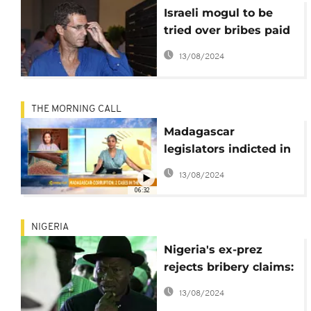
Israeli mogul to be
tried over bribes paid
wife of ex-Guinean
13/08/2024
president
THE MORNING CALL
Madagascar
legislators indicted in
bribery scandal
13/08/2024
[Morning Call]
06:32
NIGERIA
Nigeria's ex-prez
rejects bribery claims:
'I have zero
13/08/2024
investments abroad'