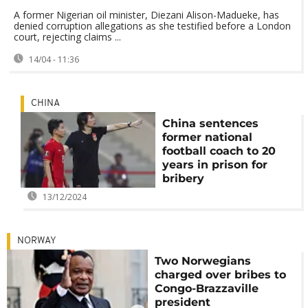
A former Nigerian oil minister, Diezani Alison-Madueke, has
denied corruption allegations as she testified before a London
court, rejecting claims ...
14/04 - 11:36
CHINA
China sentences
former national
football coach to 20
years in prison for
bribery
13/12/2024
NORWAY
Two Norwegians
charged over bribes to
Congo-Brazzaville
president