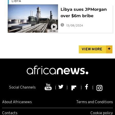
LIBYA
Libya sues JPMorgan
over $6m bribe
allegation
13/08/2024
00:58
VIEW MORE
Social Channels
About Africanews
Terms and Conditions
Contacts
Cookie policy