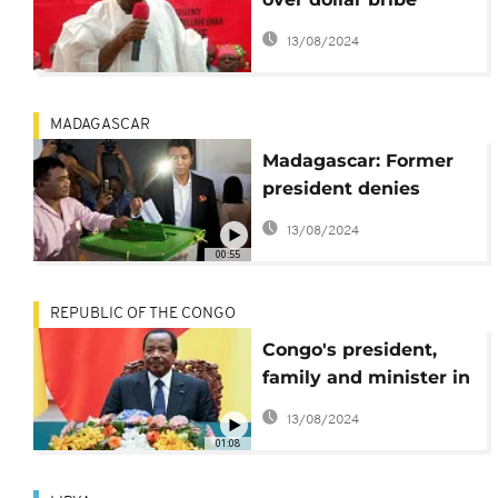
videos, wants $8.2 m
13/08/2024
damages
MADAGASCAR
Madagascar: Former
president denies
bribery claims
13/08/2024
00:55
REPUBLIC OF THE CONGO
Congo's president,
family and minister in
bribery scandal
13/08/2024
01:08