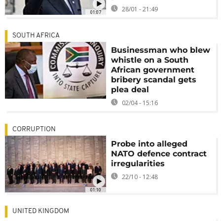
28/01 - 21:49
01:07
SOUTH AFRICA
Businessman who blew
whistle on a South
African government
bribery scandal gets
plea deal
02/04 - 15:16
CORRUPTION
Probe into alleged
NATO defence contract
irregularities
22/10 - 12:48
01:10
UNITED KINGDOM