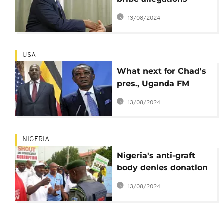
against foreign
13/08/2024
minister: Museveni
USA
What next for Chad's
pres., Uganda FM
following conviction of
13/08/2024
Hong Kong 'briber'?
NIGERIA
Nigeria's anti-graft
body denies donation
from 'dollar bribe'
13/08/2024
governor