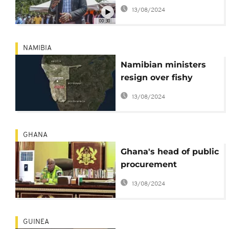
ICC case denies
13/08/2024
allegations
00:30
NAMIBIA
Namibian ministers
resign over fishy
fishing deals
13/08/2024
GHANA
Ghana's head of public
procurement
suspended for 'selling
13/08/2024
contracts'
GUINEA