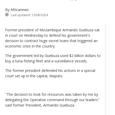
By Africanews
Last updated:
13/08/2024
Former president of Mozambique Armando Guebuza sat
in court on Wednesday to defend his government's
decision to contract huge secret loans that triggered an
economic crisis in the country.
The government led by Guebuza used $2 billion dollars to
buy a tuna-fishing fleet and a surveillance vessels.
The former president defended his actions in a special
court set up in the capital, Maputo.
"The decision to look for resources was taken by me by
delegating the Operative command through our leaders"
said former President, Armando Guebuza.