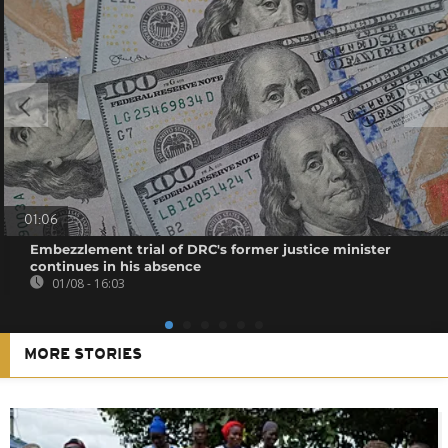
01:06
Embezzlement trial of DRC's former justice minister
continues in his absence
01/08 - 16:03
MORE STORIES