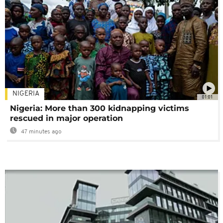
NIGERIA
01:01
Nigeria: More than 300 kidnapping victims
rescued in major operation
47 minutes ago