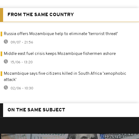
FROM THE SAME COUNTRY
Russia offers Mozambique help to eliminate 'terrorist threat'
09/07 - 21:56
Middle east fuel crisis keeps Mozambique fishermen ashore
15/06 - 13:20
Mozambique says five citizens killed in South Africa 'xenophobic
attack'
02/06 - 10:30
ON THE SAME SUBJECT