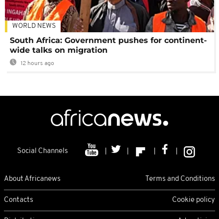
WORLD NEWS
South Africa: Government pushes for continent-
wide talks on migration
12 hours ago
Social Channels
About Africanews
Terms and Conditions
Contacts
Cookie policy