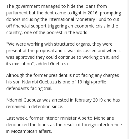
The government managed to hide the loans from
parliament but the debt came to light in 2016, prompting
donors including the International Monetary Fund to cut
off financial support triggering an economic crisis in the
country, one of the poorest in the world.
"We were working with structured organs, they were
present at the proposal and it was discussed and when it
was approved they could continue to working on it, and
its execution", added Guebuza.
Although the former president is not facing any charges
his son Ndambi Guebuza is one of 19 high-profile
defendants facing trial.
Ndambi Guebuza was arrested in february 2019 and has
remained in detention since.
Last week, former interior minister Alberto Mondlane
denounced the loans as the result of foreign interference
in Mozambican affairs.