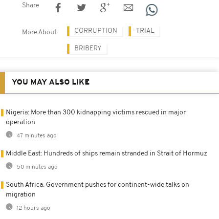
Share
CORRUPTION
TRIAL
More About
BRIBERY
YOU MAY ALSO LIKE
Nigeria: More than 300 kidnapping victims rescued in major
operation
47 minutes ago
Middle East: Hundreds of ships remain stranded in Strait of Hormuz
50 minutes ago
South Africa: Government pushes for continent-wide talks on
migration
12 hours ago