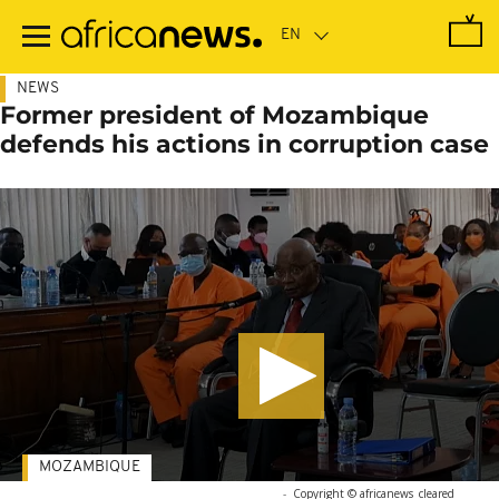
Skip
to
main
content
NEWS
Former president of Mozambique
defends his actions in corruption case
MOZAMBIQUE
-
Copyright © africanews
cleared