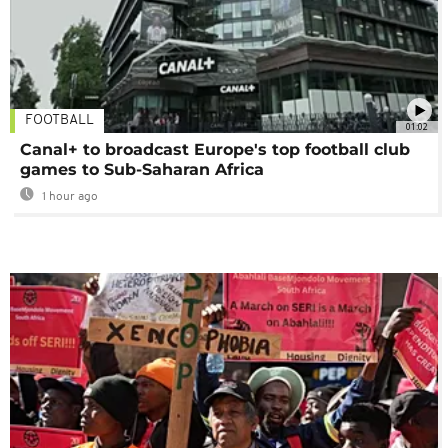
FOOTBALL
01:02
Canal+ to broadcast Europe's top football club
games to Sub-Saharan Africa
1 hour ago