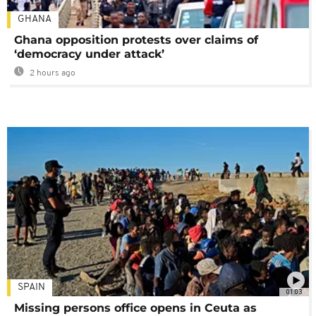
GHANA
Ghana opposition protests over claims of
‘democracy under attack’
2 hours ago
SPAIN
01:03
Missing persons office opens in Ceuta as