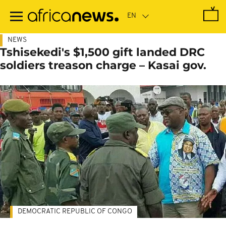
Skip
to
main
content
NEWS
Tshisekedi's $1,500 gift landed DRC
soldiers treason charge – Kasai gov.
DEMOCRATIC REPUBLIC OF CONGO