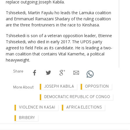
replace outgoing Joseph Kabila.
Tshisekedi, Martin Fayulu ho leads the Lamuka coalition
and Emmanuel Ramazani Shadary of the ruling coalition
are the three frontrunners in the race to Kinshasa.
Tshisekedi is son of a veteran opposition leader, Etienne
Tshisekedi, who died in early 2017. The UPDS party
agreed to field Felix as its candidate. He is leading a two-
man coalition that contains Vital Kamerhe, a political
heavyweight.
Share
JOSEPH KABILA
OPPOSITION
More About
DEMOCRATIC REPUBLIC OF CONGO
VIOLENCE IN KASAI
AFRICA ELECTIONS
BRIBERY