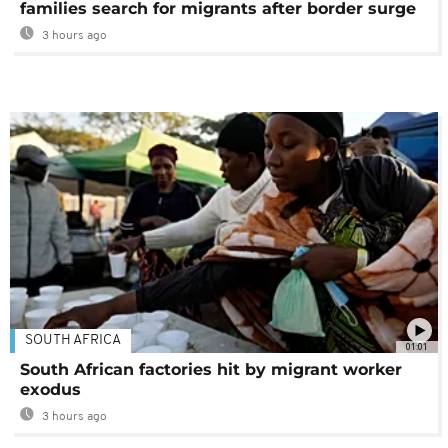
families search for migrants after border surge
3 hours ago
SOUTH AFRICA
01:01
South African factories hit by migrant worker
exodus
3 hours ago