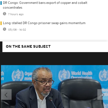
DR Congo: Government bans export of copper and cobalt
concentrates
7 hours ago
Long-stalled DR Congo prisoner swap gains momentum
05/08 - 16:02
ON THE SAME SUBJECT