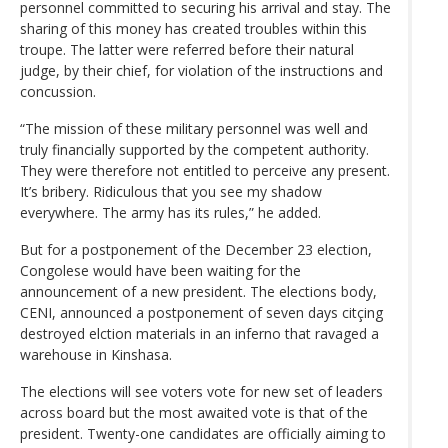
personnel committed to securing his arrival and stay. The
sharing of this money has created troubles within this
troupe. The latter were referred before their natural
judge, by their chief, for violation of the instructions and
concussion.
“The mission of these military personnel was well and
truly financially supported by the competent authority.
They were therefore not entitled to perceive any present.
It’s bribery. Ridiculous that you see my shadow
everywhere. The army has its rules,” he added.
But for a postponement of the December 23 election,
Congolese would have been waiting for the
announcement of a new president. The elections body,
CENI, announced a postponement of seven days citçing
destroyed elction materials in an inferno that ravaged a
warehouse in Kinshasa.
The elections will see voters vote for new set of leaders
across board but the most awaited vote is that of the
president. Twenty-one candidates are officially aiming to