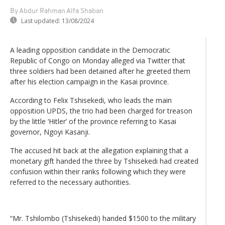
By Abdur Rahman Alfa Shaban
Last updated:
13/08/2024
A leading opposition candidate in the Democratic
Republic of Congo on Monday alleged via Twitter that
three soldiers had been detained after he greeted them
after his election campaign in the Kasai province.
According to Felix Tshisekedi, who leads the main
opposition UPDS, the trio had been charged for treason
by the little ‘Hitler’ of the province referring to Kasai
governor, Ngoyi Kasanji.
The accused hit back at the allegation explaining that a
monetary gift handed the three by Tshisekedi had created
confusion within their ranks following which they were
referred to the necessary authorities.
“Mr. Tshilombo (Tshisekedi) handed $1500 to the military