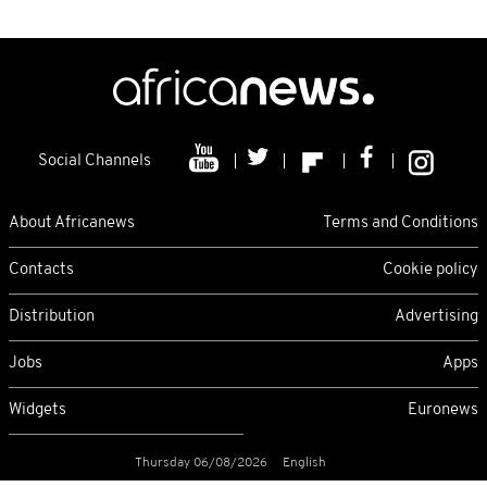
Social Channels
About Africanews
Terms and Conditions
Contacts
Cookie policy
Distribution
Advertising
Jobs
Apps
Widgets
Euronews
Thursday 06/08/2026