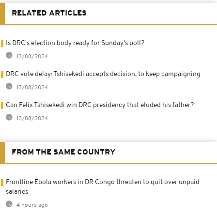
RELATED ARTICLES
Is DRC's election body ready for Sunday's poll?
13/08/2024
DRC vote delay: Tshisekedi accepts decision, to keep campaigning
13/08/2024
Can Felix Tshisekedi win DRC presidency that eluded his father?
13/08/2024
FROM THE SAME COUNTRY
Frontline Ebola workers in DR Congo threaten to quit over unpaid
salaries
4 hours ago