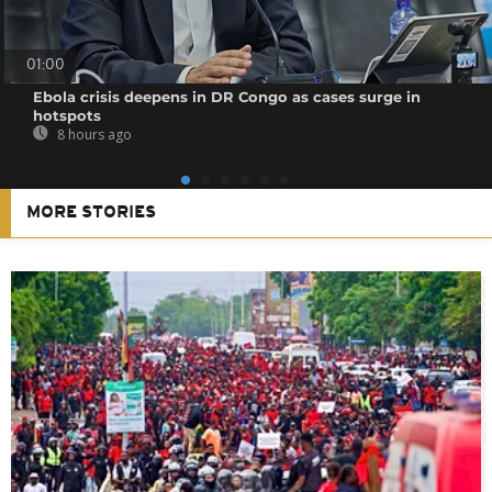
01:00
Ebola crisis deepens in DR Congo as cases surge in
hotspots
8 hours ago
MORE STORIES