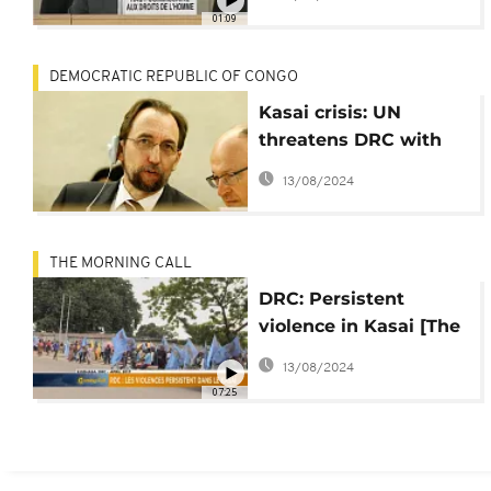
violence
01:09
DEMOCRATIC REPUBLIC OF CONGO
Kasai crisis: UN
threatens DRC with
international probe
13/08/2024
mechanism
THE MORNING CALL
DRC: Persistent
violence in Kasai [The
Morning Call]
13/08/2024
07:25