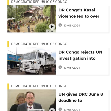
DEMOCRATIC REPUBLIC OF CONGO
DR Congo's Kasai
violence led to over
3,300 deaths - Catholic
13/08/2024
church
01:02
DEMOCRATIC REPUBLIC OF CONGO
DR Congo rejects UN
investigation into
Kasai violence
13/08/2024
DEMOCRATIC REPUBLIC OF CONGO
UN gives DRC June 8
deadline to
investigate Kasai
13/08/2024