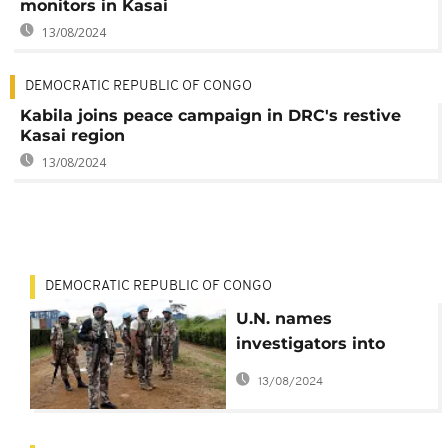
monitors in Kasai
13/08/2024
DEMOCRATIC REPUBLIC OF CONGO
Kabila joins peace campaign in DRC's restive
Kasai region
13/08/2024
DEMOCRATIC REPUBLIC OF CONGO
U.N. names
investigators into
mass killings in DR
13/08/2024
Congo's Kasai