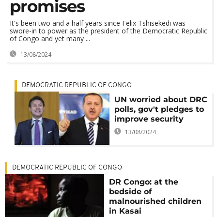
promises
It's been two and a half years since Felix Tshisekedi was
swore-in to power as the president of the Democratic Republic
of Congo and yet many ...
13/08/2024
DEMOCRATIC REPUBLIC OF CONGO
UN worried about DRC
polls, gov't pledges to
improve security
13/08/2024
DEMOCRATIC REPUBLIC OF CONGO
DR Congo: at the
bedside of
malnourished children
in Kasai