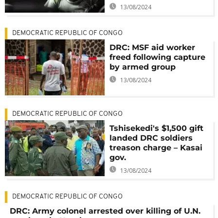
13/08/2024
DEMOCRATIC REPUBLIC OF CONGO
DRC: MSF aid worker
freed following capture
by armed group
13/08/2024
DEMOCRATIC REPUBLIC OF CONGO
Tshisekedi's $1,500 gift
landed DRC soldiers
treason charge – Kasai
gov.
13/08/2024
DEMOCRATIC REPUBLIC OF CONGO
DRC: Army colonel arrested over killing of U.N.