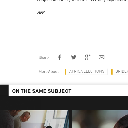
AFP
Share
AFRICA ELECTIONS
BRIBE
More About
ON THE SAME SUBJECT