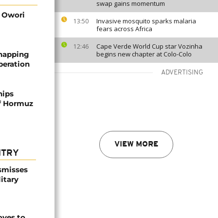
swap gains momentum
d Owori
Invasive mosquito sparks malaria
13:50
fears across Africa
Cape Verde World Cup star Vozinha
12:46
dnapping
begins new chapter at Colo-Colo
peration
ADVERTISING
hips
of Hormuz
VIEW MORE
NTRY
smisses
itary
ves to