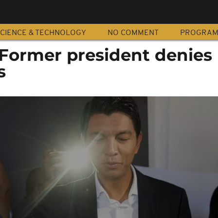
CIENCE & TECHNOLOGY
NO COMMENT
PROGRA
Former president denies
s