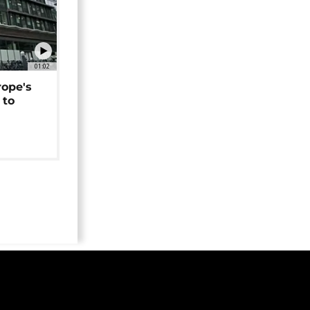
01:02
rope's
 to