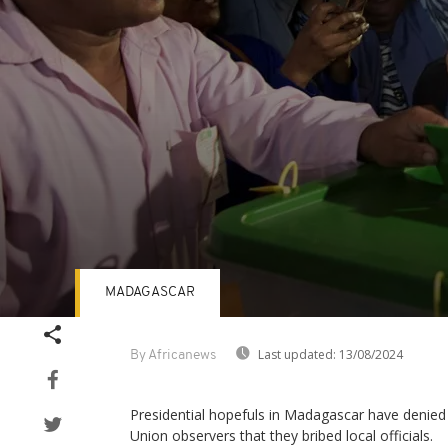
MADAGASCAR
Volume
90%
Last updated:
13/08/2024
By Africanews
Presidential hopefuls in Madagascar have denied
Union observers that they bribed local officials.