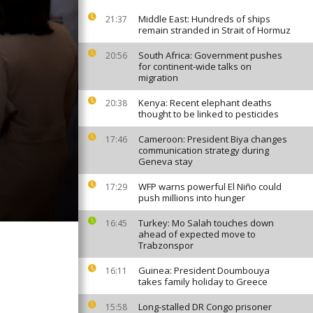
Middle East: Hundreds of ships
21:37
remain stranded in Strait of Hormuz
South Africa: Government pushes
20:56
for continent-wide talks on
migration
Kenya: Recent elephant deaths
20:38
thought to be linked to pesticides
Cameroon: President Biya changes
17:46
communication strategy during
Geneva stay
WFP warns powerful El Niño could
17:29
push millions into hunger
Turkey: Mo Salah touches down
16:45
ahead of expected move to
Trabzonspor
Guinea: President Doumbouya
16:11
takes family holiday to Greece
Long-stalled DR Congo prisoner
15:58