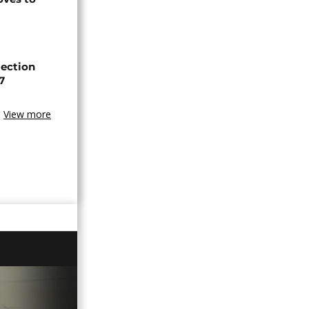
lection
7
View more