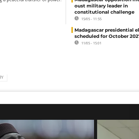
oust military leader in
constitutional challenge
15/05 - 11:55
Madagascar presidential e
scheduled for October 202
11/05 - 15:01
RY