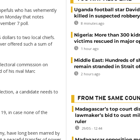
Uganda football star Davi
hopefuls who has vehemently
killed in suspected robbery
 on Monday that notes
vember 7 poll.
8 minutes ago
Nigeria: More than 300 ki
 dollars to two local chiefs.
victims rescued in major o
ver offered such a sum of
1 hour ago
Middle East: Hundreds of s
 electoral commission on
remain stranded in Strait 
 of his rival Marc
2 hours ago
election, a candidate needs to
FROM THE SAME COU
Madagascar’s top court di
19, in case none of the
lawmaker’s bid to oust mil
ruler
29/05 - 12:44
lony, have long been marred by
ng a peaceful transfer of power.
Madagascar opposition mo