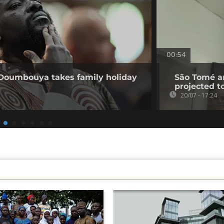
00:54
 Doumbouya takes family holiday
São Tomé an
projected t
20/07 - 17:24