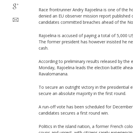
Race frontrunner Andry Rajoelina is one of the 
denied an EU observer mission report published
candidates committed breaches ahead of the No
Rajoelina is accused of paying a total of 5,000 US
The former president has however insisted he ne
cash.
According to preliminary results released by the
Monday, Rajoelina leads the election battle ahead
Ravalomanana.
To secure an outright victory in the presidential 
secure an absolute majority in the first round.
A run-off vote has been scheduled for December 
candidates secures a first round win.
Politics in the island nation, a former French co
coups and unrest, with citizens rarely experienci