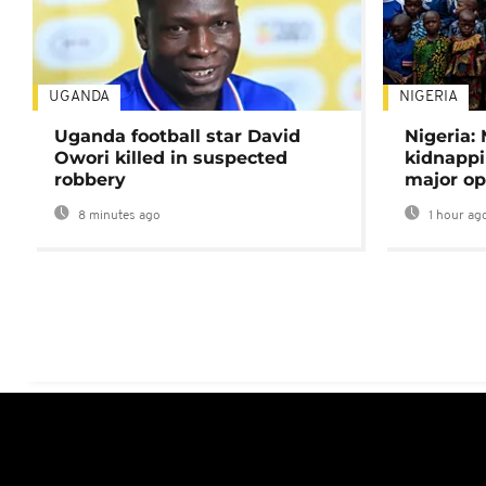
UGANDA
NIGERIA
Uganda football star David
Nigeria:
Owori killed in suspected
kidnappi
robbery
major op
8 minutes ago
1 hour ag