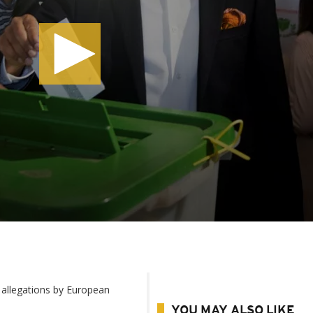
 allegations by European
YOU MAY ALSO LIKE