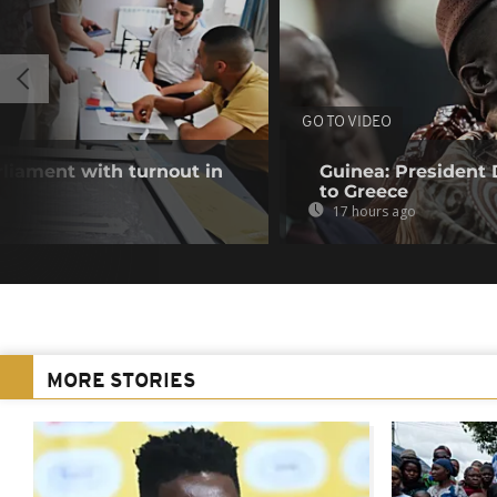
GO TO VIDEO
rliament with turnout in
Guinea: President
to Greece
17 hours ago
MORE STORIES