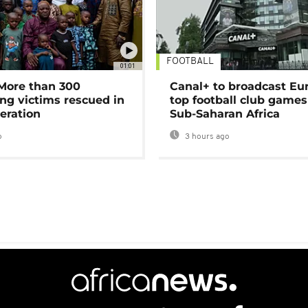
FOOTBALL
01:01
 More than 300
Canal+ to broadcast Eu
ng victims rescued in
top football club games
eration
Sub-Saharan Africa
o
3 hours ago