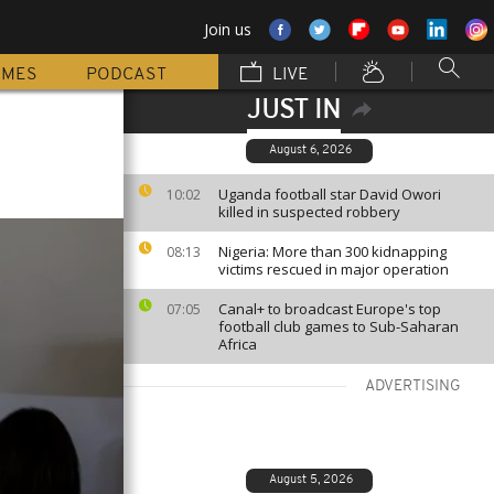
Join us
MMES
PODCAST
LIVE
JUST IN
August 6, 2026
Uganda football star David Owori
10:02
killed in suspected robbery
Nigeria: More than 300 kidnapping
08:13
victims rescued in major operation
Canal+ to broadcast Europe's top
07:05
football club games to Sub-Saharan
Africa
ADVERTISING
August 5, 2026