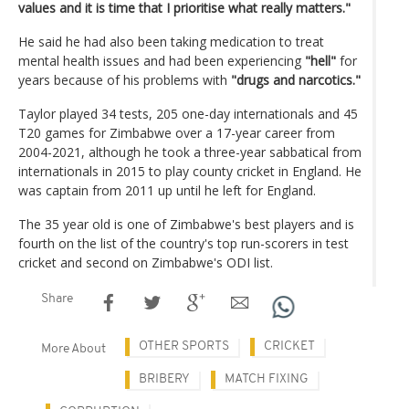
values and it is time that I prioritise what really matters."
He said he had also been taking medication to treat
mental health issues and had been experiencing
"hell"
for
years because of his problems with
"drugs and narcotics."
Taylor played 34 tests, 205 one-day internationals and 45
T20 games for Zimbabwe over a 17-year career from
2004-2021, although he took a three-year sabbatical from
internationals in 2015 to play county cricket in England. He
was captain from 2011 up until he left for England.
The 35 year old is one of Zimbabwe's best players and is
fourth on the list of the country's top run-scorers in test
cricket and second on Zimbabwe's ODI list.
Share
OTHER SPORTS
CRICKET
More About
BRIBERY
MATCH FIXING