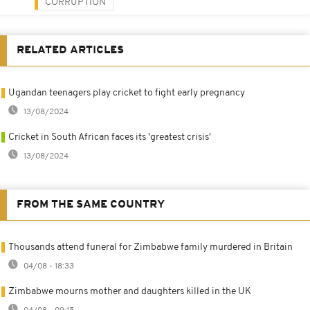
CORRUPTION
RELATED ARTICLES
Ugandan teenagers play cricket to fight early pregnancy
13/08/2024
Cricket in South African faces its 'greatest crisis'
13/08/2024
FROM THE SAME COUNTRY
Thousands attend funeral for Zimbabwe family murdered in Britain
04/08 - 18:33
Zimbabwe mourns mother and daughters killed in the UK