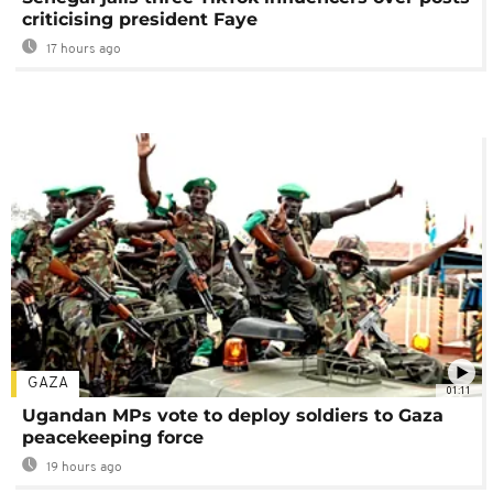
criticising president Faye
17 hours ago
GAZA
01:11
Ugandan MPs vote to deploy soldiers to Gaza
peacekeeping force
19 hours ago