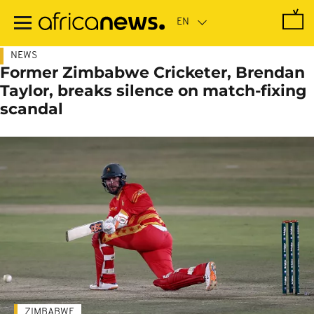
Skip
to
main
content
NEWS
Former Zimbabwe Cricketer, Brendan
Taylor, breaks silence on match-fixing
scandal
ZIMBABWE