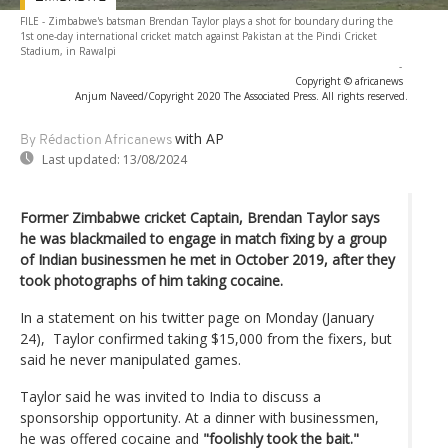
FILE - Zimbabwe's batsman Brendan Taylor plays a shot for boundary during the
1st one-day international cricket match against Pakistan at the Pindi Cricket
Stadium, in Rawalpi
-
Copyright © africanews
Anjum Naveed/Copyright 2020 The Associated Press. All rights reserved.
with AP
By Rédaction Africanews
Last updated:
13/08/2024
Former Zimbabwe cricket Captain, Brendan Taylor says
he was blackmailed to engage in match fixing by a group
of Indian businessmen he met in October 2019, after they
took photographs of him taking cocaine.
In a statement on his twitter page on Monday (January
24), Taylor confirmed taking $15,000 from the fixers, but
said he never manipulated games.
Taylor said he was invited to India to discuss a
sponsorship opportunity. At a dinner with businessmen,
he was offered cocaine and
"foolishly took the bait."