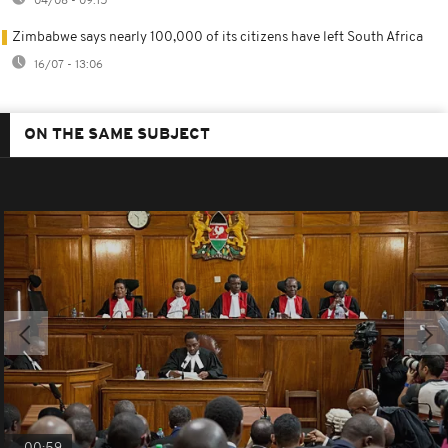
04/08 - 09:15
Zimbabwe says nearly 100,000 of its citizens have left South Africa
16/07 - 13:06
ON THE SAME SUBJECT