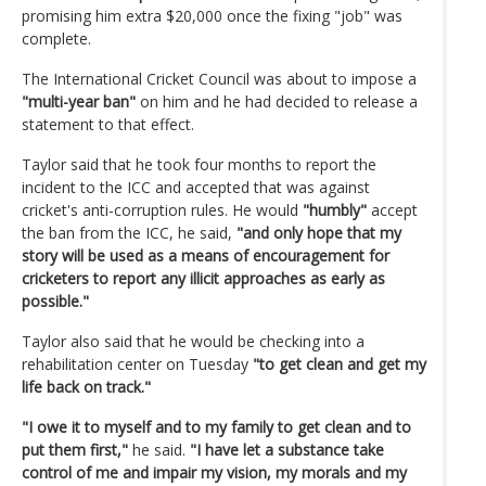
promising him extra $20,000 once the fixing "job" was
complete.
The International Cricket Council was about to impose a
"multi-year ban"
on him and he had decided to release a
statement to that effect.
Taylor said that he took four months to report the
incident to the ICC and accepted that was against
cricket's anti-corruption rules. He would
"humbly"
accept
the ban from the ICC, he said,
"and only hope that my
story will be used as a means of encouragement for
cricketers to report any illicit approaches as early as
possible."
Taylor also said that he would be checking into a
rehabilitation center on Tuesday
"to get clean and get my
life back on track."
"I owe it to myself and to my family to get clean and to
put them first,"
he said.
"I have let a substance take
control of me and impair my vision, my morals and my