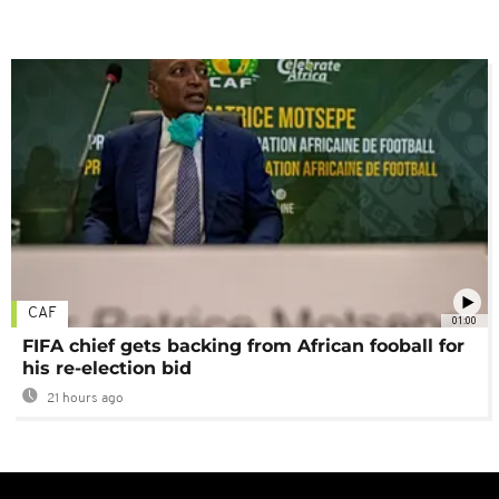
CAF
01:00
FIFA chief gets backing from African fooball for
his re-election bid
21 hours ago