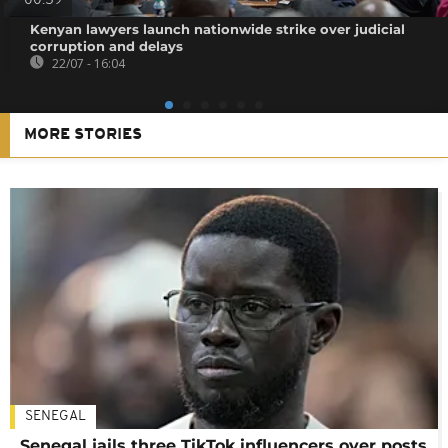
00:59
Kenyan lawyers launch nationwide strike over judicial
corruption and delays
22/07 - 16:04
MORE STORIES
SENEGAL
Senegal jails three TikTok influencers over posts