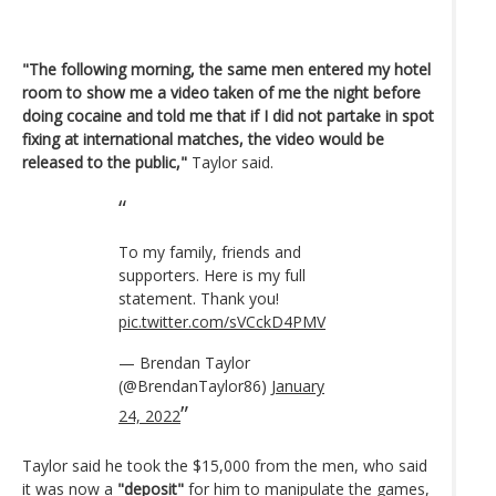
"The following morning, the same men entered my hotel
room to show me a video taken of me the night before
doing cocaine and told me that if I did not partake in spot
fixing at international matches, the video would be
released to the public,"
Taylor said.
To my family, friends and
supporters. Here is my full
statement. Thank you!
pic.twitter.com/sVCckD4PMV
— Brendan Taylor
(@BrendanTaylor86)
January
24, 2022
Taylor said he took the $15,000 from the men, who said
it was now a
"deposit"
for him to manipulate the games,