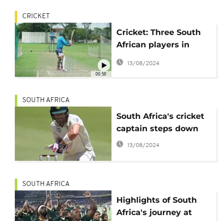
CRICKET
Cricket: Three South
African players in
isolation
13/08/2024
00:50
SOUTH AFRICA
South Africa's cricket
captain steps down
13/08/2024
SOUTH AFRICA
Highlights of South
Africa's journey at