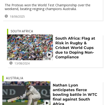
The Proteas won the World Test Championship over the
weekend, beating reigning champions Australia.
18/06/2025
SOUTH AFRICA
South Africa: Flag at
Risk in Rugby &
Cricket World Cups
due to Doping Non-
Compliance
00:58
13/08/2024
AUSTRALIA
Nathan Lyon
anticipates fierce
bowling battle in WTC
final against South
Africa