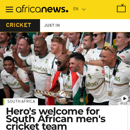
Skip
to
main
content
CRICKET
JUST IN
SOUTH AFRICA
01:23
Hero's welcome for
South African men's
cricket team