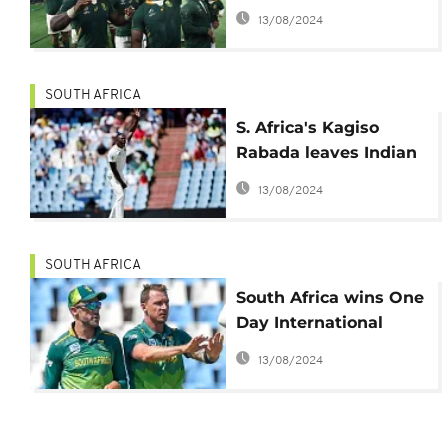
Cricket World Cup
13/08/2024
SOUTH AFRICA
S. Africa's Kagiso
Rabada leaves Indian
Premier League with
13/08/2024
back pain
SOUTH AFRICA
South Africa wins One
Day International
series against
13/08/2024
Pakistan