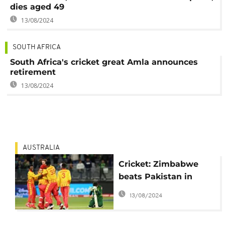
dies aged 49
13/08/2024
SOUTH AFRICA
South Africa's cricket great Amla announces
retirement
13/08/2024
AUSTRALIA
Cricket: Zimbabwe
beats Pakistan in
latest upset at ICC
13/08/2024
Men’s T20 World Cup