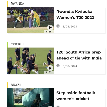
RWANDA
Rwanda: Kwibuka
Women’s T20 2022
Tournament comes to
13/08/2024
a climax
01:59
CRICKET
T20: South Africa prep
ahead of tie with India
13/08/2024
01:02
BRAZIL
Step aside football:
women's cricket
booming in Brazil