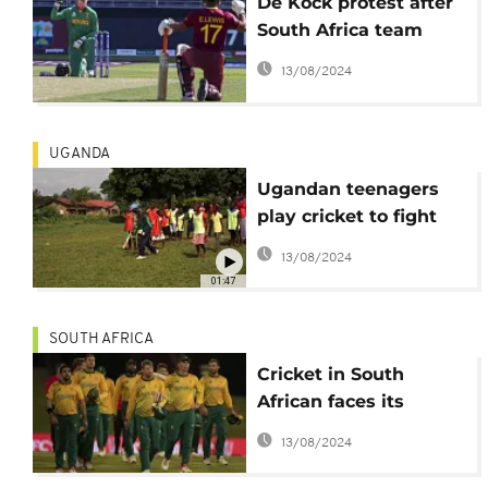
De Kock protest after
South Africa team
ordered to take knee
13/08/2024
before game
UGANDA
Ugandan teenagers
play cricket to fight
early pregnancy
13/08/2024
01:47
SOUTH AFRICA
Cricket in South
African faces its
'greatest crisis'
13/08/2024