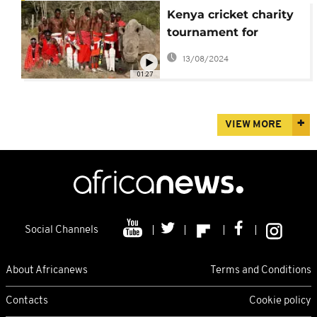
Kenya cricket charity
tournament for
conservation [no
13/08/2024
comment]
01:27
VIEW MORE
Social Channels
About Africanews
Terms and Conditions
Contacts
Cookie policy