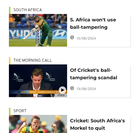
SOUTH AFRICA
S. Africa won't use
ball-tampering
scandal against
13/08/2024
Australia - du Plessis
THE MORNING CALL
Of Cricket's ball-
tampering scandal
and Mohammed Salah
13/08/2024
'for president'
05:03
SPORT
Cricket: South Africa's
Morkel to quit