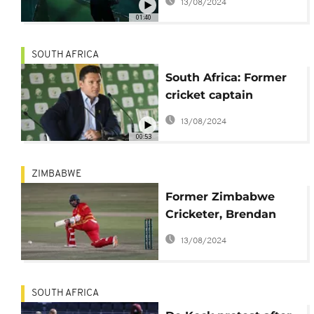
13/08/2024
01:40
SOUTH AFRICA
South Africa: Former
cricket captain
Graeme Smith cleared
13/08/2024
of racism
00:53
ZIMBABWE
Former Zimbabwe
Cricketer, Brendan
Taylor, breaks silence
13/08/2024
on match-fixing
scandal
SOUTH AFRICA