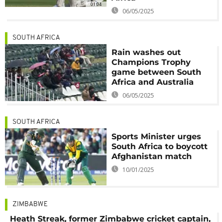
01:04
06/05/2025
SOUTH AFRICA
Rain washes out
Champions Trophy
game between South
Africa and Australia
06/05/2025
SOUTH AFRICA
Sports Minister urges
South Africa to boycott
Afghanistan match
10/01/2025
ZIMBABWE
Heath Streak, former Zimbabwe cricket captain,