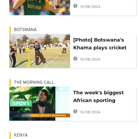
internationals
13/08/2024
BOTSWANA
[Photo] Botswana's
Khama plays cricket
as vice represents him
13/08/2024
at U.N. summit
THE MORNING CALL
The week's biggest
African sporting
events
13/08/2024
KENYA