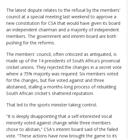
The latest dispute relates to the refusal by the members'
council at a special meeting last weekend to approve a
new constitution for CSA that would have given its board
an independent chairman and a majority of independent
members. The government and interim board are both
pushing for the reforms.
The members' council, often criticized as antiquated, is
made up of the 14 presidents of South Africa's provincial
cricket unions. They rejected the changes in a secret vote
where a 75% majority was required. Six members voted
for the changes, but five voted against and three
abstained, stalling a months-long process of rebuilding
South African cricket's shattered reputation.
That led to the sports minister taking control.
“It is deeply disappointing that a self-interested vocal
minority voted against change while three members
chose to abstain,” CSA's interim board said of the failed
vote. “These actions have now brought the game to its