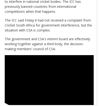
to interfere in national cricket bodies. The ICC has
previously banned countries from international
competitions when that happens.
The ICC said Friday it had not received a complaint from
Cricket South Africa for government interference, but the
situation with CSA is complex.
The government and CSA's interim board are effectively
working together against a third body, the decision-
making members' council of CSA.