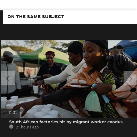
ON THE SAME SUBJECT
01:01
South African factories hit by migrant worker exodus
21 hours ago