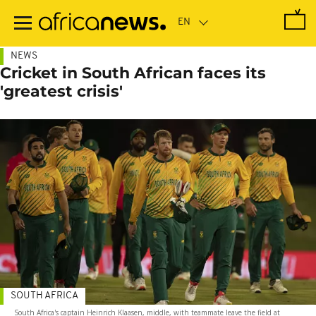
Skip
to
main
content
NEWS
Cricket in South African faces its
'greatest crisis'
SOUTH AFRICA
South Africa's captain Heinrich Klaasen, middle, with teammate leave the field at