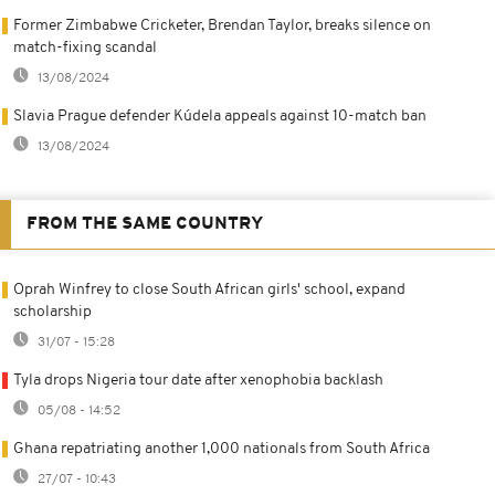
Former Zimbabwe Cricketer, Brendan Taylor, breaks silence on
match-fixing scandal
13/08/2024
Slavia Prague defender Kúdela appeals against 10-match ban
13/08/2024
FROM THE SAME COUNTRY
Oprah Winfrey to close South African girls' school, expand
scholarship
31/07 - 15:28
Tyla drops Nigeria tour date after xenophobia backlash
05/08 - 14:52
Ghana repatriating another 1,000 nationals from South Africa
27/07 - 10:43