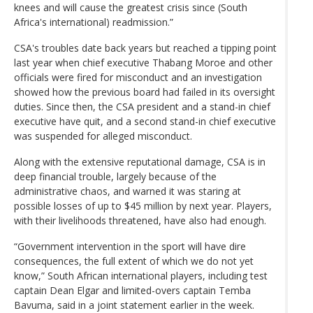
knees and will cause the greatest crisis since (South
Africa's international) readmission.”
CSA's troubles date back years but reached a tipping point
last year when chief executive Thabang Moroe and other
officials were fired for misconduct and an investigation
showed how the previous board had failed in its oversight
duties. Since then, the CSA president and a stand-in chief
executive have quit, and a second stand-in chief executive
was suspended for alleged misconduct.
Along with the extensive reputational damage, CSA is in
deep financial trouble, largely because of the
administrative chaos, and warned it was staring at
possible losses of up to $45 million by next year. Players,
with their livelihoods threatened, have also had enough.
“Government intervention in the sport will have dire
consequences, the full extent of which we do not yet
know,” South African international players, including test
captain Dean Elgar and limited-overs captain Temba
Bavuma, said in a joint statement earlier in the week.