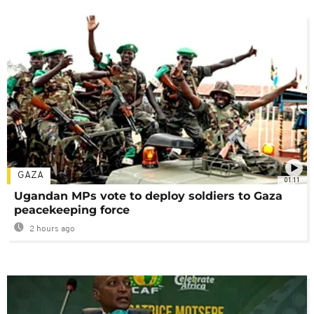
GAZA
01:11
Ugandan MPs vote to deploy soldiers to Gaza
peacekeeping force
2 hours ago