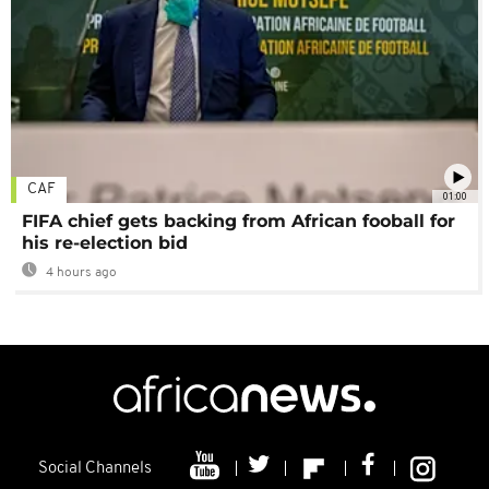
CAF
01:00
FIFA chief gets backing from African fooball for
his re-election bid
4 hours ago
Social Channels