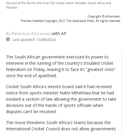
the end of the fourth and final T20 cricket match between South Africa and
Pakistan
-
Copyright © africanews
Themba Hadebe/Copyright 2021 The Associated Press. All rights reserved.
with AP
By Rédaction Africanews
Last updated:
13/08/2024
The South African government exercised its power to
intervene in the running of the country's troubled cricket
federation on Friday, leaving it to face its “greatest crisis”
since the end of apartheid.
Cricket South Africa's interim board said it had received
notice from sports minister Nathi Mthethwa that he had
invoked a section of law allowing the government to take
decisions out of the hands of sports officials when
disputes can't be resolved.
The move threatens South Africa's teams because the
International Cricket Council does not allow governments