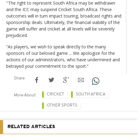
"The right to represent South Africa may be withdrawn
and the ICC may suspend Cricket South Africa. These
outcomes will in turn impact touring, broadcast rights and
sponsorship deals. Ultimately, the financial viability of the
game will suffer and cricket at all levels will be severely
prejudiced.
“As players, we wish to speak directly to the many
sponsors of our beloved game ... We apologize for the
actions of our administrators, who have undermined and
betrayed your commitment to the sport.”
Share
CRICKET
SOUTH AFRICA
More About
OTHER SPORTS
RELATED ARTICLES