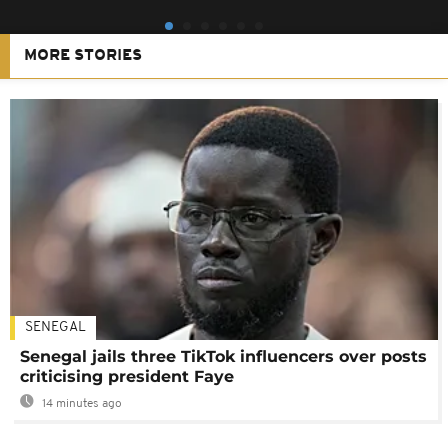
MORE STORIES
SENEGAL
Senegal jails three TikTok influencers over posts
criticising president Faye
14 minutes ago