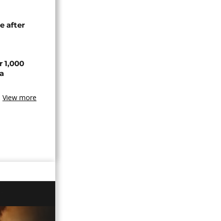
e after
r 1,000
a
View more