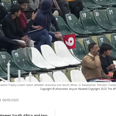
hampions Trophy cricket match between Australia and South Africa, in Rawalpindi, Pakistan Tuesd
Copyright © africanews
Anjum Naveed/Copyright 2025 The AP. A
:
06/05/2025
tween South Africa and two-