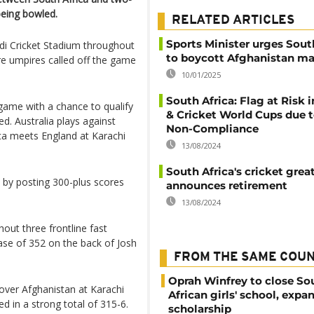
being bowled.
RELATED ARTICLES
Sports Minister urges Sout
di Cricket Stadium throughout
to boycott Afghanistan m
ore umpires called off the game
10/01/2025
South Africa: Flag at Risk 
game with a chance to qualify
& Cricket World Cups due 
ed. Australia plays against
Non-Compliance
ica meets England at Karachi
13/08/2024
South Africa's cricket gre
 by posting 300-plus scores
announces retirement
13/08/2024
out three frontline fast
se of 352 on the back of Josh
FROM THE SAME COU
Oprah Winfrey to close So
over Afghanistan at Karachi
African girls' school, expa
 in a strong total of 315-6.
scholarship