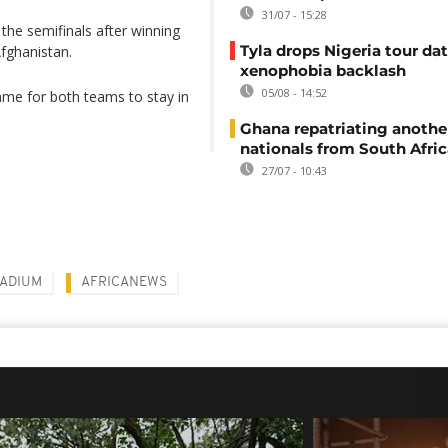
31/07 - 15:28
the semifinals after winning
Tyla drops Nigeria tour dat
fghanistan.
xenophobia backlash
05/08 - 14:52
ame for both teams to stay in
Ghana repatriating anothe
nationals from South Afric
27/07 - 10:43
TADIUM
AFRICANEWS