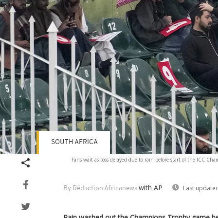
SOUTH AFRICA
Fans wait as toss delayed due to rain before start of the ICC C
with AP
Last updated
By Rédaction Africanews
Rain washed out the Champions Trophy game be