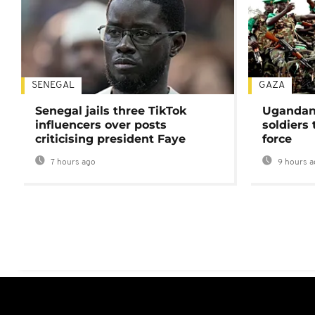
SENEGAL
GAZA
Senegal jails three TikTok
Ugandan 
influencers over posts
soldiers
criticising president Faye
force
7 hours ago
9 hours a