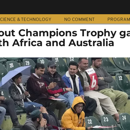
CIENCE & TECHNOLOGY
NO COMMENT
PROGRA
 out Champions Trophy 
h Africa and Australia