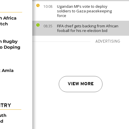
Ugandan MPs vote to deploy
10:08
soldiers to Gaza peacekeeping
force
h Africa
atch
FIFA chief gets backing from African
08:35
fooball for his re-election bid
in Rugby
ADVERTISING
to Doping
at Amla
VIEW MORE
NTRY
uth
nd