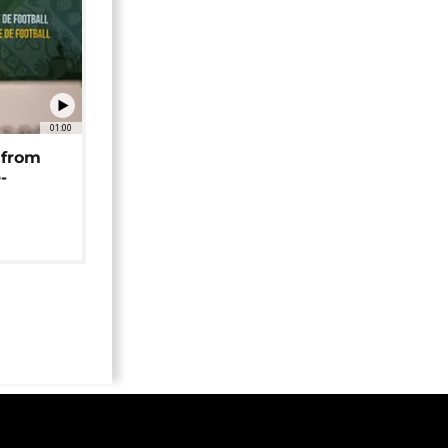
01:00
 from
-