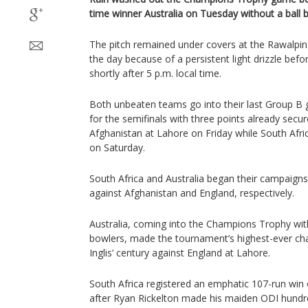
time winner Australia on Tuesday without a ball 
The pitch remained under covers at the Rawalpin
the day because of a persistent light drizzle bef
shortly after 5 p.m. local time.
Both unbeaten teams go into their last Group B 
for the semifinals with three points already secur
Afghanistan at Lahore on Friday while South Afr
on Saturday.
South Africa and Australia began their campaigns
against Afghanistan and England, respectively.
Australia, coming into the Champions Trophy with
bowlers, made the tournament’s highest-ever cha
Inglis’ century against England at Lahore.
South Africa registered an emphatic 107-run win 
after Ryan Rickelton made his maiden ODI hundred