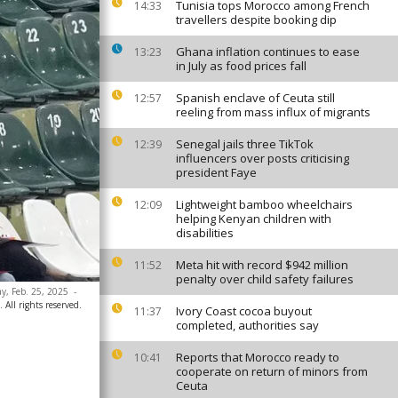
Tunisia tops Morocco among French
14:33
travellers despite booking dip
Ghana inflation continues to ease
13:23
in July as food prices fall
Spanish enclave of Ceuta still
12:57
reeling from mass influx of migrants
Senegal jails three TikTok
12:39
influencers over posts criticising
president Faye
Lightweight bamboo wheelchairs
12:09
helping Kenyan children with
disabilities
Meta hit with record $942 million
11:52
penalty over child safety failures
ay, Feb. 25, 2025
-
ll rights reserved.
Ivory Coast cocoa buyout
11:37
completed, authorities say
Reports that Morocco ready to
10:41
cooperate on return of minors from
Ceuta