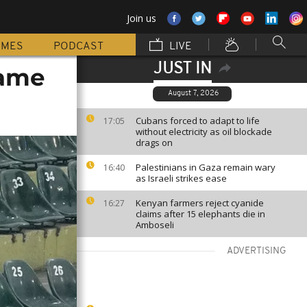
Join us
MMES
PODCAST
LIVE
JUST IN
game
August 7, 2026
Cubans forced to adapt to life
17:05
without electricity as oil blockade
drags on
Palestinians in Gaza remain wary
16:40
as Israeli strikes ease
Kenyan farmers reject cyanide
16:27
claims after 15 elephants die in
Amboseli
ADVERTISING