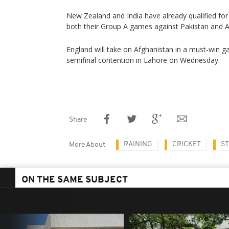
New Zealand and India have already qualified for 
both their Group A games against Pakistan and A
England will take on Afghanistan in a must-win g
semifinal contention in Lahore on Wednesday.
Share
RAINING
CRICKET
S
More About
ON THE SAME SUBJECT