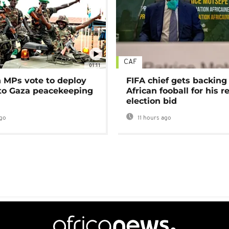
CAF
01:11
MPs vote to deploy
FIFA chief gets backing
 to Gaza peacekeeping
African fooball for his re
election bid
go
11 hours ago