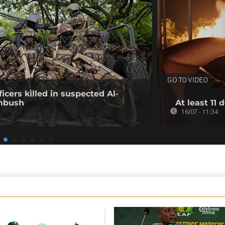
GO TO VIDEO
icers killed in suspected Al-
mbush
At least 11 
16/07 - 11:34