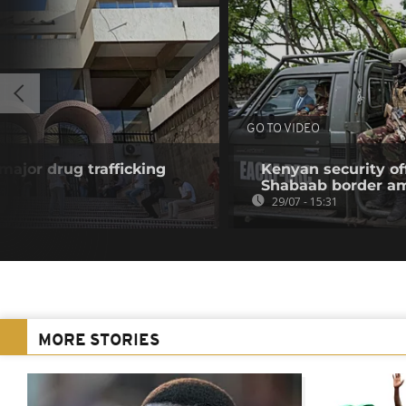
GO TO VIDEO
 major drug trafficking
Kenyan security off
Shabaab border a
29/07 - 15:31
MORE STORIES