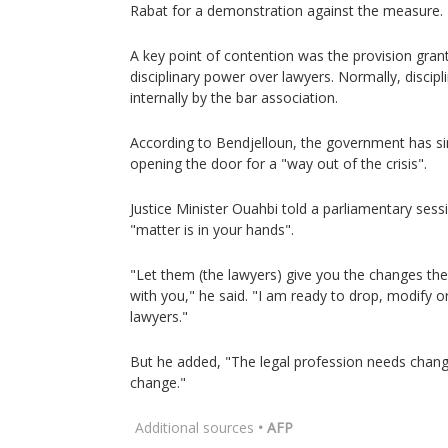
Rabat for a demonstration against the measure.
A key point of contention was the provision grant
disciplinary power over lawyers. Normally, discip
internally by the bar association.
According to Bendjelloun, the government has si
opening the door for a "way out of the crisis".
Justice Minister Ouahbi told a parliamentary sessi
"matter is in your hands".
"Let them (the lawyers) give you the changes the
with you," he said. "I am ready to drop, modify 
lawyers."
But he added, "The legal profession needs change
change."
Additional sources
• AFP