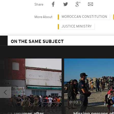
Share
MOROCCAN CONSTITUTION
More About
JUSTICE MINISTRY
ON THE SAME SUBJECT
01:03
f Ceuta resumes after
Missing persons of