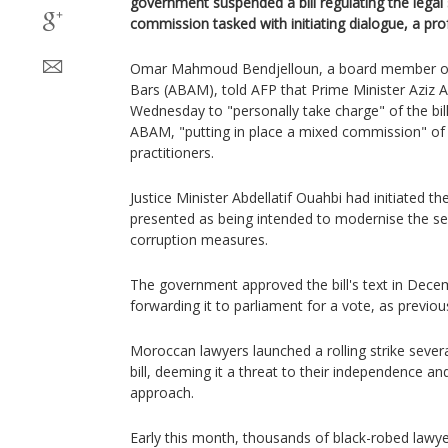
government suspended a bill regulating the legal
commission tasked with initiating dialogue, a pro
Omar Mahmoud Bendjelloun, a board member of
Bars (ABAM), told AFP that Prime Minister Aziz
Wednesday to "personally take charge" of the bill
ABAM, "putting in place a mixed commission" of o
practitioners.
Justice Minister Abdellatif Ouahbi had initiated th
presented as being intended to modernise the se
corruption measures.
The government approved the bill's text in Dec
forwarding it to parliament for a vote, as previou
Moroccan lawyers launched a rolling strike sever
bill, deeming it a threat to their independence a
approach.
Early this month, thousands of black-robed lawyer