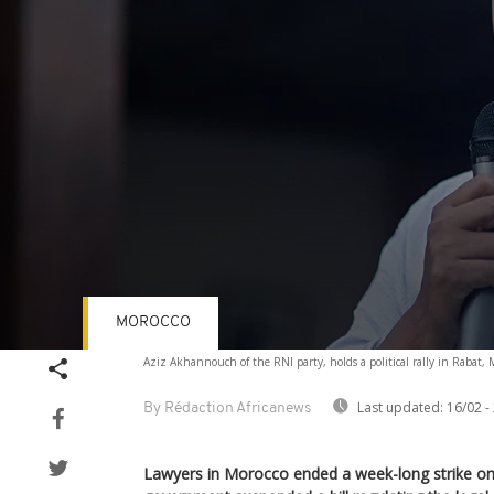
MOROCCO
Volume
Aziz Akhannouch of the RNI party, holds a political rally in Rabat, 
90%
Last updated:
16/02 -
By Rédaction Africanews
Lawyers in Morocco ended a week-long strike o