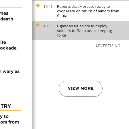
Reports that Morocco ready to
10:41
cooperate on return of minors from
ames
Ceuta
 death
Ugandan MPs vote to deploy
10:08
soldiers to Gaza peacekeeping
force
ife
ADVERTISING
blockade
n wary as
VIEW MORE
NTRY
y to
nors from