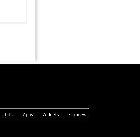
Jobs
Apps
Widgets
Euronews