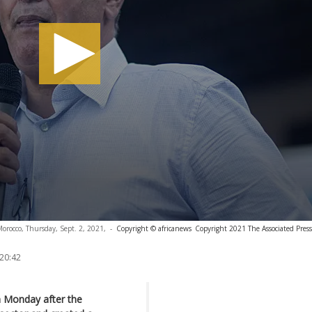
Morocco, Thursday, Sept. 2, 2021,
-
Copyright © africanews
Copyright 2021 The Associated Press.
 20:42
n Monday after the