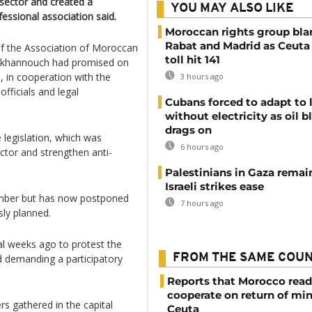
 sector and created a
YOU MAY ALSO LIKE
fessional association said.
Moroccan rights group bl
Rabat and Madrid as Ceuta
 the Association of Moroccan
toll hit 141
 Akhannouch had promised on
, in cooperation with the
3 hours ago
fficials and legal
Cubans forced to adapt to l
without electricity as oil 
drags on
e legislation, which was
6 hours ago
ctor and strengthen anti-
Palestinians in Gaza remai
Israeli strikes ease
ember but has now postponed
7 hours ago
sly planned.
al weeks ago to protest the
FROM THE SAME COU
nd demanding a participatory
Reports that Morocco read
cooperate on return of mi
s gathered in the capital
Ceuta