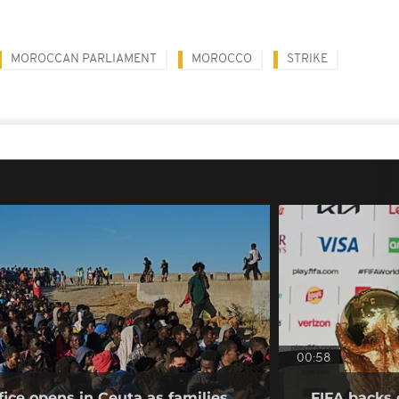
MOROCCAN PARLIAMENT
MOROCCO
STRIKE
00:58
fice opens in Ceuta as families
FIFA backs 