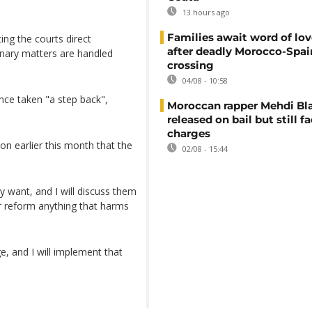
13 hours ago
Families await word of lo
ing the courts direct
after deadly Morocco-Spai
linary matters are handled
crossing
04/08 - 10:58
nce taken "a step back",
Moroccan rapper Mehdi Bl
released on bail but still f
charges
on earlier this month that the
02/08 - 15:44
y want, and I will discuss them
or reform anything that harms
, and I will implement that