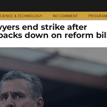
CIENCE & TECHNOLOGY
NO COMMENT
PROGRA
ers end strike after
acks down on reform bil