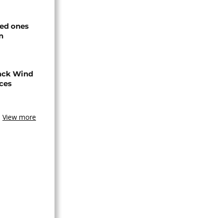
ved ones
n
ack Wind
aces
View more