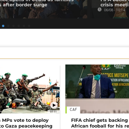
s after border surge
crisis meet
06/08 - 10:14
CAF
01:11
MPs vote to deploy
FIFA chief gets backing
 to Gaza peacekeeping
African fooball for his re