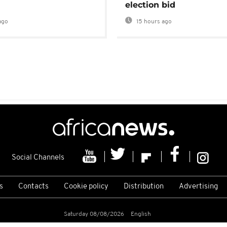
election bid
ago
15 hours ago
Social Channels
s
Contacts
Cookie policy
Distribution
Advertising
Saturday 08/08/2026