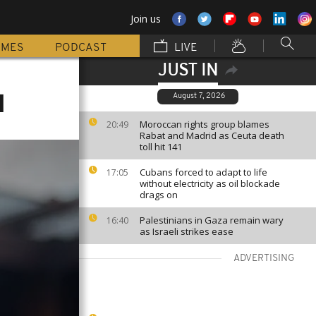
Join us
MMES
PODCAST
LIVE
JUST IN
l
August 7, 2026
Moroccan rights group blames
20:49
Rabat and Madrid as Ceuta death
toll hit 141
Cubans forced to adapt to life
17:05
without electricity as oil blockade
drags on
Palestinians in Gaza remain wary
16:40
as Israeli strikes ease
ADVERTISING