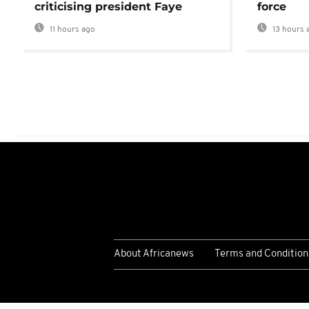
criticising president Faye
force
11 hours ago
13 hours 
About Africanews
Terms and Condition