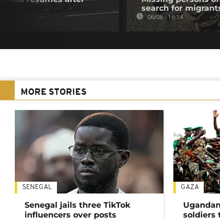
search for migrant
06/08 - 16:14
MORE STORIES
SENEGAL
GAZA
Senegal jails three TikTok
Ugandan 
influencers over posts
soldiers