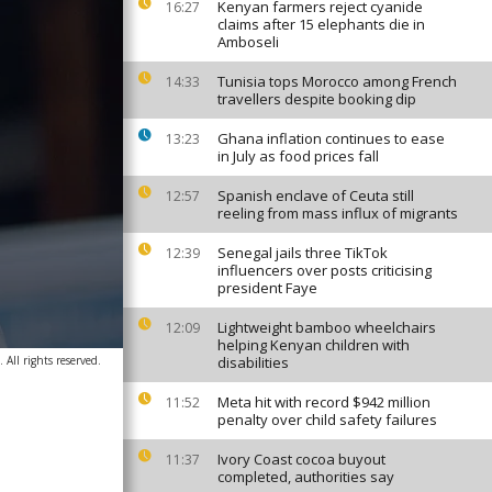
Kenyan farmers reject cyanide
16:27
claims after 15 elephants die in
Amboseli
Tunisia tops Morocco among French
14:33
travellers despite booking dip
Ghana inflation continues to ease
13:23
in July as food prices fall
Spanish enclave of Ceuta still
12:57
reeling from mass influx of migrants
Senegal jails three TikTok
12:39
influencers over posts criticising
president Faye
Lightweight bamboo wheelchairs
12:09
helping Kenyan children with
 All rights reserved.
disabilities
Meta hit with record $942 million
11:52
penalty over child safety failures
Ivory Coast cocoa buyout
11:37
completed, authorities say