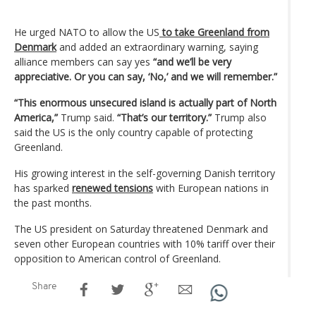
He urged NATO to allow the US
to take Greenland from
Denmark
and added an extraordinary warning, saying
alliance members can say yes
“and we’ll be very
appreciative. Or you can say, ‘No,’ and we will remember.”
“This enormous unsecured island is actually part of North
America,”
Trump said.
“That’s our territory.”
Trump also
said the US is the only country capable of protecting
Greenland.
His growing interest in the self-governing Danish territory
has sparked
renewed tensions
with European nations in
the past months.
The US president on Saturday threatened Denmark and
seven other European countries with 10% tariff over their
opposition to American control of Greenland.
Share