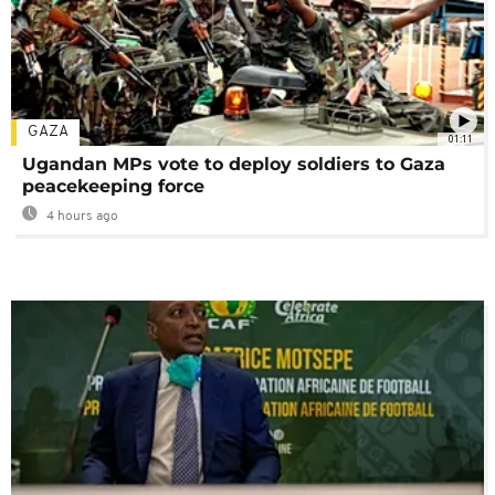
GAZA
01:11
Ugandan MPs vote to deploy soldiers to Gaza
peacekeeping force
4 hours ago