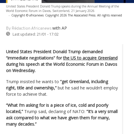
United States President Donald Trump speaks during the Annual Meeting of the
World Economic Forum in Davos, Switzerland, 21 January 2026
-
Copyright © africanews
Copyright 2026 The Associated Press. All rights reserved
with AP
By Rédaction Africanews
Last updated:
21/01 - 17:02
United States President Donald Trump demanded
“immediate negotiations” for
the US to acquire Greenland
during his speech at the World Economic Forum in Davos
on Wednesday.
Trump insisted he wants to
“get Greenland, including
right, title and ownership,”
but he said he wouldn’t employ
force to achieve that.
“What I’m asking for is a piece of ice, cold and poorly
located,”
Trump said, declaring of NATO:
“It’s a very small
ask compared to what we have given them for many,
many decades.”