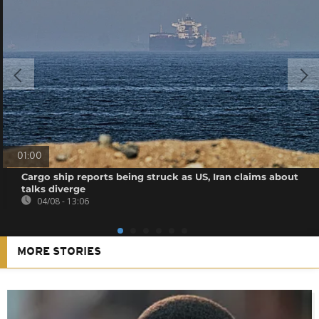
01:00
Cargo ship reports being struck as US, Iran claims about
talks diverge
04/08 - 13:06
MORE STORIES