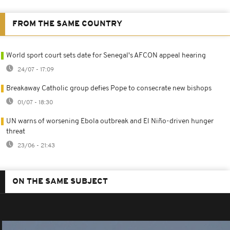
FROM THE SAME COUNTRY
World sport court sets date for Senegal's AFCON appeal hearing
24/07 - 17:09
Breakaway Catholic group defies Pope to consecrate new bishops
01/07 - 18:30
UN warns of worsening Ebola outbreak and El Niño-driven hunger
threat
23/06 - 21:43
ON THE SAME SUBJECT