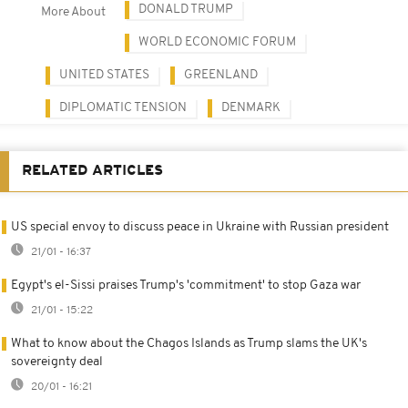
DONALD TRUMP
More About
WORLD ECONOMIC FORUM
UNITED STATES
GREENLAND
DIPLOMATIC TENSION
DENMARK
RELATED ARTICLES
US special envoy to discuss peace in Ukraine with Russian president
21/01 - 16:37
Egypt's el-Sissi praises Trump's 'commitment' to stop Gaza war
21/01 - 15:22
What to know about the Chagos Islands as Trump slams the UK's
sovereignty deal
20/01 - 16:21