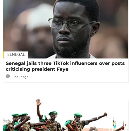
SENEGAL
Senegal jails three TikTok influencers over posts
criticising president Faye
1 hour ago