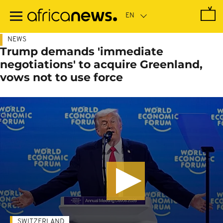
Skip
to
main
content
NEWS
Trump demands 'immediate
negotiations' to acquire Greenland,
vows not to use force
SWITZERLAND