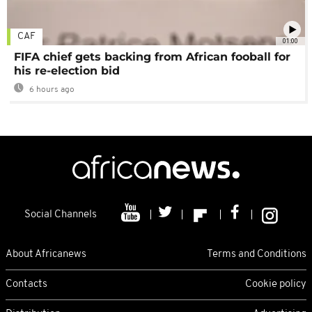
CAF
01:00
FIFA chief gets backing from African fooball for
his re-election bid
6 hours ago
Social Channels
About Africanews
Terms and Conditions
Contacts
Cookie policy