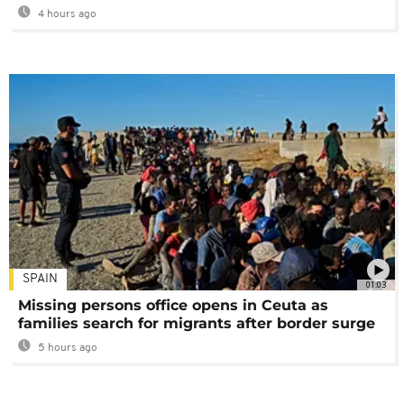
4 hours ago
SPAIN
01:03
Missing persons office opens in Ceuta as
families search for migrants after border surge
5 hours ago