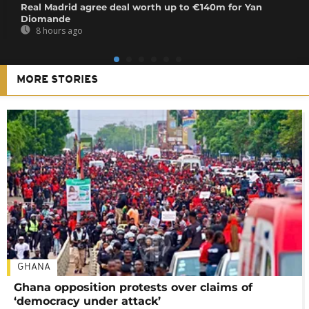
Real Madrid agree deal worth up to €140m for Yan
Diomande
8 hours ago
MORE STORIES
GHANA
Ghana opposition protests over claims of
‘democracy under attack’