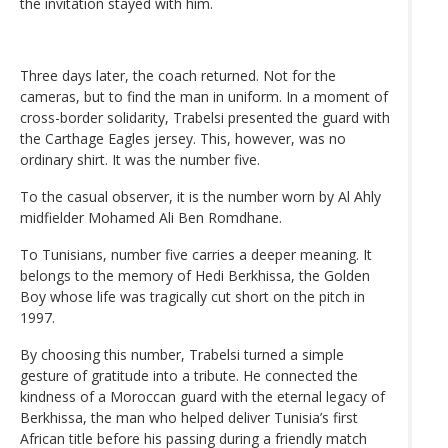
the invitation stayed with him.
Three days later, the coach returned. Not for the
cameras, but to find the man in uniform. In a moment of
cross-border solidarity, Trabelsi presented the guard with
the Carthage Eagles jersey. This, however, was no
ordinary shirt. It was the number five.
To the casual observer, it is the number worn by Al Ahly
midfielder Mohamed Ali Ben Romdhane.
To Tunisians, number five carries a deeper meaning. It
belongs to the memory of Hedi Berkhissa, the Golden
Boy whose life was tragically cut short on the pitch in
1997.
By choosing this number, Trabelsi turned a simple
gesture of gratitude into a tribute. He connected the
kindness of a Moroccan guard with the eternal legacy of
Berkhissa, the man who helped deliver Tunisia’s first
African title before his passing during a friendly match