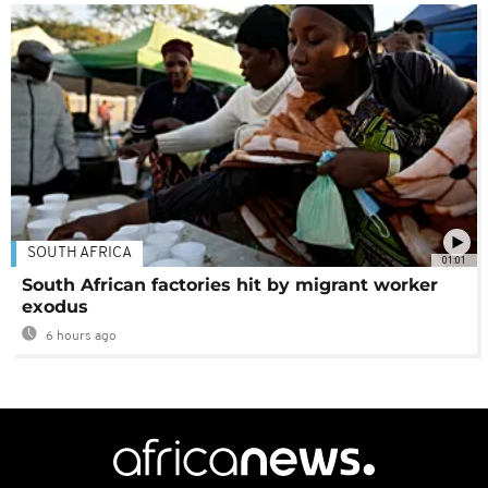
SOUTH AFRICA
01:01
South African factories hit by migrant worker
exodus
6 hours ago