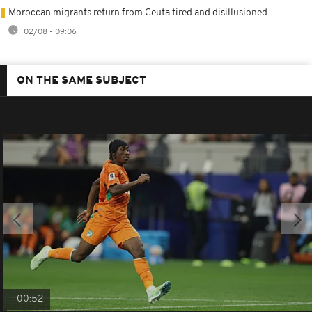
Moroccan migrants return from Ceuta tired and disillusioned
02/08 - 09:06
ON THE SAME SUBJECT
00:52