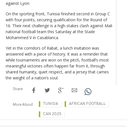
against Lyon.
On the sporting front, Tunisia finished second in Group C
with four points, securing qualification for the Round of
16. Their next challenge is a high-stakes clash against Mali
national football team this Saturday at the Stade
Mohammed V in Casablanca.
Yet in the corridors of Rabat, a lunch invitation was
answered with a piece of history. It was a reminder that
while tournaments are won on the pitch, football’s most
meaningful victories often happen far from it, through
shared humanity, quiet respect, and a jersey that carries
the weight of a nation’s soul.
Share
TUNISIA
AFRICAN FOOTBALL
More About
CAN 2025