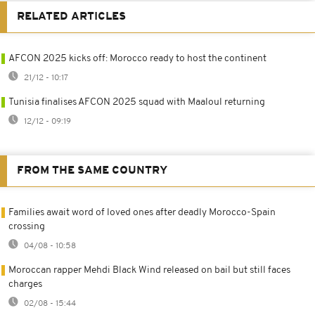
RELATED ARTICLES
AFCON 2025 kicks off: Morocco ready to host the continent
21/12 - 10:17
Tunisia finalises AFCON 2025 squad with Maaloul returning
12/12 - 09:19
FROM THE SAME COUNTRY
Families await word of loved ones after deadly Morocco-Spain
crossing
04/08 - 10:58
Moroccan rapper Mehdi Black Wind released on bail but still faces
charges
02/08 - 15:44