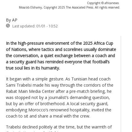
Copyright © africanews
Mosa'ab Elshamy, Copyright 2025 The Associated Press. All rights reserved.
By AP
Last updated:
01/01 - 10:52
In the high-pressure environment of the 2025 Africa Cup
of Nations, where tactics and scorelines usually dominate
the conversation, a quiet exchange between a coach and
a security guard has reminded everyone that football’s
true soul lies in its humanity.
It began with a simple gesture. As Tunisian head coach
Sami Trabelsi made his way through the corridors of the
Rabat Main Media Center after a pre-match briefing, he
was stopped not by a journalist’s demanding question,
but by an offer of brotherhood. A local security guard,
embodying Morocco’s renowned hospitality, invited the
coach to sit and share a meal with the crew.
Trabelsi declined politely at the time, but the warmth of