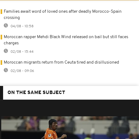
Families await word of loved ones after deadly Morocco-Spain
crossing
04/08 - 10:58
Moroccan rapper Mehdi Black Wind released on bail but still faces
charges
02/08 - 15:44
Moroccan migrants return from Ceuta tired and disillusioned
02/08 - 09:06
ON THE SAME SUBJECT