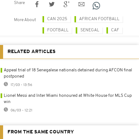
Share
CAN 2025
AFRICAN FOOTBALL
More About
FOOTBALL
SENEGAL
CAF
RELATED ARTICLES
Appeal trial of 18 Senegalese nationals detained during AFCON final
postponed
17/03 - 13:56
Lionel Messi and Inter Miami honoured at White House for MLS Cup
win
06/03 - 12:21
FROM THE SAME COUNTRY