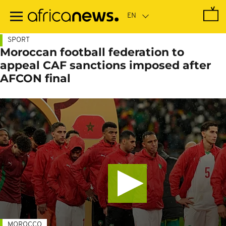
Skip
to
main
content
SPORT
Moroccan football federation to
appeal CAF sanctions imposed after
AFCON final
MOROCCO