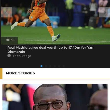
00:52
Real Madrid agree deal worth up to €140m for Yan
Diomande
16 hours ago
MORE STORIES