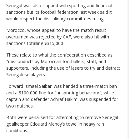
Senegal was also slapped with sporting and financial
sanctions but its football federation last week said it
would respect the disciplinary committees ruling.
Morocco, whose appeal to have the match result
overturned was rejected by CAF, were also hit with
sanctions totalling $315,000
These relate to what the confederation described as
"misconduct" by Moroccan footballers, staff, and
supporters, including the use of lasers to try and distract
Senegalese players.
Forward Ismael Saibari was handed a three-match ban
and a $100,000 fine for "unsporting behaviour", while
captain and defender Achraf Hakimi was suspended for
two matches.
Both were penalised for attempting to remove Senegal
goalkeeper Edouard Mendy's towel in heavy rain
conditions.