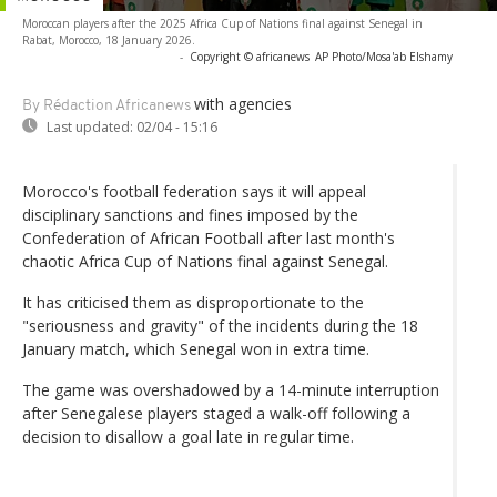
Moroccan players after the 2025 Africa Cup of Nations final against Senegal in
Rabat, Morocco, 18 January 2026.
-
Copyright © africanews
AP Photo/Mosa'ab Elshamy
with agencies
By Rédaction Africanews
Last updated:
02/04 - 15:16
Morocco's football federation says it will appeal
disciplinary sanctions and fines imposed by the
Confederation of African Football after last month's
chaotic Africa Cup of Nations final against Senegal.
It has criticised them as disproportionate to the
"seriousness and gravity" of the incidents during the 18
January match, which Senegal won in extra time.
The game was overshadowed by a 14-minute interruption
after Senegalese players staged a walk-off following a
decision to disallow a goal late in regular time.