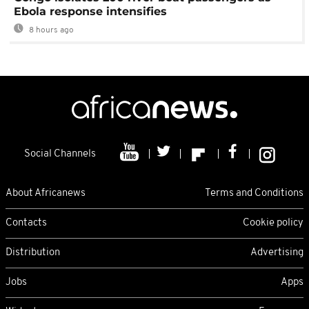
Ebola response intensifies
8 hours ago
Social Channels
About Africanews
Terms and Conditions
Contacts
Cookie policy
Distribution
Advertising
Jobs
Apps