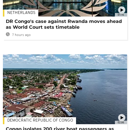
NETHERLANDS
01:16
DR Congo's case against Rwanda moves ahead
as World Court sets timetable
7 hours ago
DEMOCRATIC REPUBLIC OF CONGO
02:06
Congo isolates 200 river boat passengers as