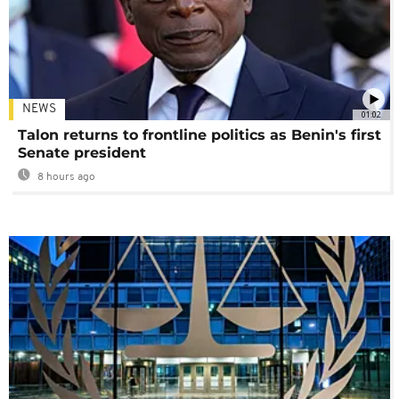
NEWS
01:02
Talon returns to frontline politics as Benin's first
Senate president
8 hours ago