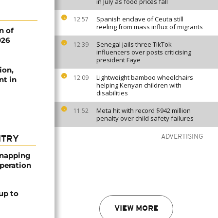
in July as food prices fall
Spanish enclave of Ceuta still
12:57
reeling from mass influx of migrants
n of
026
Senegal jails three TikTok
12:39
influencers over posts criticising
president Faye
ion,
Lightweight bamboo wheelchairs
12:09
nt in
helping Kenyan children with
disabilities
Meta hit with record $942 million
11:52
penalty over child safety failures
ADVERTISING
NTRY
dnapping
peration
up to
VIEW MORE