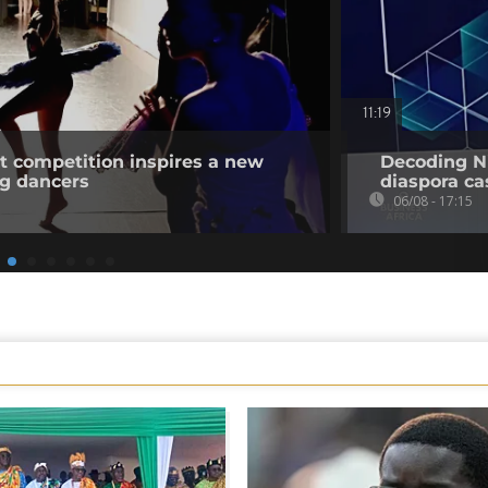
11:19
et competition inspires a new
Decoding Ni
ng dancers
diaspora cas
06/08 - 17:15