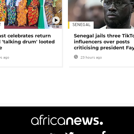
T
SENEGAL
01:58
ast celebrates return
Senegal jails three TikT
 'talking drum' looted
influencers over posts
e
criticising president Fa
s ago
23 hours ago