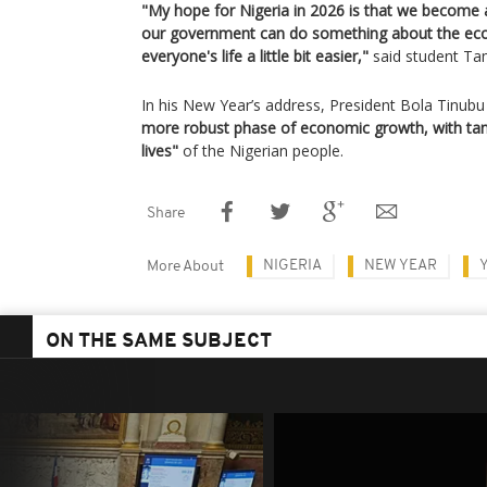
"My hope for Nigeria in 2026 is that we become a
our government can do something about the ec
everyone's life a little bit easier,"
said student Tam
In his New Year’s address, President Bola Tinubu 
more robust phase of economic growth, with tan
lives"
of the Nigerian people.
Share
NIGERIA
NEW YEAR
More About
ON THE SAME SUBJECT