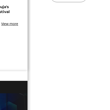
uja's
stival
View more