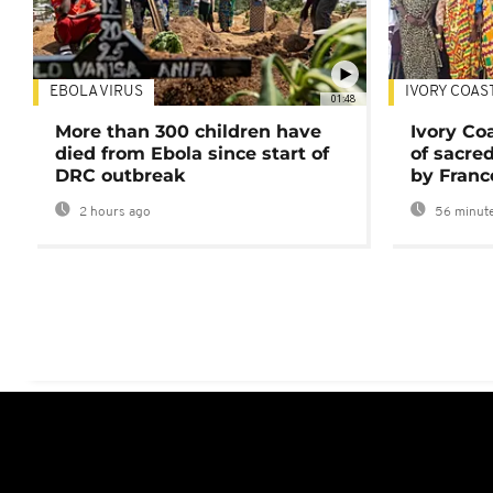
EBOLA VIRUS
IVORY COAS
01:48
More than 300 children have
Ivory Co
died from Ebola since start of
of sacred
DRC outbreak
by Franc
2 hours ago
56 minute