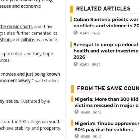
y issues and economic
RELATED ARTICLES
Cuban Santería priests war
conflicts and violence in 2
the music charts
and thrive
os also further cemented its
03/01 - 16:59
shion
and
culture
as a whole.
Senegal to ramp up educat
health and water investme
ts potential, and they hope
2026
urces.
02/01 - 09:30
od movies and just being known
s moment wisely,"
said student
FROM THE SAME COU
Nigeria: More than 300 ki
ity issues
, illustrated by
a
victims rescued in major o
06/08 - 08:13
ecord for 2025. Nigerian youth
Nigeria's Tinubu approves 
chieve stability and prosperity.
80% pay rise for soldiers
05/08 - 08:40