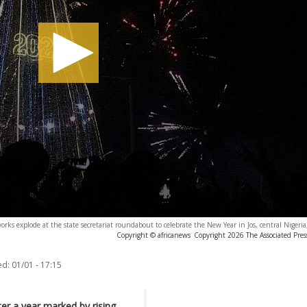
works explode at the state secretariat roundabout to celebrate the New Year in Jos, central Nigeri
Copyright © africanews
Copyright 2026 The Associated Press
ed:
01/01 - 17:15
er a year marked by rising