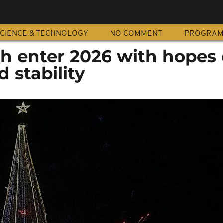
CIENCE & TECHNOLOGY
NO COMMENT
PROGRA
h enter 2026 with hopes 
 stability