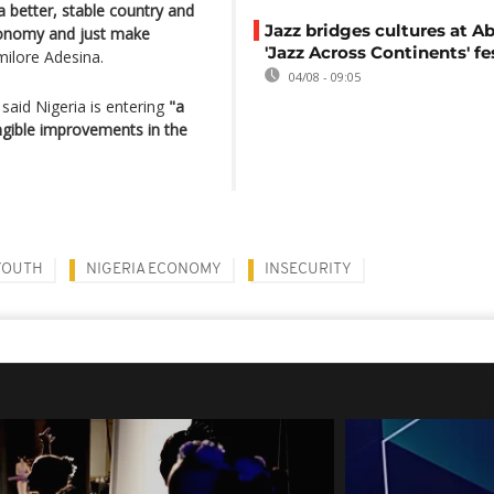
 better, stable country and
Jazz bridges cultures at Ab
onomy and just make
'Jazz Across Continents' fe
ilore Adesina.
04/08 - 09:05
said Nigeria is entering
"a
gible improvements in the
YOUTH
NIGERIA ECONOMY
INSECURITY