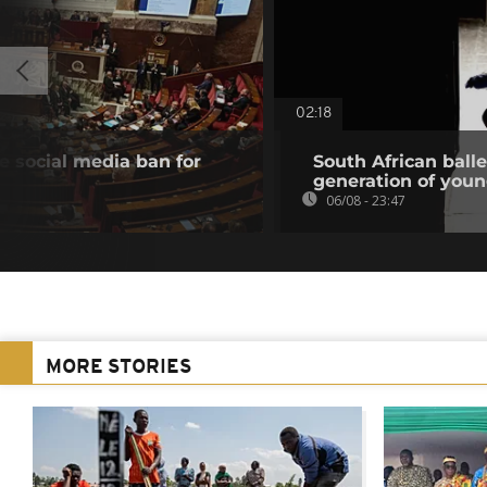
02:18
 social media ban for
South African ball
generation of you
06/08 - 23:47
MORE STORIES