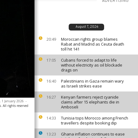
ADVERTISING
August 7, 2026
Moroccan rights group blames
20:49
Rabat and Madrid as Ceuta death
toll hit 141
Cubans forced to adapt to life
17:05
without electricity as oil blockade
drags on
Palestinians in Gaza remain wary
16:40
as Israeli strikes ease
Kenyan farmers reject cyanide
16:27
a, 1 January 2026
-
claims after 15 elephants die in
. All rights reserved
Amboseli
Tunisia tops Morocco among French
14:33
travellers despite booking dip
Ghana inflation continues to ease
13:23