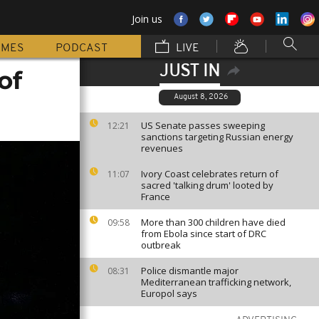
Join us
MMES
PODCAST
LIVE
JUST IN
of
August 8, 2026
US Senate passes sweeping
12:21
sanctions targeting Russian energy
revenues
Ivory Coast celebrates return of
11:07
sacred 'talking drum' looted by
France
More than 300 children have died
09:58
from Ebola since start of DRC
outbreak
Police dismantle major
08:31
Mediterranean trafficking network,
Europol says