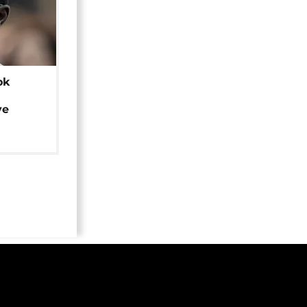
ok
ye