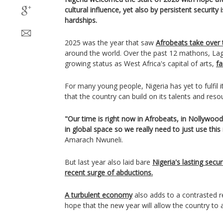
cultural influence, yet also by persistent securit
hardships.
2025 was the year that saw
Afrobeats take over 
around the world. Over the past 12 mathons, Lag
growing status as West Africa's capital of arts,
fa
For many young people, Nigeria has yet to fulfil i
that the country can build on its talents and reso
"Our time is right now in Afrobeats, in Nollywo
in global space so we really need to just use thi
Amarach Nwuneli.
But last year also laid bare
Nigeria's lasting secur
recent surge of abductions.
A turbulent economy
also adds to a contrasted r
hope that the new year will allow the country to a