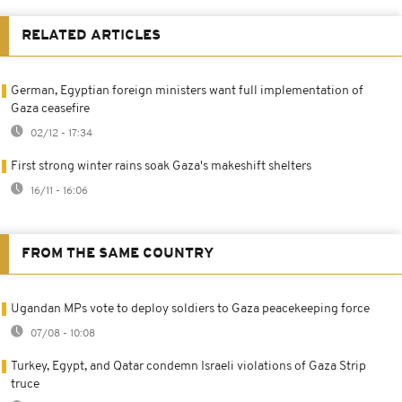
RELATED ARTICLES
German, Egyptian foreign ministers want full implementation of
Gaza ceasefire
02/12 - 17:34
First strong winter rains soak Gaza's makeshift shelters
16/11 - 16:06
FROM THE SAME COUNTRY
Ugandan MPs vote to deploy soldiers to Gaza peacekeeping force
07/08 - 10:08
Turkey, Egypt, and Qatar condemn Israeli violations of Gaza Strip
truce