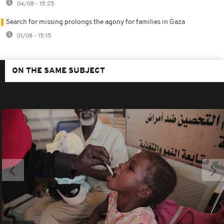
04/08 - 15:25
Search for missing prolongs the agony for families in Gaza
01/08 - 15:15
ON THE SAME SUBJECT