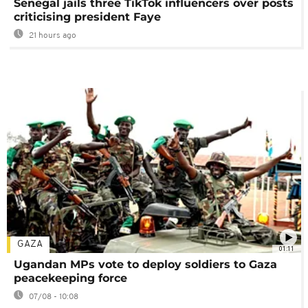
Senegal jails three TikTok influencers over posts
criticising president Faye
21 hours ago
GAZA
01:11
Ugandan MPs vote to deploy soldiers to Gaza
peacekeeping force
07/08 - 10:08