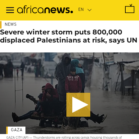
Skip
to
main
content
NEWS
Severe winter storm puts 800,000
displaced Palestinians at risk, says UN
GAZA
GAZA CITY (AP) — Thunderstorms are rolling across camps housing thousands of