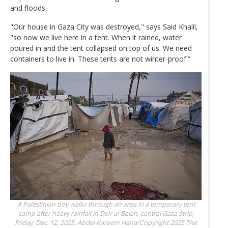
and floods.
"Our house in Gaza City was destroyed," says Said Khalil,
"so now we live here in a tent. When it rained, water
poured in and the tent collapsed on top of us. We need
containers to live in. These tents are not winter-proof.”
A Palestinian boy walks through an area in a temporary tent
camp after heavy rainfall in Deir al-Balah, central Gaza Strip,
Friday, Dec. 12, 2025.
Abdel Kareem Hana/Copyright 2025 The