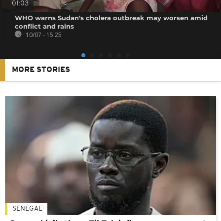
01:03
WHO warns Sudan's cholera outbreak may worsen amid
conflict and rains
10/07 - 15:25
MORE STORIES
SENEGAL