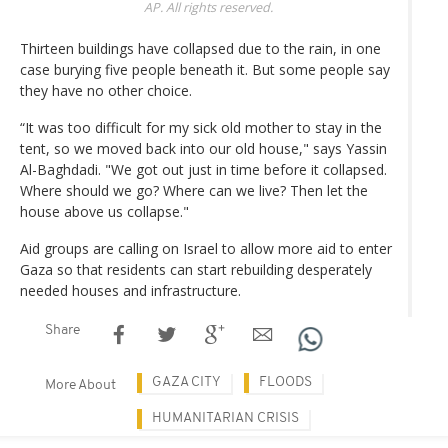
AP. All rights reserved.
Thirteen buildings have collapsed due to the rain, in one
case burying five people beneath it. But some people say
they have no other choice.
“It was too difficult for my sick old mother to stay in the
tent, so we moved back into our old house," says Yassin
Al-Baghdadi. "We got out just in time before it collapsed.
Where should we go? Where can we live? Then let the
house above us collapse."
Aid groups are calling on Israel to allow more aid to enter
Gaza so that residents can start rebuilding desperately
needed houses and infrastructure.
Share
GAZA CITY
FLOODS
More About
HUMANITARIAN CRISIS