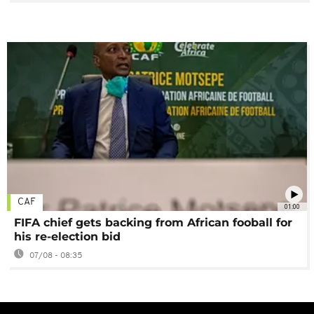
CAF
01:00
FIFA chief gets backing from African fooball for
his re-election bid
07/08 - 08:35