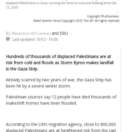
displaced Palestinians in Gaza, turning dirt lanes to mud and flooding tents Dec.
12, 2025
-
Copyright © africanews
Abdel Kareem Hana/Copyright 2025 The AP. All rights reserved.
and EBU
By Rédaction Africanews
Last updated:
15/12 - 15:03
Hundreds of thousands of displaced Palestinians are at
risk from cold and floods as Storm Byron makes landfall
in the Gaza Strip.
Already scarred by two years of war, the Gaza Strip has
been hit by a severe winter storm.
Palestinian sources say 12 people have died thousands of
makeshift homes have been flooded.
According to the UN’s migration agency, close to 800,000
displaced Palestinians are at heightened risk from the rain