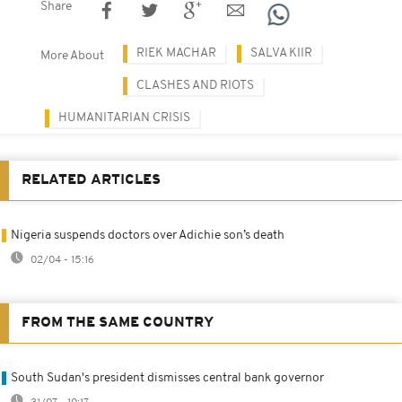
Share
RIEK MACHAR
SALVA KIIR
More About
CLASHES AND RIOTS
HUMANITARIAN CRISIS
RELATED ARTICLES
Nigeria suspends doctors over Adichie son’s death
02/04 - 15:16
FROM THE SAME COUNTRY
South Sudan's president dismisses central bank governor