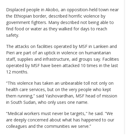
Displaced people in Akobo, an opposition-held town near
the Ethiopian border, described horrific violence by
government fighters. Many described not being able to
find food or water as they walked for days to reach
safety.
The attacks on facilities operated by MSF in Lankien and
Pieri are part of an uptick in violence on humanitarian
staff, supplies and infrastructure, aid groups say. Facilities
operated by MSF have been attacked 10 times in the last
12 months.
“This violence has taken an unbearable toll not only on
health care services, but on the very people who kept
them running,” said Yashovardhan, MSF head of mission
in South Sudan, who only uses one name.
“Medical workers must never be targets," he said. "We
are deeply concerned about what has happened to our
colleagues and the communities we serve.”