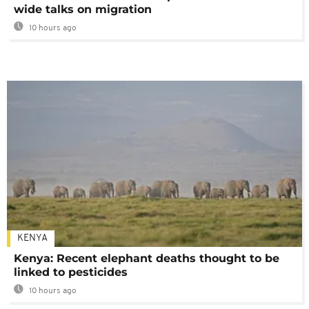
wide talks on migration
10 hours ago
KENYA
Kenya: Recent elephant deaths thought to be
linked to pesticides
10 hours ago