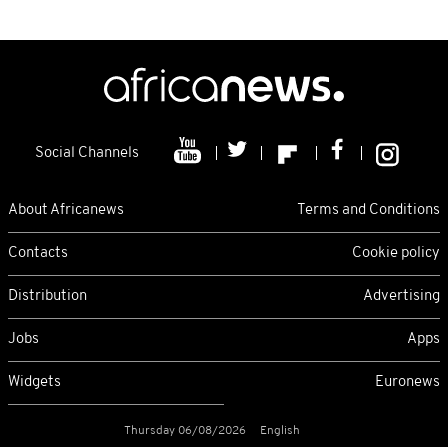
Social Channels
About Africanews
Terms and Conditions
Contacts
Cookie policy
Distribution
Advertising
Jobs
Apps
Widgets
Euronews
Thursday 06/08/2026