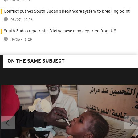
31/07 - 10:17
Conflict pushes South Sudan's healthcare system to breaking point
08/07 - 10:26
South Sudan repatriates Vietnamese man deported from US
19/06 - 18:29
ON THE SAME SUBJECT