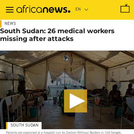
Skip
to
main
content
NEWS
South Sudan: 26 medical workers
missing after attacks
SOUTH SUDAN
Patients are examined at a hospital run by Doctors Without Borders in Old Fangak,