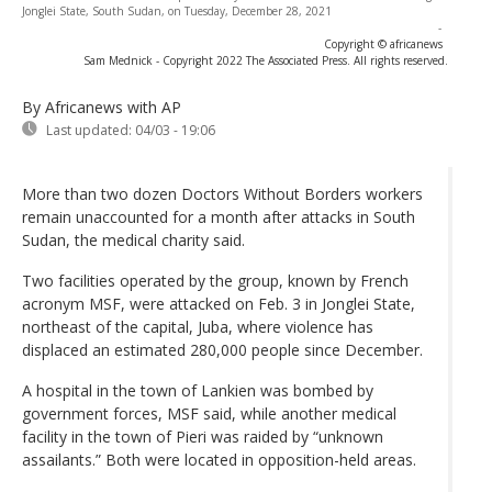
Jonglei State, South Sudan, on Tuesday, December 28, 2021
-
Copyright © africanews
Sam Mednick - Copyright 2022 The Associated Press. All rights reserved.
By Africanews
with AP
Last updated:
04/03 - 19:06
More than two dozen Doctors Without Borders workers
remain unaccounted for a month after attacks in South
Sudan, the medical charity said.
Two facilities operated by the group, known by French
acronym MSF, were attacked on Feb. 3 in Jonglei State,
northeast of the capital, Juba, where violence has
displaced an estimated 280,000 people since December.
A hospital in the town of Lankien was bombed by
government forces, MSF said, while another medical
facility in the town of Pieri was raided by “unknown
assailants.” Both were located in opposition-held areas.