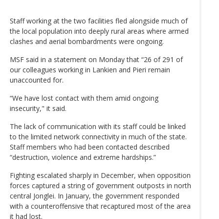
Staff working at the two facilities fled alongside much of
the local population into deeply rural areas where armed
clashes and aerial bombardments were ongoing.
MSF said in a statement on Monday that “26 of 291 of
our colleagues working in Lankien and Pieri remain
unaccounted for.
“We have lost contact with them amid ongoing
insecurity," it said.
The lack of communication with its staff could be linked
to the limited network connectivity in much of the state.
Staff members who had been contacted described
“destruction, violence and extreme hardships.”
Fighting escalated sharply in December, when opposition
forces captured a string of government outposts in north
central Jonglei. In January, the government responded
with a counteroffensive that recaptured most of the area
it had lost.