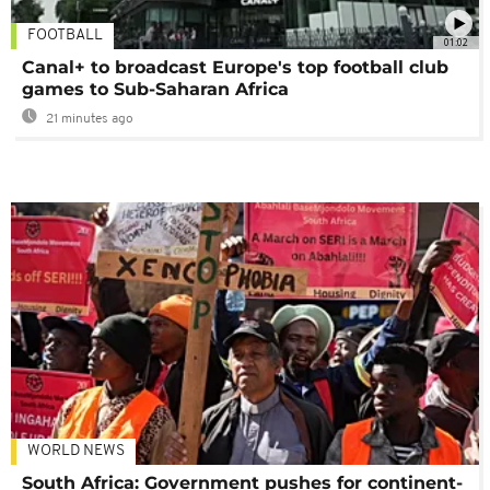
FOOTBALL
01:02
Canal+ to broadcast Europe's top football club
games to Sub-Saharan Africa
21 minutes ago
WORLD NEWS
South Africa: Government pushes for continent-