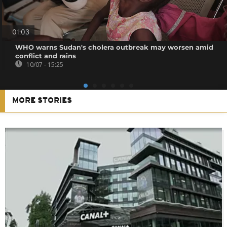
01:03
WHO warns Sudan's cholera outbreak may worsen amid
conflict and rains
10/07 - 15:25
MORE STORIES