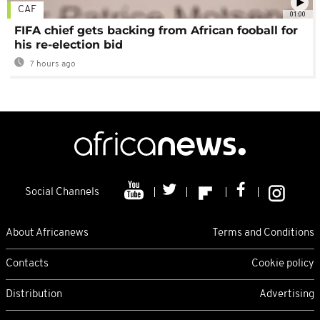
CAF
01:00
FIFA chief gets backing from African fooball for
his re-election bid
7 hours ago
Social Channels
About Africanews
Terms and Conditions
Contacts
Cookie policy
Distribution
Advertising