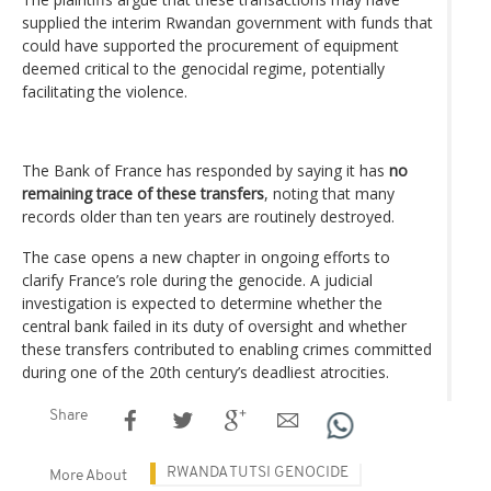
supplied the interim Rwandan government with funds that
could have supported the procurement of equipment
deemed critical to the genocidal regime, potentially
facilitating the violence.
The Bank of France has responded by saying it has
no
remaining trace of these transfers
, noting that many
records older than ten years are routinely destroyed.
The case opens a new chapter in ongoing efforts to
clarify France’s role during the genocide. A judicial
investigation is expected to determine whether the
central bank failed in its duty of oversight and whether
these transfers contributed to enabling crimes committed
during one of the 20th century’s deadliest atrocities.
Share
RWANDA TUTSI GENOCIDE
More About