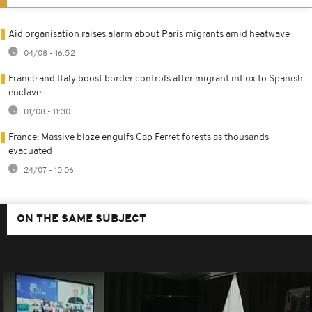
Aid organisation raises alarm about Paris migrants amid heatwave
04/08 - 16:52
France and Italy boost border controls after migrant influx to Spanish
enclave
01/08 - 11:30
France: Massive blaze engulfs Cap Ferret forests as thousands
evacuated
24/07 - 10:06
ON THE SAME SUBJECT