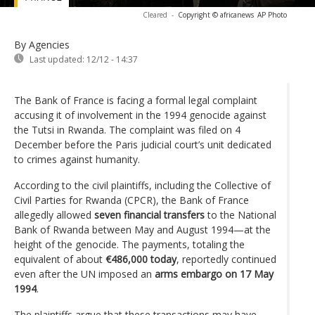
Cleared
-
Copyright © africanews
AP Photo
By Agencies
Last updated:
12/12 - 14:37
The Bank of France is facing a formal legal complaint
accusing it of involvement in the 1994 genocide against
the Tutsi in Rwanda. The complaint was filed on 4
December before the Paris judicial court’s unit dedicated
to crimes against humanity.
According to the civil plaintiffs, including the Collective of
Civil Parties for Rwanda (CPCR), the Bank of France
allegedly allowed
seven financial transfers
to the National
Bank of Rwanda between May and August 1994—at the
height of the genocide. The payments, totaling the
equivalent of about
€486,000 today
, reportedly continued
even after the UN imposed an
arms embargo on 17 May
1994
.
The plaintiffs argue that these transactions may have