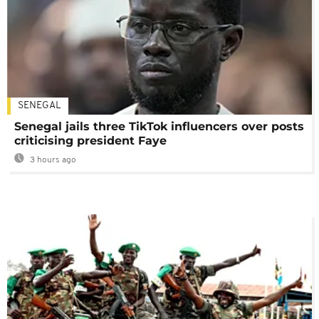
SENEGAL
Senegal jails three TikTok influencers over posts
criticising president Faye
3 hours ago