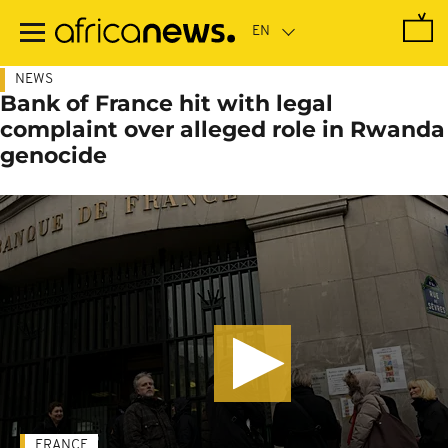
Skip
to
main
content
NEWS
Bank of France hit with legal
complaint over alleged role in Rwanda
genocide
FRANCE