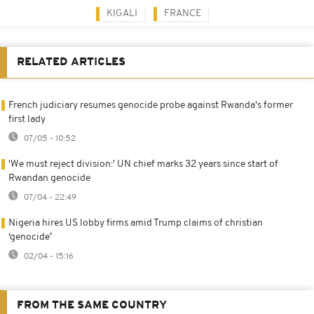
KIGALI
FRANCE
RELATED ARTICLES
French judiciary resumes genocide probe against Rwanda's former
first lady
07/05 - 10:52
'We must reject division:' UN chief marks 32 years since start of
Rwandan genocide
07/04 - 22:49
Nigeria hires US lobby firms amid Trump claims of christian
‘genocide’
02/04 - 15:16
FROM THE SAME COUNTRY