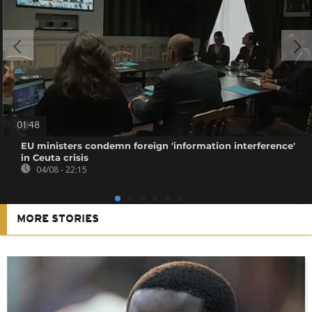
01:48
EU ministers condemn foreign 'information interference'
in Ceuta crisis
04/08 - 22:15
MORE STORIES