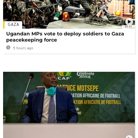
GAZA
01:11
Ugandan MPs vote to deploy soldiers to Gaza
peacekeeping force
5 hours ago