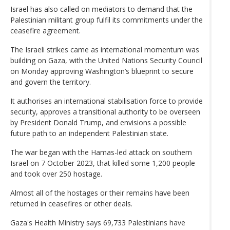
Israel has also called on mediators to demand that the
Palestinian militant group fulfil its commitments under the
ceasefire agreement.
The Israeli strikes came as international momentum was
building on Gaza, with the United Nations Security Council
on Monday approving Washington’s blueprint to secure
and govern the territory.
It authorises an international stabilisation force to provide
security, approves a transitional authority to be overseen
by President Donald Trump, and envisions a possible
future path to an independent Palestinian state.
The war began with the Hamas-led attack on southern
Israel on 7 October 2023, that killed some 1,200 people
and took over 250 hostage.
Almost all of the hostages or their remains have been
returned in ceasefires or other deals.
Gaza's Health Ministry says 69,733 Palestinians have