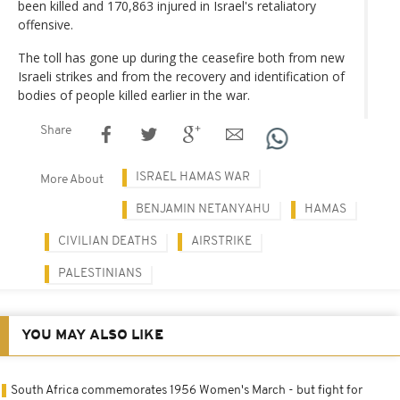
been killed and 170,863 injured in Israel's retaliatory
offensive.
The toll has gone up during the ceasefire both from new
Israeli strikes and from the recovery and identification of
bodies of people killed earlier in the war.
Share
ISRAEL HAMAS WAR
More About
BENJAMIN NETANYAHU
HAMAS
CIVILIAN DEATHS
AIRSTRIKE
PALESTINIANS
YOU MAY ALSO LIKE
South Africa commemorates 1956 Women's March - but fight for