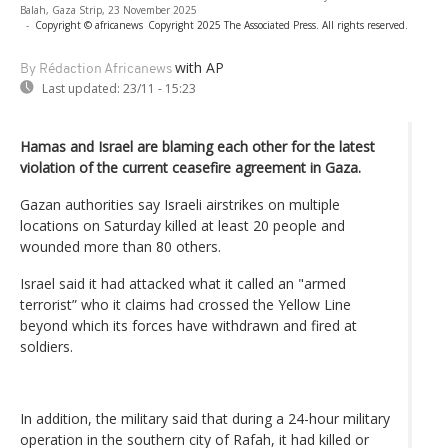
Balah, Gaza Strip, 23 November 2025
-
Copyright © africanews
Copyright 2025 The Associated Press. All rights reserved.
with AP
By Rédaction Africanews
Last updated:
23/11 - 15:23
Hamas and Israel are blaming each other for the latest
violation of the current ceasefire agreement in Gaza.
Gazan authorities say Israeli airstrikes on multiple
locations on Saturday killed at least 20 people and
wounded more than 80 others.
Israel said it had attacked what it called an "armed
terrorist” who it claims had crossed the Yellow Line
beyond which its forces have withdrawn and fired at
soldiers.
In addition, the military said that during a 24-hour military
operation in the southern city of Rafah, it had killed or