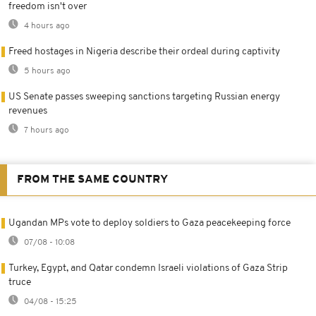
freedom isn't over
4 hours ago
Freed hostages in Nigeria describe their ordeal during captivity
5 hours ago
US Senate passes sweeping sanctions targeting Russian energy
revenues
7 hours ago
FROM THE SAME COUNTRY
Ugandan MPs vote to deploy soldiers to Gaza peacekeeping force
07/08 - 10:08
Turkey, Egypt, and Qatar condemn Israeli violations of Gaza Strip
truce
04/08 - 15:25