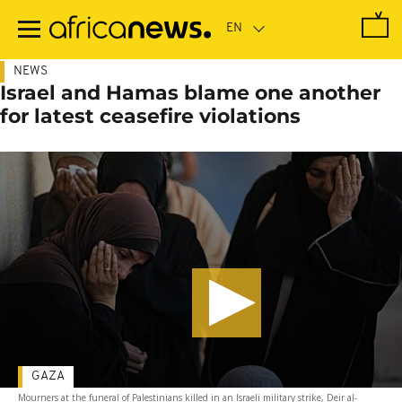
Skip
to
main
content
NEWS
Israel and Hamas blame one another
for latest ceasefire violations
GAZA
Mourners at the funeral of Palestinians killed in an Israeli military strike, Deir al-