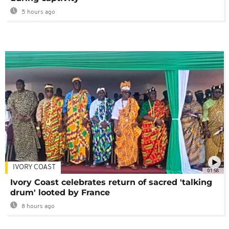
5 hours ago
IVORY COAST
01:58
Ivory Coast celebrates return of sacred 'talking
drum' looted by France
8 hours ago