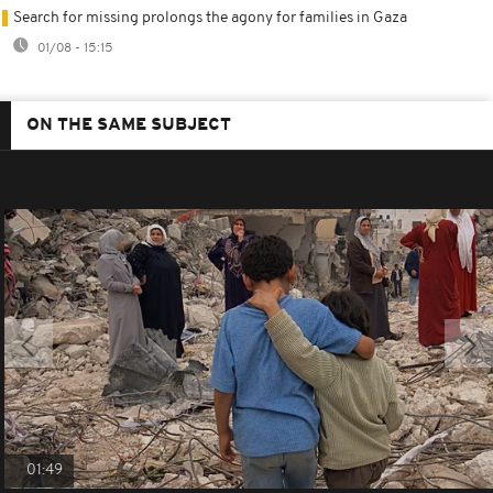
Search for missing prolongs the agony for families in Gaza
01/08 - 15:15
ON THE SAME SUBJECT
01:49