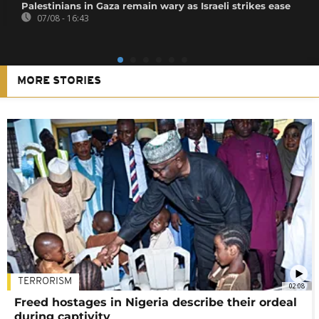
Palestinians in Gaza remain wary as Israeli strikes ease
07/08 - 16:43
MORE STORIES
TERRORISM
02:08
Freed hostages in Nigeria describe their ordeal
during captivity