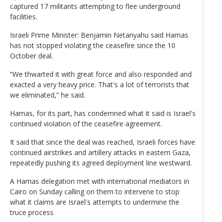
captured 17 militants attempting to flee underground
facilities.
Israeli Prime Minister: Benjamin Netanyahu said Hamas
has not stopped violating the ceasefire since the 10
October deal.
“We thwarted it with great force and also responded and
exacted a very heavy price. That's a lot of terrorists that
we eliminated,” he said.
Hamas, for its part, has condemned what it said is Israel's
continued violation of the ceasefire agreement.
It said that since the deal was reached, Israeli forces have
continued airstrikes and artillery attacks in eastern Gaza,
repeatedly pushing its agreed deployment line westward.
A Hamas delegation met with international mediators in
Cairo on Sunday calling on them to intervene to stop
what it claims are Israel's attempts to undermine the
truce process