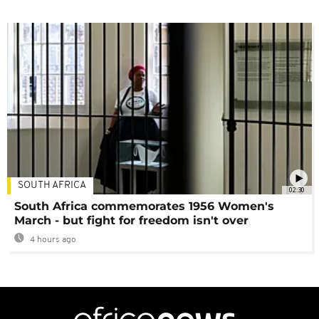
SOUTH AFRICA
02:30
South Africa commemorates 1956 Women's
March - but fight for freedom isn't over
4 hours ago