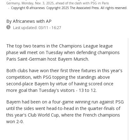
Germany, Monday, Nov. 3, 2025, ahead of the clash with PSG in Paris
-
Copyright © africanews
Copyright 2025 The Associated Press. All rights reserved.
By Africanews
with AP
Last updated:
03/11 - 16:27
The top two teams in the Champions League league
phase will meet on Tuesday when defending champions
Paris Saint-Germain host Bayern Munich.
Both clubs have won their first three fixtures in this year's
competition, with PSG topping the standings above
second-place Bayern by virtue of having scored once
more goal than Tuesday's visitors - 13 to 12.
Bayern had been on a four-game winning run against PSG
until the sides went head-to-head in the quarter-finals of
this year's Club World Cup, where the French champions
won 2-0.