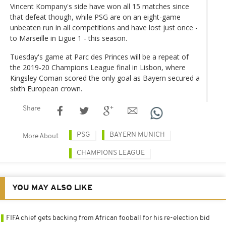
Vincent Kompany's side have won all 15 matches since
that defeat though, while PSG are on an eight-game
unbeaten run in all competitions and have lost just once -
to Marseille in Ligue 1 - this season.
Tuesday's game at Parc des Princes will be a repeat of
the 2019-20 Champions League final in Lisbon, where
Kingsley Coman scored the only goal as Bayern secured a
sixth European crown.
Share
PSG
BAYERN MUNICH
More About
CHAMPIONS LEAGUE
YOU MAY ALSO LIKE
FIFA chief gets backing from African fooball for his re-election bid