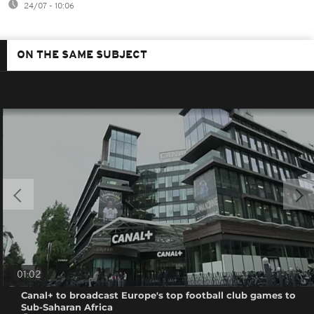
24/07 - 10:06
ON THE SAME SUBJECT
01:02
Canal+ to broadcast Europe's top football club games to
Sub-Saharan Africa