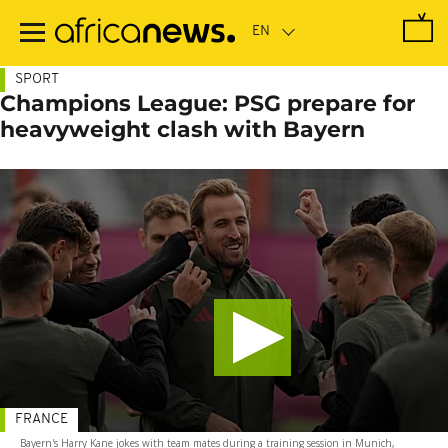
Skip
to
main
content
SPORT
Champions League: PSG prepare for
heavyweight clash with Bayern
FRANCE
Bayern's Harry Kane jokes with team mates during a training session in Munich,