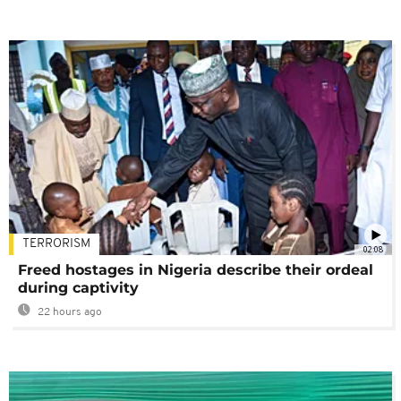
TERRORISM
02:08
Freed hostages in Nigeria describe their ordeal
during captivity
22 hours ago