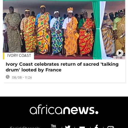
IVORY COAST
01:58
Ivory Coast celebrates return of sacred 'talking
drum' looted by France
08/08 - 11:26