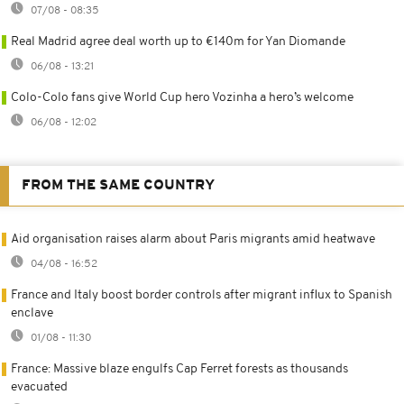
07/08 - 08:35
Real Madrid agree deal worth up to €140m for Yan Diomande
06/08 - 13:21
Colo-Colo fans give World Cup hero Vozinha a hero’s welcome
06/08 - 12:02
FROM THE SAME COUNTRY
Aid organisation raises alarm about Paris migrants amid heatwave
04/08 - 16:52
France and Italy boost border controls after migrant influx to Spanish
enclave
01/08 - 11:30
France: Massive blaze engulfs Cap Ferret forests as thousands
evacuated