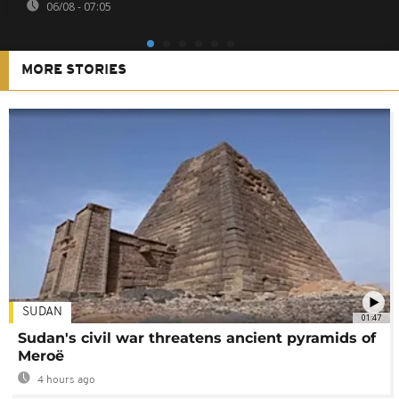
06/08 - 07:05
MORE STORIES
SUDAN
01:47
Sudan's civil war threatens ancient pyramids of
Meroë
4 hours ago