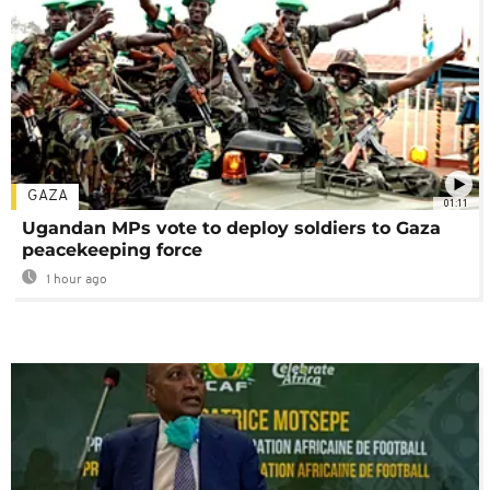
GAZA
01:11
Ugandan MPs vote to deploy soldiers to Gaza
peacekeeping force
1 hour ago