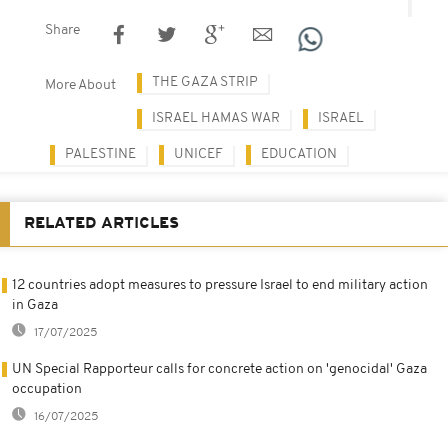
Share
THE GAZA STRIP
More About
ISRAEL HAMAS WAR
ISRAEL
PALESTINE
UNICEF
EDUCATION
RELATED ARTICLES
12 countries adopt measures to pressure Israel to end military action
in Gaza
17/07/2025
UN Special Rapporteur calls for concrete action on 'genocidal' Gaza
occupation
16/07/2025