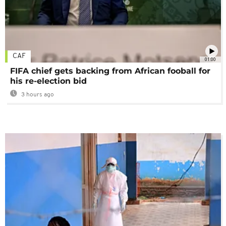
CAF
01:00
FIFA chief gets backing from African fooball for
his re-election bid
3 hours ago