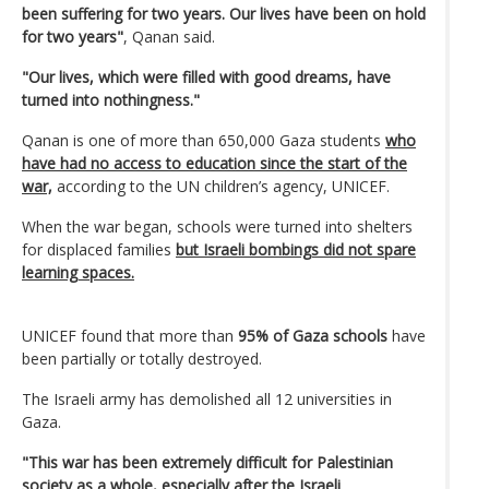
been suffering for two years. Our lives have been on hold
for two years"
, Qanan said.
"Our lives, which were filled with good dreams, have
turned into nothingness."
Qanan is one of more than 650,000 Gaza students
who
have had no access to education since the start of the
war,
according to the UN children’s agency, UNICEF.
When the war began, schools were turned into shelters
for displaced families
but Israeli bombings did not spare
learning spaces.
UNICEF found that more than
95% of Gaza schools
have
been partially or totally destroyed.
The Israeli army has demolished all 12 universities in
Gaza.
"This war has been extremely difficult for Palestinian
society as a whole, especially after the Israeli