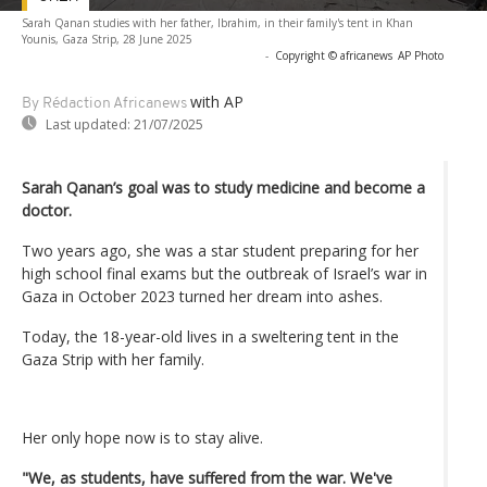
Sarah Qanan studies with her father, Ibrahim, in their family's tent in Khan
Younis, Gaza Strip, 28 June 2025
-
Copyright © africanews
AP Photo
with AP
By Rédaction Africanews
Last updated:
21/07/2025
Sarah Qanan’s goal was to study medicine and become a
doctor.
Two years ago, she was a star student preparing for her
high school final exams but the outbreak of Israel’s war in
Gaza in October 2023 turned her dream into ashes.
Today, the 18-year-old lives in a sweltering tent in the
Gaza Strip with her family.
Her only hope now is to stay alive.
"We, as students, have suffered from the war. We've