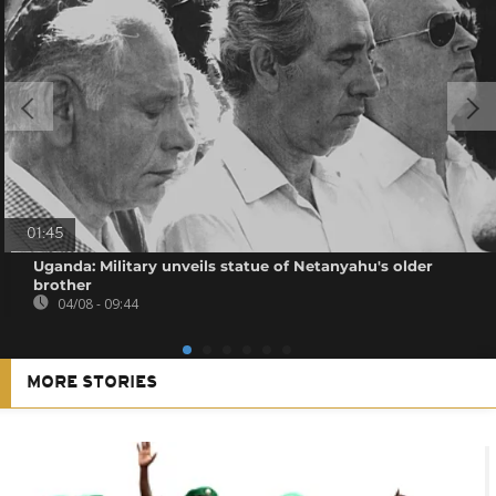
01:45
Uganda: Military unveils statue of Netanyahu's older
brother
04/08 - 09:44
MORE STORIES