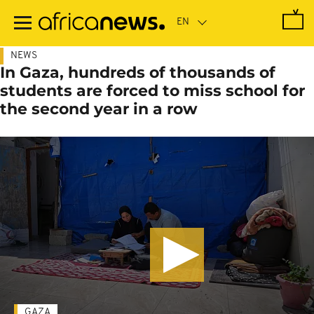
Skip
to
main
content
NEWS
In Gaza, hundreds of thousands of
students are forced to miss school for
the second year in a row
GAZA