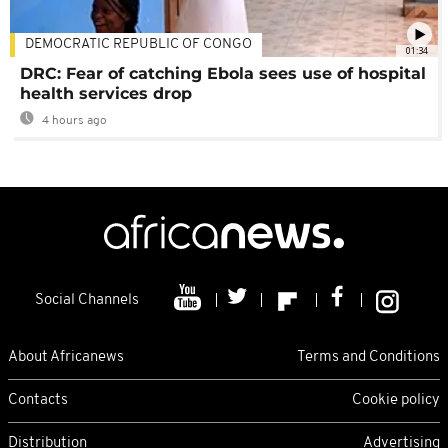
DEMOCRATIC REPUBLIC OF CONGO
01:34
DRC: Fear of catching Ebola sees use of hospital
health services drop
4 hours ago
Social Channels
About Africanews
Terms and Conditions
Contacts
Cookie policy
Distribution
Advertising