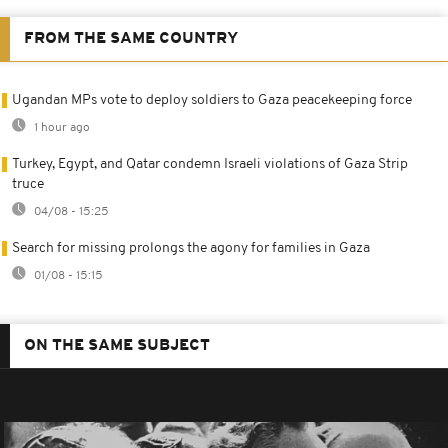
FROM THE SAME COUNTRY
Ugandan MPs vote to deploy soldiers to Gaza peacekeeping force
1 hour ago
Turkey, Egypt, and Qatar condemn Israeli violations of Gaza Strip
truce
04/08 - 15:25
Search for missing prolongs the agony for families in Gaza
01/08 - 15:15
ON THE SAME SUBJECT