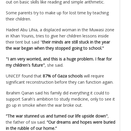
out on basic skills like reading and simple arithmetic.
Some parents try to make up for lost time by teaching
their children.
Hadeel Abu Lihia, a displaced woman in the Muwasi zone
in Khan Younis, tries to give her children lessons inside
their tent but said "
their minds are still stuck in the year
the war began when they stopped going to school."
"I am very worried, and this is a huge problem. I fear for
my children's future"
, she said.
UNICEF found that
87% of Gaza schools
will require
significant reconstruction before they can function again.
Ibrahim Qanan said his family did everything it could to
support Sarah's ambition to study medicine, only to see it
go up in smoke when the war broke out.
“The war stunned us and turned our life upside down"
,
the father of six said.
“Our dreams and hopes were buried
in the rubble of our home.”