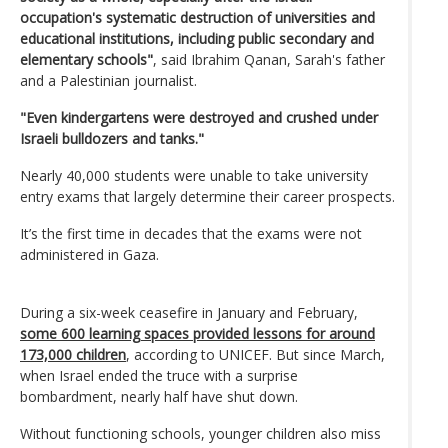
occupation's systematic destruction of universities and
educational institutions, including public secondary and
elementary schools"
, said Ibrahim Qanan, Sarah's father
and a Palestinian journalist.
"Even kindergartens were destroyed and crushed under
Israeli bulldozers and tanks."
Nearly 40,000 students were unable to take university
entry exams that largely determine their career prospects.
It’s the first time in decades that the exams were not
administered in Gaza.
During a six-week ceasefire in January and February,
some 600 learning spaces provided lessons for around
173,000 children
, according to UNICEF. But since March,
when Israel ended the truce with a surprise
bombardment, nearly half have shut down.
Without functioning schools, younger children also miss