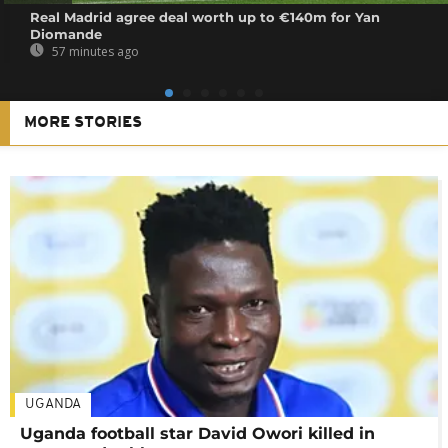
Real Madrid agree deal worth up to €140m for Yan
Diomande
57 minutes ago
MORE STORIES
UGANDA
Uganda football star David Owori killed in