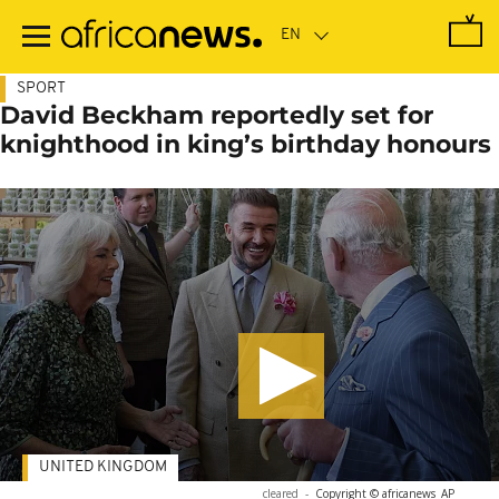
Skip
to
main
content
SPORT
David Beckham reportedly set for
knighthood in king’s birthday honours
UNITED KINGDOM
cleared
-
Copyright © africanews
AP