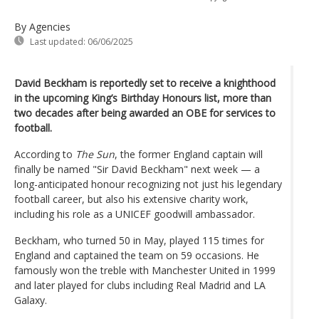
By Agencies
Last updated:
06/06/2025
David Beckham is reportedly set to receive a knighthood
in the upcoming King’s Birthday Honours list, more than
two decades after being awarded an OBE for services to
football.
According to
The Sun
, the former England captain will
finally be named "Sir David Beckham" next week — a
long-anticipated honour recognizing not just his legendary
football career, but also his extensive charity work,
including his role as a UNICEF goodwill ambassador.
Beckham, who turned 50 in May, played 115 times for
England and captained the team on 59 occasions. He
famously won the treble with Manchester United in 1999
and later played for clubs including Real Madrid and LA
Galaxy.