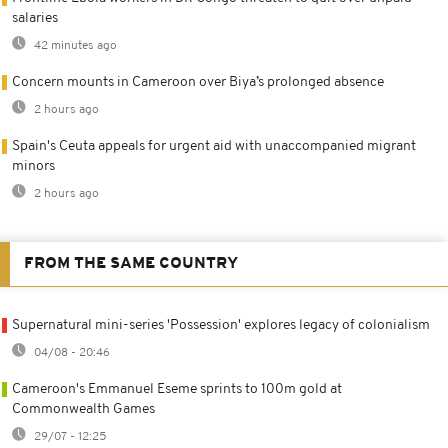
salaries
42 minutes ago
Concern mounts in Cameroon over Biya’s prolonged absence
2 hours ago
Spain's Ceuta appeals for urgent aid with unaccompanied migrant
minors
2 hours ago
FROM THE SAME COUNTRY
Supernatural mini-series 'Possession' explores legacy of colonialism
04/08 - 20:46
Cameroon's Emmanuel Eseme sprints to 100m gold at
Commonwealth Games
29/07 - 12:25