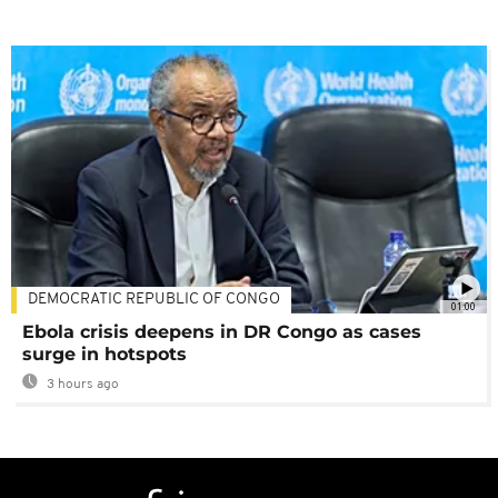
DEMOCRATIC REPUBLIC OF CONGO
01:00
Ebola crisis deepens in DR Congo as cases
surge in hotspots
3 hours ago