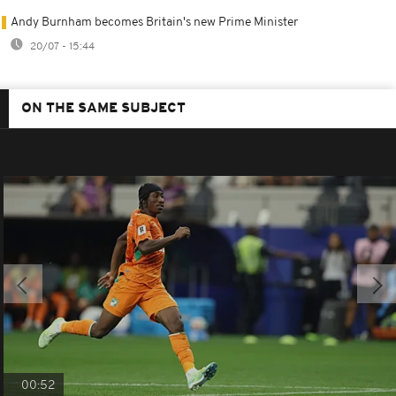
Andy Burnham becomes Britain's new Prime Minister
20/07 - 15:44
ON THE SAME SUBJECT
00:52