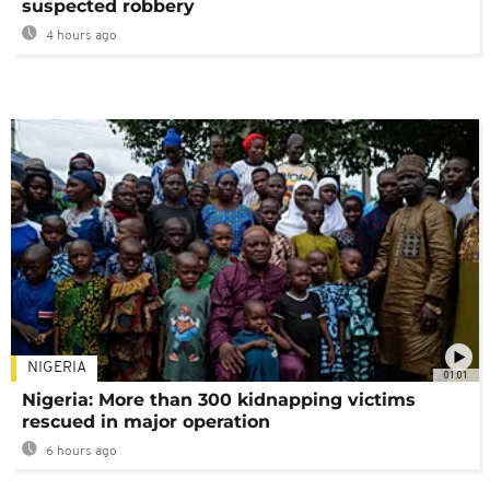
suspected robbery
4 hours ago
NIGERIA
01:01
Nigeria: More than 300 kidnapping victims
rescued in major operation
6 hours ago