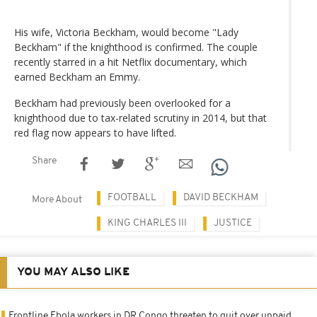
His wife, Victoria Beckham, would become "Lady
Beckham" if the knighthood is confirmed. The couple
recently starred in a hit Netflix documentary, which
earned Beckham an Emmy.
Beckham had previously been overlooked for a
knighthood due to tax-related scrutiny in 2014, but that
red flag now appears to have lifted.
Share
FOOTBALL
DAVID BECKHAM
More About
KING CHARLES III
JUSTICE
YOU MAY ALSO LIKE
Frontline Ebola workers in DR Congo threaten to quit over unpaid