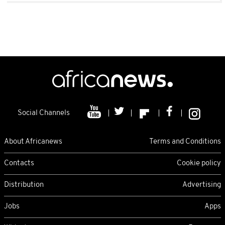
Social Channels
About Africanews
Terms and Conditions
Contacts
Cookie policy
Distribution
Advertising
Jobs
Apps