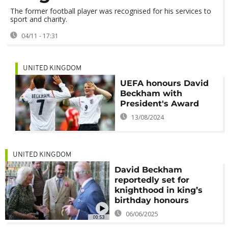
The former football player was recognised for his services to
sport and charity.
04/11 - 17:31
UNITED KINGDOM
UEFA honours David
Beckham with
President's Award
13/08/2024
UNITED KINGDOM
David Beckham
reportedly set for
knighthood in king’s
birthday honours
06/06/2025
00:53