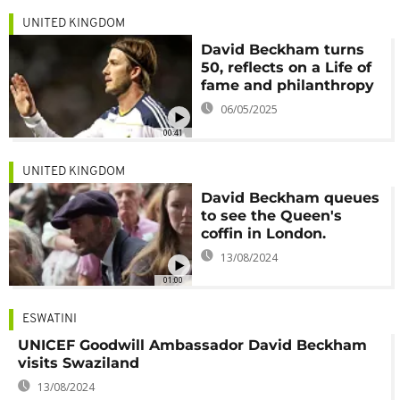
UNITED KINGDOM
David Beckham turns
50, reflects on a Life of
fame and philanthropy
06/05/2025
00:41
UNITED KINGDOM
David Beckham queues
to see the Queen's
coffin in London.
13/08/2024
01:00
ESWATINI
UNICEF Goodwill Ambassador David Beckham
visits Swaziland
13/08/2024