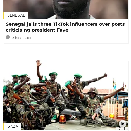
SENEGAL
Senegal jails three TikTok influencers over posts
criticising president Faye
3 hours ago
GAZA
01:11