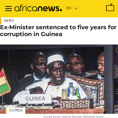
Skip
to
main
content
NEWS
Ex-Minister sentenced to five years for
corruption in Guinea
GUINEA
Guinea former Defence Minister Mohamed Diané
-