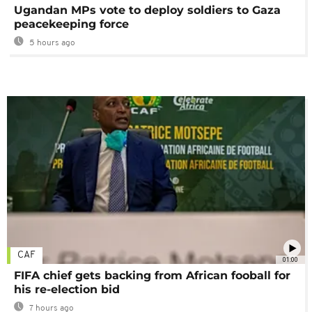
Ugandan MPs vote to deploy soldiers to Gaza
peacekeeping force
5 hours ago
CAF
01:00
FIFA chief gets backing from African fooball for
his re-election bid
7 hours ago