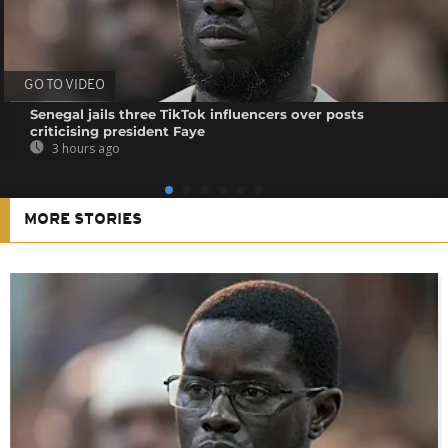
GO TO VIDEO
Senegal jails three TikTok influencers over posts
criticising president Faye
3 hours ago
MORE STORIES