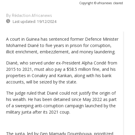
Copyright © africanews
cleared
By Rédaction Africanews
Last updated:
19/12/2024
A court in Guinea has sentenced former Defence Minister
Mohamed Diané to five years in prison for corruption,
illicit enrichment, embezzlement, and money laundering.
Diané, who served under ex-President Alpha Condé from
2015 to 2021, must also pay a $58.5 million fine, and his
properties in Conakry and Kankan, along with his bank
accounts, will be seized by the state.
The judge ruled that Diané could not justify the origin of
his wealth. He has been detained since May 2022 as part
of a sweeping anti-corruption campaign launched by the
military junta after its 2021 coup.
The junta, led by Gen Mamady Doumbouya, prioritized