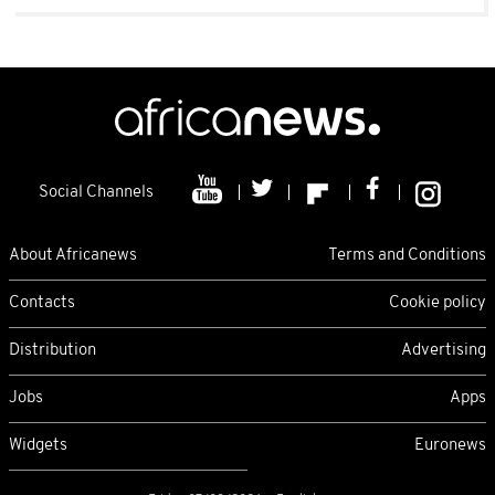
Social Channels
About Africanews
Terms and Conditions
Contacts
Cookie policy
Distribution
Advertising
Jobs
Apps
Widgets
Euronews