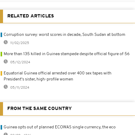
RELATED ARTICLES
Corruption survey: worst scores in decade, South Sudan at bottom
11/02/2025
More than 135 killed in Guinea stampede despite official figure of 56
05/12/2024
Equatorial Guinea official arrested over 400 sex tapes with
President's sister, high-profile women
05/11/2024
FROM THE SAME COUNTRY
Guinea opts out of planned ECOWAS single currency, the eco