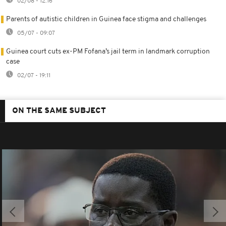
02/08 - 12:16
Parents of autistic children in Guinea face stigma and challenges
05/07 - 09:07
Guinea court cuts ex-PM Fofana’s jail term in landmark corruption
case
02/07 - 19:11
ON THE SAME SUBJECT