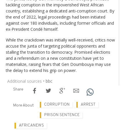
tackling corruption in the impoverished West African
country, establishing a dedicated anti-corruption court. By
the end of 2022, legal proceedings had been initiated
against over 180 individuals, including former officials and
ex-President Condé himself.
While the crackdown was initially well-received, critics now
accuse the junta of targeting political opponents and
stalling the transition to democracy. Promised elections
and a referendum on a new constitution have yet to
materialize, raising fears that Gen Doumbouya may use
the delay to extend his grip on power.
Additional sources
• bbc
Share
CORRUPTION
ARREST
More About
PRISON SENTENCE
AFRICANEWS