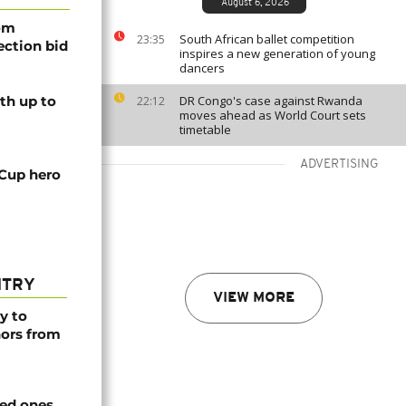
August 6, 2026
rom
South African ballet competition
23:35
lection bid
inspires a new generation of young
dancers
th up to
DR Congo's case against Rwanda
22:12
moves ahead as World Court sets
timetable
ADVERTISING
 Cup hero
NTRY
VIEW MORE
y to
nors from
ved ones