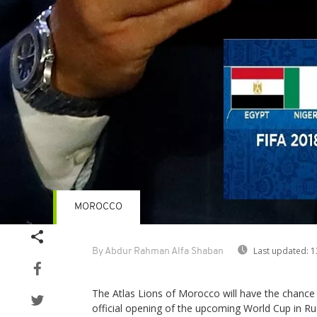
MOROCCO
Last updated:
1
By Abdur Rahman Alfa Shaban
The Atlas Lions of Morocco will have the chance 
official opening of the upcoming World Cup in Rus