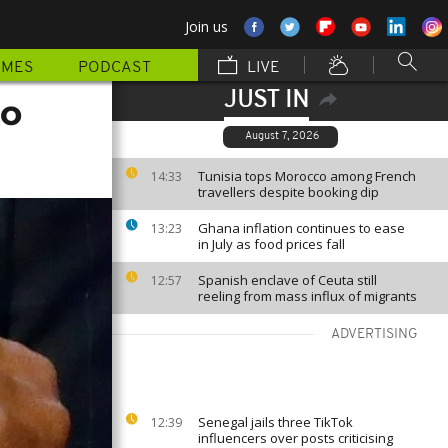
Join us
MMES
PODCAST
LIVE
JUST IN
to
August 7, 2026
Tunisia tops Morocco among French
14:33
travellers despite booking dip
Ghana inflation continues to ease
13:23
in July as food prices fall
Spanish enclave of Ceuta still
12:57
reeling from mass influx of migrants
ADVERTISING
Senegal jails three TikTok
12:39
influencers over posts criticising