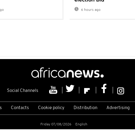
ago
6 hours ago
Social Channels
s
Contacts
Cookie policy
Distribution
Advertising
Friday 07/08/2026