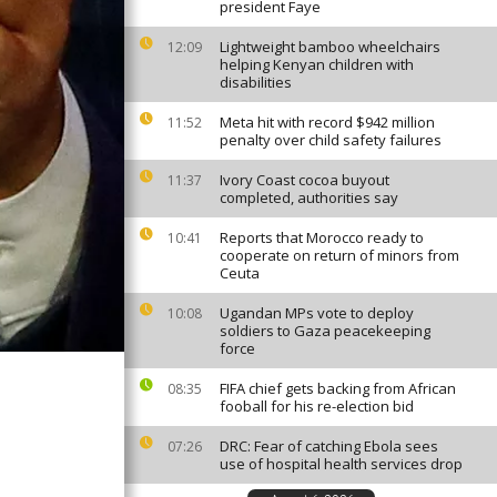
president Faye
Lightweight bamboo wheelchairs
12:09
helping Kenyan children with
disabilities
Meta hit with record $942 million
11:52
penalty over child safety failures
Ivory Coast cocoa buyout
11:37
completed, authorities say
Reports that Morocco ready to
10:41
cooperate on return of minors from
Ceuta
Ugandan MPs vote to deploy
10:08
soldiers to Gaza peacekeeping
force
FIFA chief gets backing from African
08:35
fooball for his re-election bid
DRC: Fear of catching Ebola sees
07:26
use of hospital health services drop