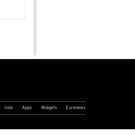
Jobs
Apps
Widgets
Euronews