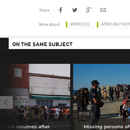
Share
MOROCCO
AFRICAN FOOT
More About
ON THE SAME SUBJECT
01:03
f Ceuta resumes after
Missing persons of