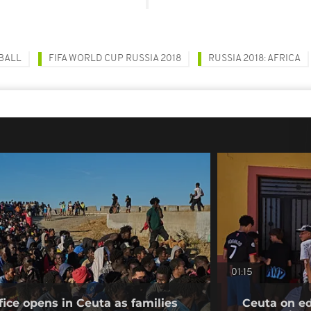
BALL
FIFA WORLD CUP RUSSIA 2018
RUSSIA 2018: AFRICA
01:15
fice opens in Ceuta as families
Ceuta on ed