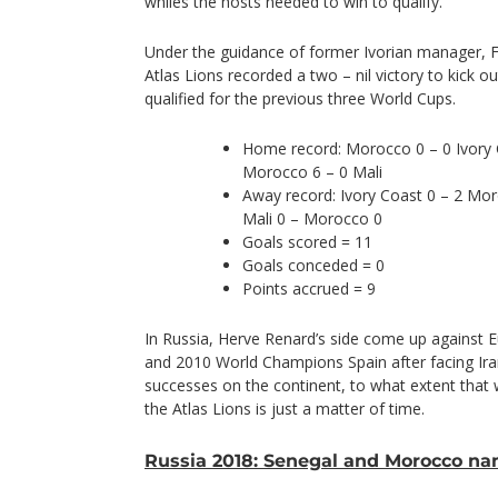
whiles the hosts needed to win to qualify.
Under the guidance of former Ivorian manager,
Atlas Lions recorded a two – nil victory to kick 
qualified for the previous three World Cups.
Home record: Morocco 0 – 0 Ivory
Morocco 6 – 0 Mali
Away record: Ivory Coast 0 – 2 Mo
Mali 0 – Morocco 0
Goals scored = 11
Goals conceded = 0
Points accrued = 9
In Russia, Herve Renard’s side come up against
and 2010 World Champions Spain after facing Iran.
successes on the continent, to what extent that 
the Atlas Lions is just a matter of time.
Russia 2018: Senegal and Morocco n