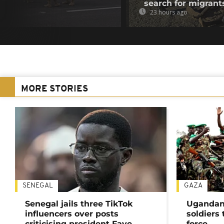
search for migrant
23 hours ago
MORE STORIES
SENEGAL
GAZA
Senegal jails three TikTok
Ugandan 
influencers over posts
soldiers
criticising president Faye
force