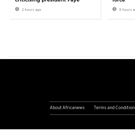
2 hours ago
5 hours 
About Africanews
Terms and Condition