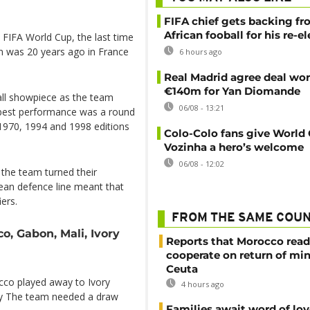
FIFA chief gets backing f
African fooball for his re-e
e FIFA World Cup, the last time
n was 20 years ago in France
6 hours ago
Real Madrid agree deal wor
€140m for Yan Diomande
ball showpiece as the team
06/08 - 13:21
r best performance was a round
e 1970, 1994 and 1998 editions
Colo-Colo fans give World
Vozinha a hero’s welcome
06/08 - 12:02
t the team turned their
mean defence line meant that
iers.
FROM THE SAME COU
o, Gabon, Mali, Ivory
Reports that Morocco read
cooperate on return of mi
Ceuta
cco played away to Ivory
4 hours ago
day The team needed a draw
Families await word of lo