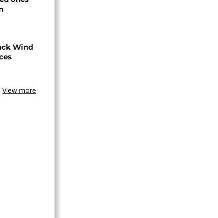
n
ack Wind
aces
View more