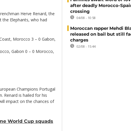
after deadly Morocco-Spai
crossing
 Frenchman Herve Renard, the
04/08 - 10:58
out the Elephants, who had
Moroccan rapper Mehdi Bl
released on bail but still f
 Coast, Morocco 3 – 0 Gabon,
charges
02/08 - 15:44
rocco, Gabon 0 – 0 Morocco,
 European Champions Portugal
 Renard is hailed for his
will impact on the chances of
ame World Cup squads