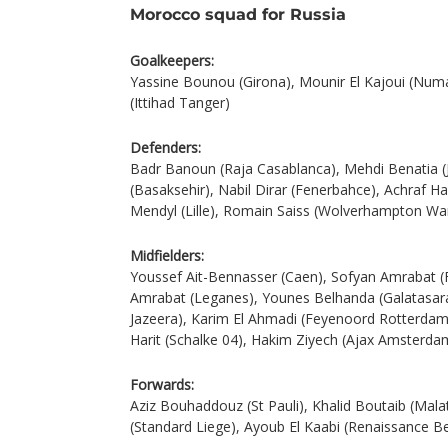
Morocco squad for Russia
Goalkeepers:
Yassine Bounou (Girona), Mounir El Kajoui (Nu
(Ittihad Tanger)
Defenders:
Badr Banoun (Raja Casablanca), Mehdi Benatia (
(Basaksehir), Nabil Dirar (Fenerbahce), Achraf H
Mendyl (Lille), Romain Saiss (Wolverhampton Wa
Midfielders:
Youssef Ait-Bennasser (Caen), Sofyan Amrabat 
Amrabat (Leganes), Younes Belhanda (Galatasar
Jazeera), Karim El Ahmadi (Feyenoord Rotterdam)
Harit (Schalke 04), Hakim Ziyech (Ajax Amsterda
Forwards:
Aziz Bouhaddouz (St Pauli), Khalid Boutaib (Mala
(Standard Liege), Ayoub El Kaabi (Renaissance B