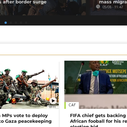
s after border surge
mass migra
05/08 - 11:47
CAF
01:11
MPs vote to deploy
FIFA chief gets backing
 to Gaza peacekeeping
African fooball for his re
election bid