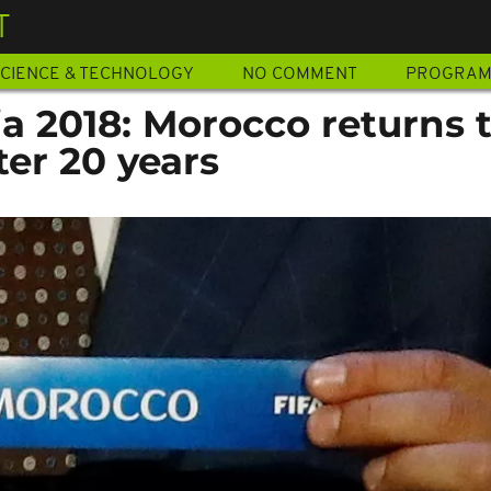
T
CIENCE & TECHNOLOGY
NO COMMENT
PROGRA
a 2018: Morocco returns 
er 20 years