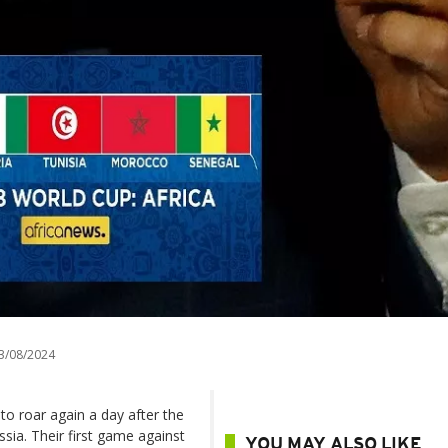
3/08/2024
to roar again a day after the
sia. Their first game against
YOU MAY ALSO LIKE