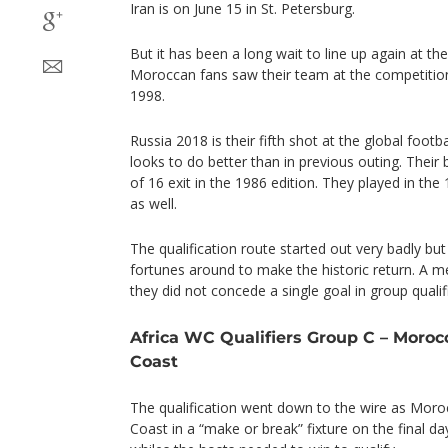
Iran is on June 15 in St. Petersburg.
But it has been a long wait to line up again at th
Moroccan fans saw their team at the competitio
1998.
Russia 2018 is their fifth shot at the global foot
looks to do better than in previous outing. Thei
of 16 exit in the 1986 edition. They played in th
as well.
The qualification route started out very badly bu
fortunes around to make the historic return. A 
they did not concede a single goal in group qualif
Africa WC Qualifiers Group C – Morocc
Coast
The qualification went down to the wire as Moro
Coast in a “make or break” fixture on the final 