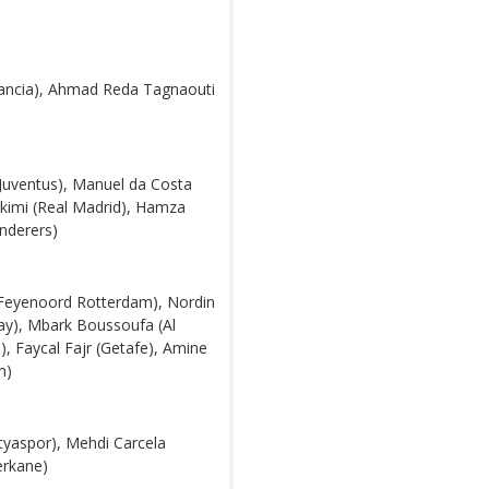
mancia), Ahmad Reda Tagnaouti
Juventus), Manuel da Costa
akimi (Real Madrid), Hamza
nderers)
(Feyenoord Rotterdam), Nordin
ay), Mbark Boussoufa (Al
, Faycal Fajr (Getafe), Amine
m)
tyaspor), Mehdi Carcela
erkane)