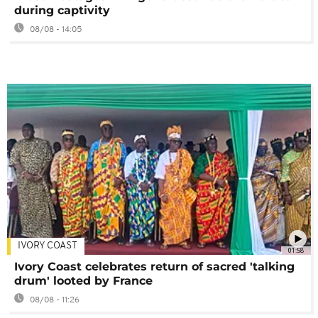
during captivity
08/08 - 14:05
IVORY COAST
01:58
Ivory Coast celebrates return of sacred 'talking
drum' looted by France
08/08 - 11:26