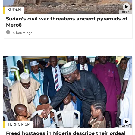
SUDAN
01:47
Sudan's civil war threatens ancient pyramids of
Meroë
5 hours ago
TERRORISM
02:08
Freed hostages in Nigeria describe their ordeal