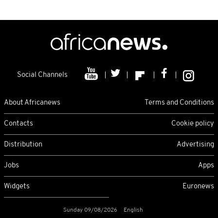
Social Channels
About Africanews
Terms and Conditions
Contacts
Cookie policy
Distribution
Advertising
Jobs
Apps
Widgets
Euronews
Sunday 09/08/2026