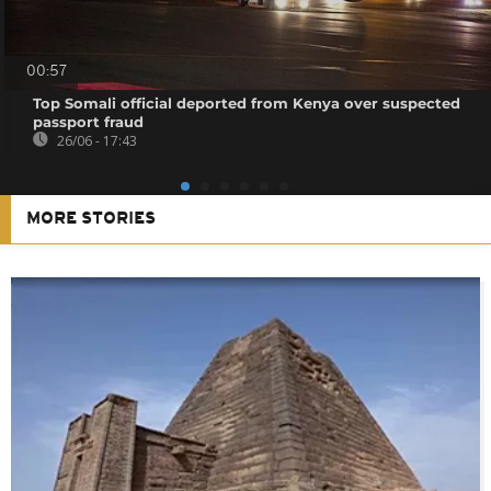
00:57
Top Somali official deported from Kenya over suspected
passport fraud
26/06 - 17:43
MORE STORIES