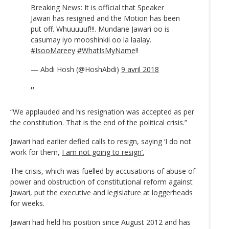
Breaking News: It is official that Speaker
Jawari has resigned and the Motion has been
put off. Whuuuuuf!!!. Mundane Jawari oo is
casumay iyo mooshinkii oo la laalay.
#IsooMareey
#WhatIsMyName
!!
— Abdi Hosh (@HoshAbdi)
9 avril 2018
“We applauded and his resignation was accepted as per
the constitution. That is the end of the political crisis.”
Jawari had earlier defied calls to resign, saying ‘I do not
work for them,
I am not going to resign’.
The crisis, which was fuelled by accusations of abuse of
power and obstruction of constitutional reform against
Jawari, put the executive and legislature at loggerheads
for weeks.
Jawari had held his position since August 2012 and has