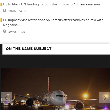
US to block UN funding for Somalia in blow to AU peace mission
03/07 - 14:35
EU imposes visa restrictions on Somalis after readmission row with
Mogadishu
29/06 - 11:37
ON THE SAME SUBJECT