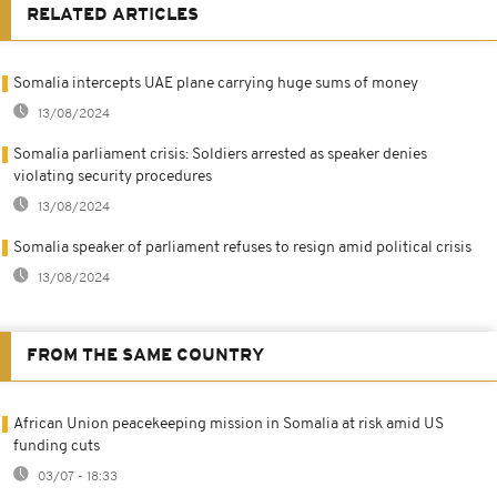
RELATED ARTICLES
Somalia intercepts UAE plane carrying huge sums of money
13/08/2024
Somalia parliament crisis: Soldiers arrested as speaker denies
violating security procedures
13/08/2024
Somalia speaker of parliament refuses to resign amid political crisis
13/08/2024
FROM THE SAME COUNTRY
African Union peacekeeping mission in Somalia at risk amid US
funding cuts
03/07 - 18:33