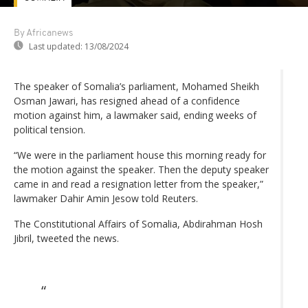
By Africanews
Last updated:
13/08/2024
The speaker of Somalia’s parliament, Mohamed Sheikh
Osman Jawari, has resigned ahead of a confidence
motion against him, a lawmaker said, ending weeks of
political tension.
“We were in the parliament house this morning ready for
the motion against the speaker. Then the deputy speaker
came in and read a resignation letter from the speaker,”
lawmaker Dahir Amin Jesow told Reuters.
The Constitutional Affairs of Somalia, Abdirahman Hosh
Jibril, tweeted the news.