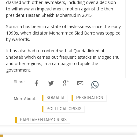
clashed with other lawmakers, including over a decision
to withdraw an impeachment motion against the then
president Hassan Sheikh Mohamud in 2015.
Somalia has been in a state of lawlessness since the early
1990s, when dictator Mohammed Siad Barre was toppled
by warlords.
It has also had to contend with al Qaeda-linked al
Shabaab which carries out frequent attacks in Mogadishu
and other regions, in a campaign to topple the
government.
Share
SOMALIA
RESIGNATION
More About
POLITICAL CRISIS
PARLIAMENTARY CRISIS