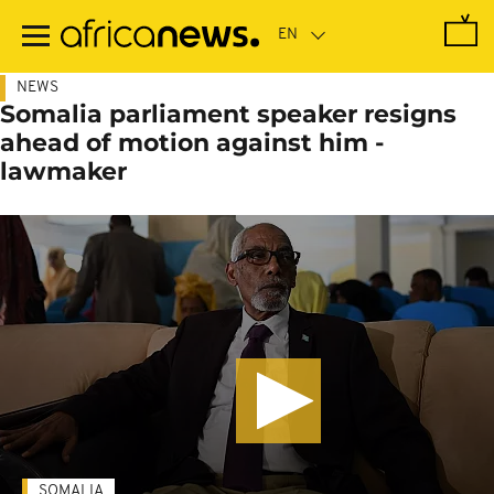
Skip
to
main
content
NEWS
Somalia parliament speaker resigns
ahead of motion against him -
lawmaker
SOMALIA