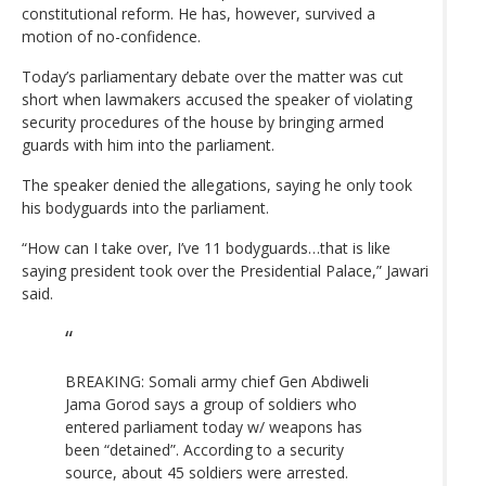
constitutional reform. He has, however, survived a
motion of no-confidence.
Today’s parliamentary debate over the matter was cut
short when lawmakers accused the speaker of violating
security procedures of the house by bringing armed
guards with him into the parliament.
The speaker denied the allegations, saying he only took
his bodyguards into the parliament.
“How can I take over, I’ve 11 bodyguards…that is like
saying president took over the Presidential Palace,” Jawari
said.
BREAKING: Somali army chief Gen Abdiweli
Jama Gorod says a group of soldiers who
entered parliament today w/ weapons has
been “detained”. According to a security
source, about 45 soldiers were arrested.