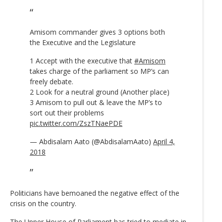
Amisom commander gives 3 options both
the Executive and the Legislature
1 Accept with the executive that
#Amisom
takes charge of the parliament so MP’s can
freely debate.
2 Look for a neutral ground (Another place)
3 Amisom to pull out & leave the MP’s to
sort out their problems
pic.twitter.com/ZszTNaePDE
— Abdisalam Aato (@AbdisalamAato)
April 4,
2018
Politicians have bemoaned the negative effect of the
crisis on the country.
The Upper House of Parliament has tried to mediate in