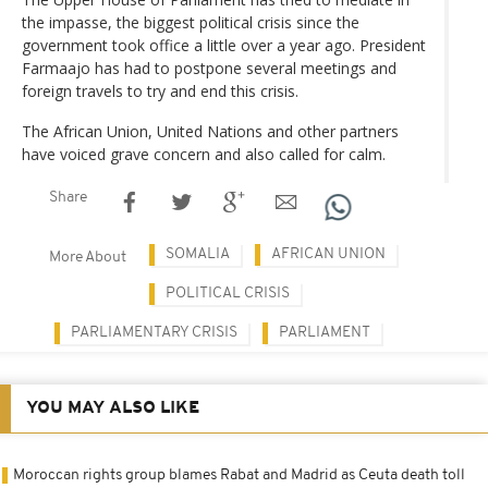
the impasse, the biggest political crisis since the
government took office a little over a year ago. President
Farmaajo has had to postpone several meetings and
foreign travels to try and end this crisis.
The African Union, United Nations and other partners
have voiced grave concern and also called for calm.
Share
SOMALIA
AFRICAN UNION
More About
POLITICAL CRISIS
PARLIAMENTARY CRISIS
PARLIAMENT
YOU MAY ALSO LIKE
Moroccan rights group blames Rabat and Madrid as Ceuta death toll