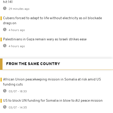
hit 141
29 minutes ago
Cubans forced to adapt to life without electricity as oil blockade
drags on
4 hours ago
Palestinians in Gaza remain wary as Israeli strikes ease
4 hours ago
FROM THE SAME COUNTRY
African Union peacekeeping mission in Somalia at risk amid US
funding cuts
03/07 - 18:33
US to block UN funding for Somalia in blow to AU peace mission
03/07 - 14:35