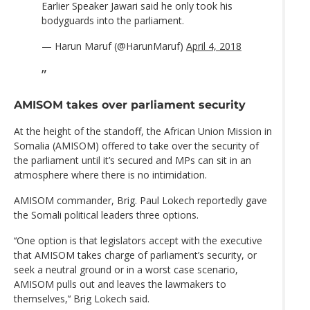
Earlier Speaker Jawari said he only took his
bodyguards into the parliament.
— Harun Maruf (@HarunMaruf)
April 4, 2018
AMISOM takes over parliament security
At the height of the standoff, the African Union Mission in
Somalia (AMISOM) offered to take over the security of
the parliament until it’s secured and MPs can sit in an
atmosphere where there is no intimidation.
AMISOM commander, Brig. Paul Lokech reportedly gave
the Somali political leaders three options.
‘‘One option is that legislators accept with the executive
that AMISOM takes charge of parliament’s security, or
seek a neutral ground or in a worst case scenario,
AMISOM pulls out and leaves the lawmakers to
themselves,’‘ Brig Lokech said.