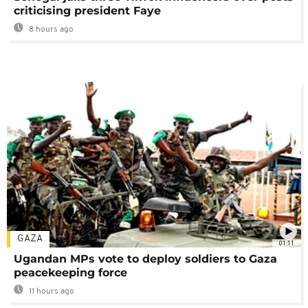
criticising president Faye
8 hours ago
GAZA
01:11
Ugandan MPs vote to deploy soldiers to Gaza
peacekeeping force
11 hours ago