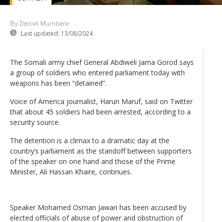
By Daniel Mumbere
Last updated:
13/08/2024
The Somali army chief General Abdiweli Jama Gorod says
a group of soldiers who entered parliament today with
weapons has been “detained”.
Voice of America journalist, Harun Maruf, said on Twitter
that about 45 soldiers had been arrested, according to a
security source.
The detention is a climax to a dramatic day at the
country’s parliament as the standoff between supporters
of the speaker on one hand and those of the Prime
Minister, Ali Hassan Khaire, continues.
Speaker Mohamed Osman Jawari has been accused by
elected officials of abuse of power and obstruction of