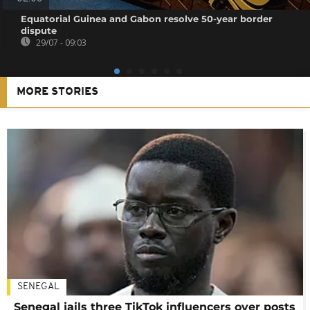
Equatorial Guinea and Gabon resolve 50-year border
dispute
29/07 - 09:03
MORE STORIES
SENEGAL
Senegal jails three TikTok influencers over posts