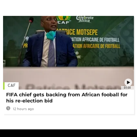
CAF
01:00
FIFA chief gets backing from African fooball for
his re-election bid
12 hours ago