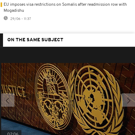
EU imposes visa restrictions on Somalis after readmission row with
Mogadishu
29/06 - 11:37
ON THE SAME SUBJECT
02:06