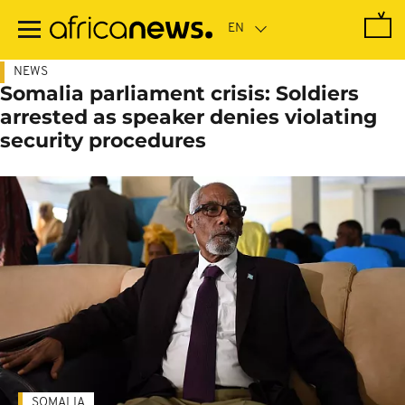
Skip
to
main
content
NEWS
Somalia parliament crisis: Soldiers
arrested as speaker denies violating
security procedures
SOMALIA