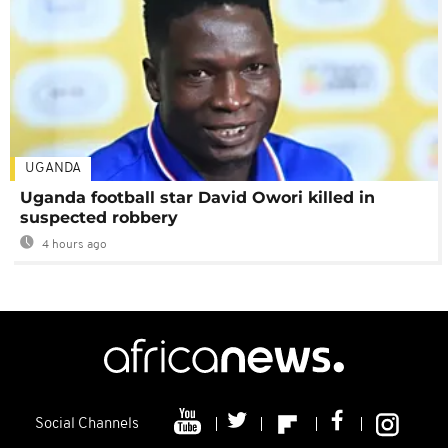
UGANDA
Uganda football star David Owori killed in
suspected robbery
4 hours ago
Social Channels