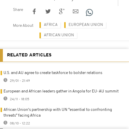
Share
AFRICA
EUROPEAN UNION
More About
AFRICAN UNION
RELATED ARTICLES
U.S. and AU agree to create taskforce to bolster relations
29/01 - 21:49
European and African leaders gather in Angola for EU-AU summit
24/11 - 18:05
African Union's partnership with UN "essential to confronting
threats" facing Africa
08/10 - 12:22