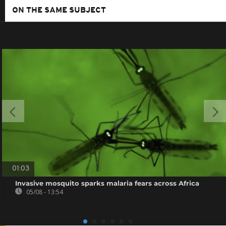
ON THE SAME SUBJECT
01:03
Invasive mosquito sparks malaria fears across Africa
05/08 - 13:54