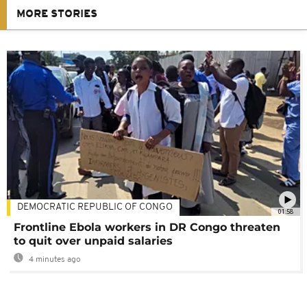
MORE STORIES
DEMOCRATIC REPUBLIC OF CONGO
01:58
Frontline Ebola workers in DR Congo threaten
to quit over unpaid salaries
4 minutes ago