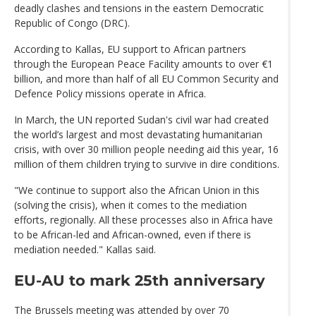
deadly clashes and tensions in the eastern Democratic
Republic of Congo (DRC).
According to Kallas, EU support to African partners
through the European Peace Facility amounts to over €1
billion, and more than half of all EU Common Security and
Defence Policy missions operate in Africa.
In March, the UN reported Sudan's civil war had created
the world’s largest and most devastating humanitarian
crisis, with over 30 million people needing aid this year, 16
million of them children trying to survive in dire conditions.
"We continue to support also the African Union in this
(solving the crisis), when it comes to the mediation
efforts, regionally. All these processes also in Africa have
to be African-led and African-owned, even if there is
mediation needed." Kallas said.
EU-AU to mark 25th anniversary
The Brussels meeting was attended by over 70