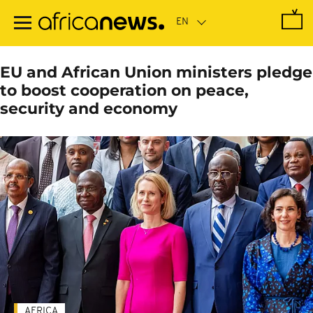
Skip
to
main
content
EU and African Union ministers pledge
to boost cooperation on peace,
security and economy
AFRICA