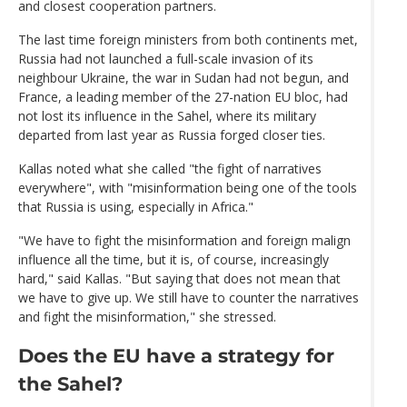
and closest cooperation partners.
The last time foreign ministers from both continents met,
Russia had not launched a full-scale invasion of its
neighbour Ukraine, the war in Sudan had not begun, and
France, a leading member of the 27-nation EU bloc, had
not lost its influence in the Sahel, where its military
departed from last year as Russia forged closer ties.
Kallas noted what she called "the fight of narratives
everywhere", with "misinformation being one of the tools
that Russia is using, especially in Africa."
"We have to fight the misinformation and foreign malign
influence all the time, but it is, of course, increasingly
hard," said Kallas. "But saying that does not mean that
we have to give up. We still have to counter the narratives
and fight the misinformation," she stressed.
Does the EU have a strategy for
the Sahel?