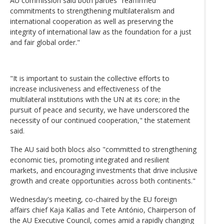
AU commission said both parties "reaffirmed
commitments to strengthening multilateralism and
international cooperation as well as preserving the
integrity of international law as the foundation for a just
and fair global order."
"It is important to sustain the collective efforts to
increase inclusiveness and effectiveness of the
multilateral institutions with the UN at its core; in the
pursuit of peace and security, we have underscored the
necessity of our continued cooperation," the statement
said.
The AU said both blocs also "committed to strengthening
economic ties, promoting integrated and resilient
markets, and encouraging investments that drive inclusive
growth and create opportunities across both continents."
Wednesday's meeting, co-chaired by the EU foreign
affairs chief Kaja Kallas and Tete António, Chairperson of
the AU Executive Council, comes amid a rapidly changing