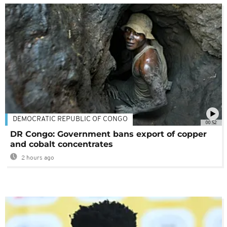
DEMOCRATIC REPUBLIC OF CONGO
00:52
DR Congo: Government bans export of copper
and cobalt concentrates
2 hours ago