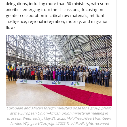
delegations, including more than 50 ministers, with some
priorities emerging from the discussions, focusing on
greater collaboration in critical raw materials, artificial
intelligence, regional integration, mobility, and migration
flows.
European and African foreign ministers pose for a group photo
at the European Union-African Union ministerial meeting in
Brussels, Wednesday, May 21, 2025. (AP Photo/Geert Van
Geert
Vanden Wijngaert/Copyright 2025 The AP. All rights reserved