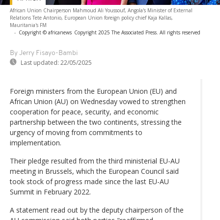
African Union Chairperson Mahmoud Ali Youssouf, Angola's Minister of External
Relations Tete Antonio, European Union foreign policy chief Kaja Kallas,
Mauritania's FM
-
Copyright © africanews
Copyright 2025 The Associated Press. All rights reserved
By Jerry Fisayo-Bambi
Last updated:
22/05/2025
Foreign ministers from the European Union (EU) and
African Union (AU) on Wednesday vowed to strengthen
cooperation for peace, security, and economic
partnership between the two continents, stressing the
urgency of moving from commitments to
implementation.
Their pledge resulted from the third ministerial EU-AU
meeting in Brussels, which the European Council said
took stock of progress made since the last EU-AU
Summit in February 2022.
A statement read out by the deputy chairperson of the