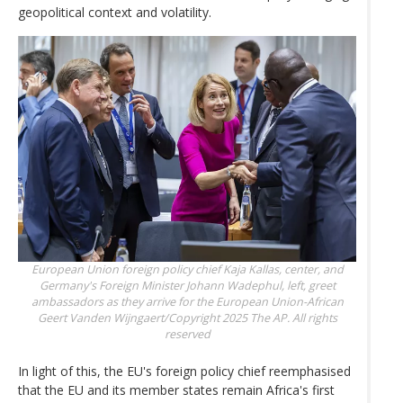
geopolitical context and volatility.
European Union foreign policy chief Kaja Kallas, center, and
Germany's Foreign Minister Johann Wadephul, left, greet
ambassadors as they arrive for the European Union-African
Geert Vanden Wijngaert/Copyright 2025 The AP. All rights
reserved
In light of this, the EU's foreign policy chief reemphasised
that the EU and its member states remain Africa's first