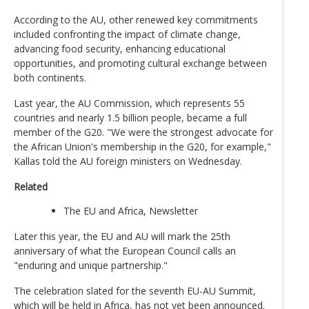
According to the AU, other renewed key commitments
included confronting the impact of climate change,
advancing food security, enhancing educational
opportunities, and promoting cultural exchange between
both continents.
Last year, the AU Commission, which represents 55
countries and nearly 1.5 billion people, became a full
member of the G20. "We were the strongest advocate for
the African Union's membership in the G20, for example,"
Kallas told the AU foreign ministers on Wednesday.
Related
The EU and Africa, Newsletter
Later this year, the EU and AU will mark the 25th
anniversary of what the European Council calls an
"enduring and unique partnership."
The celebration slated for the seventh EU-AU Summit,
which will be held in Africa, has not yet been announced.