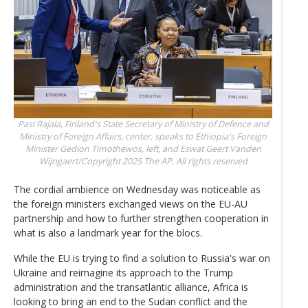
Pasi Rajala, Finland's State Secretary of Ministry of Defence and
Ministry of Foreign Affairs, center, speaks to Ethiopia's Foreign
Minister Gedion Timothewos, left, and Eswat
Geert Vanden
Wijngaert/Copyright 2025 The AP. All rights reserved
The cordial ambience on Wednesday was noticeable as
the foreign ministers exchanged views on the EU-AU
partnership and how to further strengthen cooperation in
what is also a landmark year for the blocs.
While the EU is trying to find a solution to Russia's war on
Ukraine and reimagine its approach to the Trump
administration and the transatlantic alliance, Africa is
looking to bring an end to the Sudan conflict and the