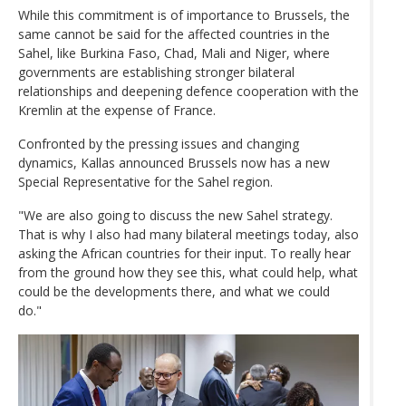
While this commitment is of importance to Brussels, the
same cannot be said for the affected countries in the
Sahel, like Burkina Faso, Chad, Mali and Niger, where
governments are establishing stronger bilateral
relationships and deepening defence cooperation with the
Kremlin at the expense of France.
Confronted by the pressing issues and changing
dynamics, Kallas announced Brussels now has a new
Special Representative for the Sahel region.
"We are also going to discuss the new Sahel strategy.
That is why I also had many bilateral meetings today, also
asking the African countries for their input. To really hear
from the ground how they see this, what could help, what
could be the developments there, and what we could
do."