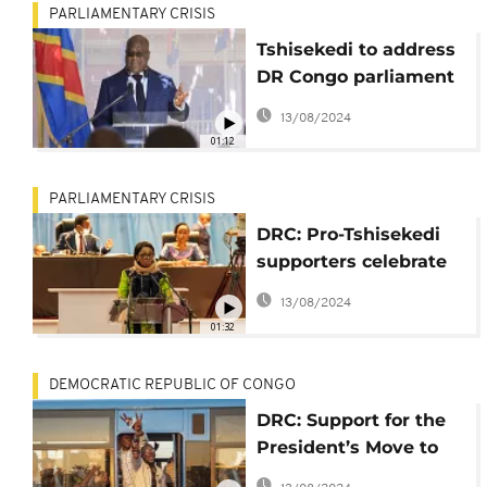
PARLIAMENTARY CRISIS
Tshisekedi to address
DR Congo parliament
after Kabila fallout
13/08/2024
01:12
PARLIAMENTARY CRISIS
DRC: Pro-Tshisekedi
supporters celebrate
Speaker's exit
13/08/2024
01:32
DEMOCRATIC REPUBLIC OF CONGO
DRC: Support for the
President’s Move to
Scrap the Pro-Kabila