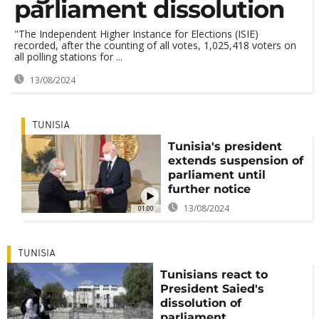
parliament dissolution
"The Independent Higher Instance for Elections (ISIE)
recorded, after the counting of all votes, 1,025,418 voters on
all polling stations for ...
13/08/2024
TUNISIA
Tunisia's president
extends suspension of
parliament until
further notice
13/08/2024
01:00
TUNISIA
Tunisians react to
President Saied's
dissolution of
parliament