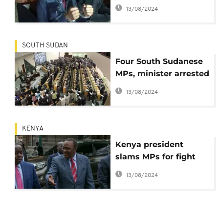
subversion re-arrested
13/08/2024
after brief release
SOUTH SUDAN
Four South Sudanese
MPs, minister arrested
over absence in
13/08/2024
parliament
KENYA
Kenya president
slams MPs for fight
over pay cuts
13/08/2024