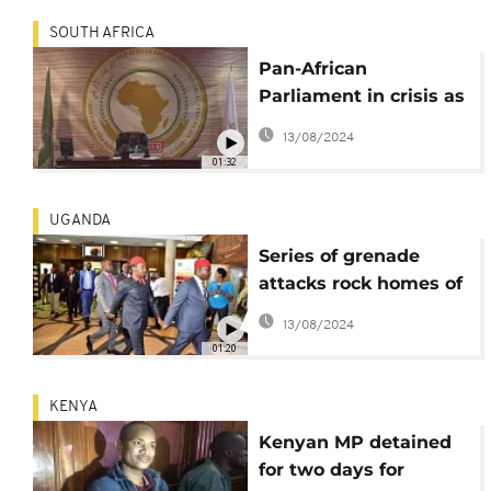
SOUTH AFRICA
Pan-African
Parliament in crisis as
it lacks legislative
13/08/2024
powers
01:32
UGANDA
Series of grenade
attacks rock homes of
Ugandan MPs, no
13/08/2024
injuries reported
01:20
KENYA
Kenyan MP detained
for two days for