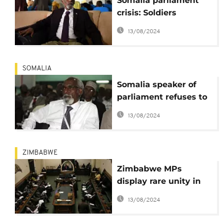
Somalia parliament
crisis: Soldiers
arrested as speaker
13/08/2024
denies violating
security procedures
SOMALIA
Somalia speaker of
parliament refuses to
resign amid political
13/08/2024
crisis
ZIMBABWE
Zimbabwe MPs
display rare unity in
protest against
13/08/2024
unpaid allowances