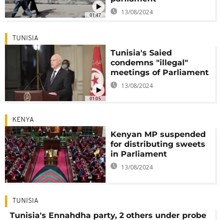
13/08/2024
01:47
TUNISIA
Tunisia's Saied
condemns "illegal"
meetings of Parliament
13/08/2024
01:05
KENYA
Kenyan MP suspended
for distributing sweets
in Parliament
13/08/2024
TUNISIA
Tunisia's Ennahdha party, 2 others under probe