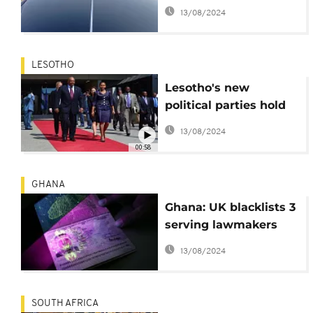
luxury vehicles for top
13/08/2024
MPs
LESOTHO
Lesotho's new
political parties hold
final election rallies
13/08/2024
00:58
GHANA
Ghana: UK blacklists 3
serving lawmakers
over visa fraud
13/08/2024
SOUTH AFRICA