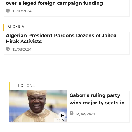
over alleged foreign campaign funding
13/08/2024
ALGERIA
Algerian President Pardons Dozens of Jailed
Hirak Activists
13/08/2024
ELECTIONS
Gabon's ruling party
wins majority seats in
Senatorial election
13/08/2024
00:55