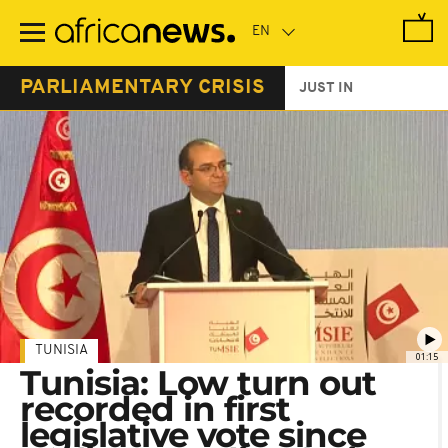
Skip
to
main
content
PARLIAMENTARY CRISIS
JUST IN
TUNISIA
01:15
Tunisia: Low turn out
recorded in first
legislative vote since