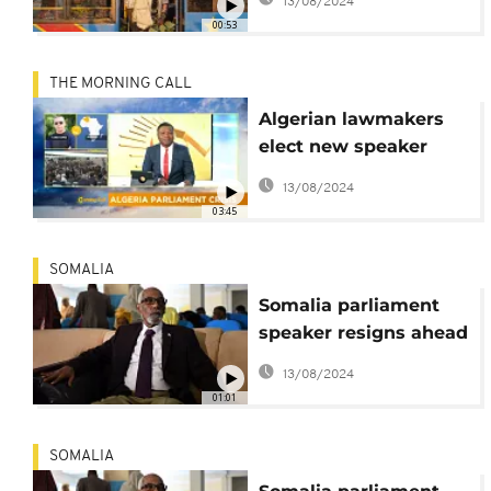
13/08/2024
FCC
00:53
THE MORNING CALL
Algerian lawmakers
elect new speaker
[The Morning Call]
13/08/2024
03:45
SOMALIA
Somalia parliament
speaker resigns ahead
of motion against him
13/08/2024
- lawmaker
01:01
SOMALIA