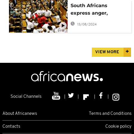
South Africans
express anger,
disappointment over
13/08/2024
parliament brawl
01:19
VIEW MORE
Social Channels
About Africanews
Terms and Conditions
Contacts
Cookie policy