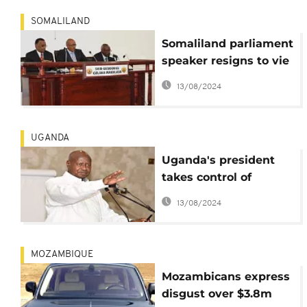
SOMALILAND
Somaliland parliament
speaker resigns to vie
for presidency
13/08/2024
UGANDA
Uganda's president
takes control of
government loans
13/08/2024
approval
MOZAMBIQUE
Mozambicans express
disgust over $3.8m