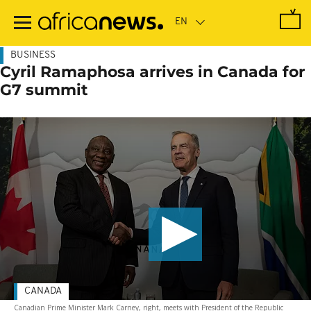
Skip
to
main
content
BUSINESS
Cyril Ramaphosa arrives in Canada for
G7 summit
CANADA
Canadian Prime Minister Mark Carney, right, meets with President of the Republic