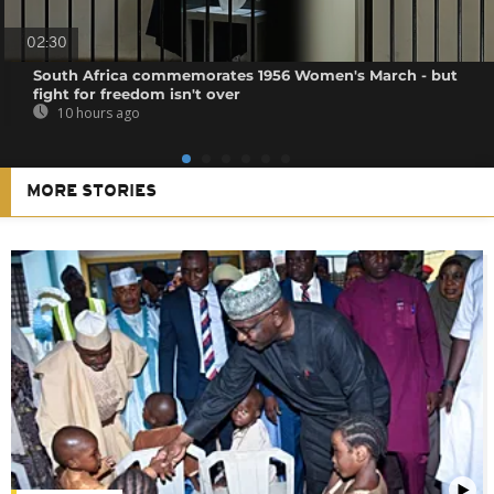
02:30
South Africa commemorates 1956 Women's March - but
fight for freedom isn't over
10 hours ago
MORE STORIES