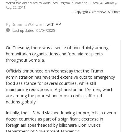
cooked food distributed by World Food Program in Mogadishu, Somalia, Saturday,
Aug. 20, 2011.
-
Copyright © africanews
AP Photo
with AP
By Dominic Wabwireh
Last updated:
09/04/2025
On Tuesday, there was a sense of uncertainty among
humanitarian organizations and food aid recipients
throughout Somalia.
Officials announced on Wednesday that the Trump
administration has reversed extensive cuts to emergency
food assistance for several countries, while still
maintaining reductions in Afghanistan and Yemen, which
are among the poorest and most conflict-affected
nations globally.
Initially, the U.S. had slashed funding for projects in over a
dozen countries as part of a significant decrease in
foreign aid spearheaded by billionaire Elon Musk's
Department of Government Efficiency.