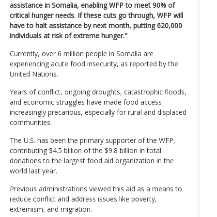
assistance in Somalia, enabling WFP to meet 90% of
critical hunger needs. If these cuts go through, WFP will
have to halt assistance by next month, putting 620,000
individuals at risk of extreme hunger."
Currently, over 6 million people in Somalia are
experiencing acute food insecurity, as reported by the
United Nations.
Years of conflict, ongoing droughts, catastrophic floods,
and economic struggles have made food access
increasingly precarious, especially for rural and displaced
communities.
The U.S. has been the primary supporter of the WFP,
contributing $4.5 billion of the $9.8 billion in total
donations to the largest food aid organization in the
world last year.
Previous administrations viewed this aid as a means to
reduce conflict and address issues like poverty,
extremism, and migration.