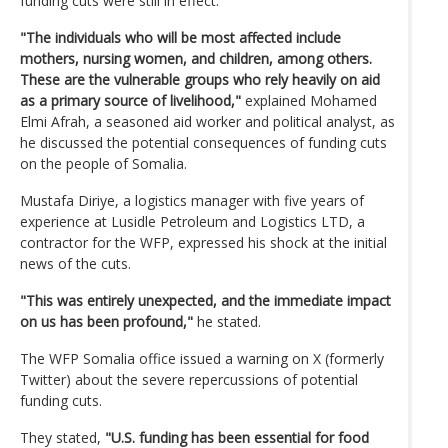
funding cuts were still in effect.
"The individuals who will be most affected include
mothers, nursing women, and children, among others.
These are the vulnerable groups who rely heavily on aid
as a primary source of livelihood,"
explained Mohamed
Elmi Afrah, a seasoned aid worker and political analyst, as
he discussed the potential consequences of funding cuts
on the people of Somalia.
Mustafa Diriye, a logistics manager with five years of
experience at Lusidle Petroleum and Logistics LTD, a
contractor for the WFP, expressed his shock at the initial
news of the cuts.
"This was entirely unexpected, and the immediate impact
on us has been profound,"
he stated.
The WFP Somalia office issued a warning on X (formerly
Twitter) about the severe repercussions of potential
funding cuts.
They stated,
"U.S. funding has been essential for food