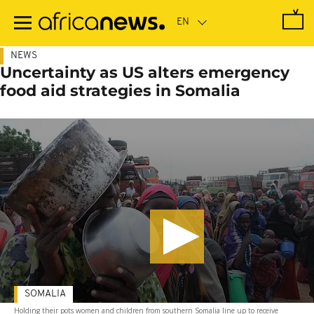
Skip
to
main
content
NEWS
Uncertainty as US alters emergency
food aid strategies in Somalia
SOMALIA
Holding their pots women and children from southern Somalia line up to receive