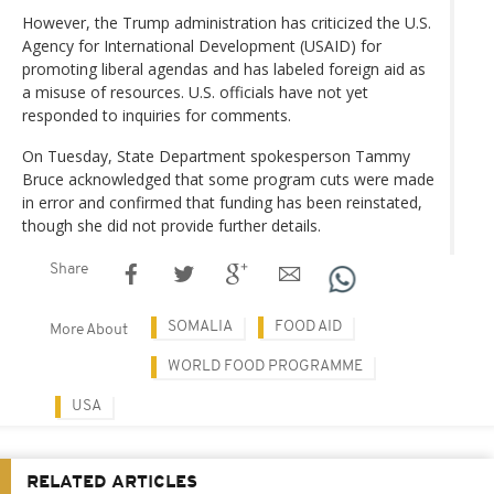
However, the Trump administration has criticized the U.S.
Agency for International Development (USAID) for
promoting liberal agendas and has labeled foreign aid as
a misuse of resources. U.S. officials have not yet
responded to inquiries for comments.
On Tuesday, State Department spokesperson Tammy
Bruce acknowledged that some program cuts were made
in error and confirmed that funding has been reinstated,
though she did not provide further details.
Share
SOMALIA
FOOD AID
More About
WORLD FOOD PROGRAMME
USA
RELATED ARTICLES