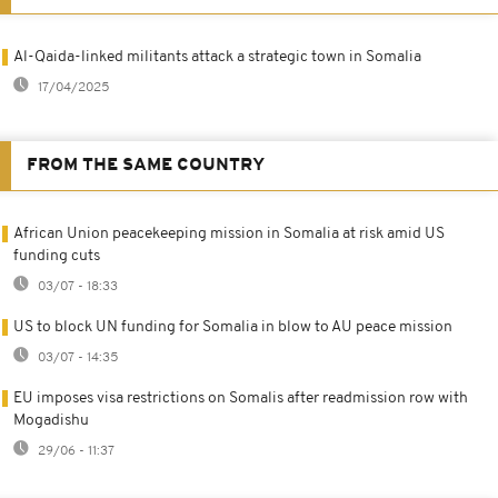
Al-Qaida-linked militants attack a strategic town in Somalia
17/04/2025
FROM THE SAME COUNTRY
African Union peacekeeping mission in Somalia at risk amid US
funding cuts
03/07 - 18:33
US to block UN funding for Somalia in blow to AU peace mission
03/07 - 14:35
EU imposes visa restrictions on Somalis after readmission row with
Mogadishu
29/06 - 11:37