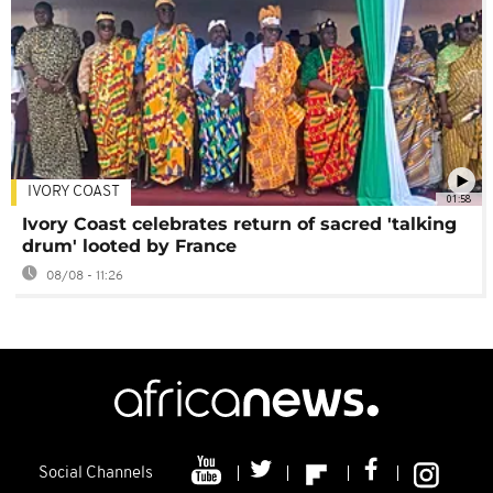
IVORY COAST
01:58
Ivory Coast celebrates return of sacred 'talking
drum' looted by France
08/08 - 11:26
Social Channels