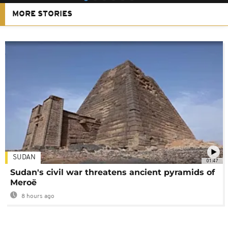
MORE STORIES
SUDAN
01:47
Sudan's civil war threatens ancient pyramids of
Meroë
8 hours ago