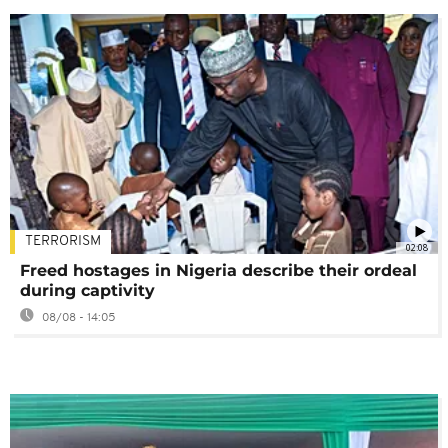
TERRORISM
02:08
Freed hostages in Nigeria describe their ordeal
during captivity
08/08 - 14:05