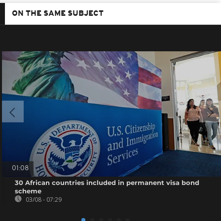
ON THE SAME SUBJECT
01:08
30 African countries included in permanent visa bond
scheme
03/08 - 07:29