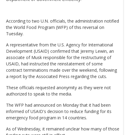
According to two U.N. officials, the administration notified
the World Food Program (WFP) of this reversal on
Tuesday.
A representative from the U.S. Agency for International
Development (USAID) confirmed that Jeremy Lewin, an
associate of Musk responsible for the restructuring of
USAID, had instructed the reinstatement of some
contract terminations made over the weekend, following
a report by the Associated Press regarding the cuts.
These officials requested anonymity as they were not
authorized to speak to the media.
The WFP had announced on Monday that it had been
informed of USAID's decision to reduce funding for its
emergency food program in 14 countries.
As of Wednesday, it remained unclear how many of those