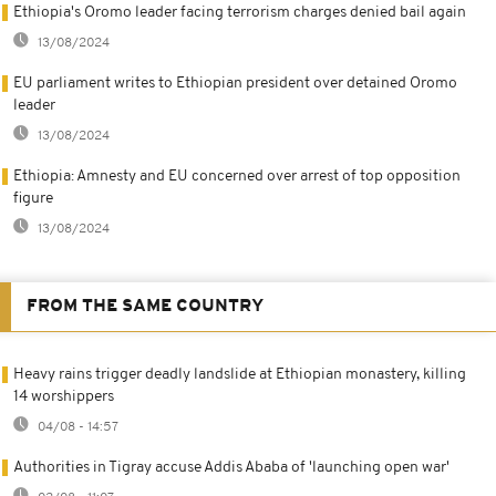
Ethiopia's Oromo leader facing terrorism charges denied bail again
13/08/2024
EU parliament writes to Ethiopian president over detained Oromo
leader
13/08/2024
Ethiopia: Amnesty and EU concerned over arrest of top opposition
figure
13/08/2024
FROM THE SAME COUNTRY
Heavy rains trigger deadly landslide at Ethiopian monastery, killing
14 worshippers
04/08 - 14:57
Authorities in Tigray accuse Addis Ababa of 'launching open war'