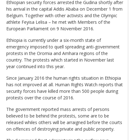
Ethiopian security forces arrested the Gudina shortly after
his arrival in the capital Addis Ababa on December 1 from
Belgium. Together with other activists and the Olympic
athlete Feyisa Lelisa – he met with Members of the
European Parliament on 9 November 2016.
Ethiopia is currently under a six-month state of
emergency imposed to quell spreading anti-government
protests in the Oromia and Amhara regions of the
country. The protests which started in November last
year continued into this year.
Since January 2016 the human rights situation in Ethiopia
has not improved at all. Human Rights Watch reports that
security forces have killed more than 500 people during
protests over the course of 2016.
The government reported mass arrests of persons
believed to be behind the protests, some are to be
released whiles others will be arraigned before the courts
on offences of destroying private and public property.