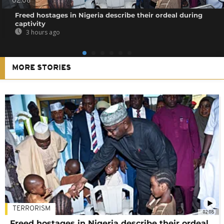
02:08
Freed hostages in Nigeria describe their ordeal during
captivity
3 hours ago
MORE STORIES
TERRORISM
02:08
Freed hostages in Nigeria describe their ordeal