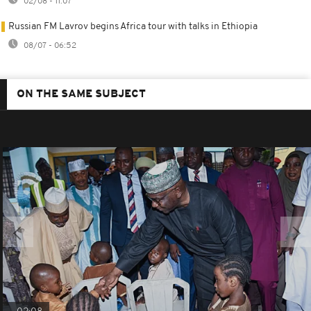
02/08 - 11:07
Russian FM Lavrov begins Africa tour with talks in Ethiopia
08/07 - 06:52
ON THE SAME SUBJECT