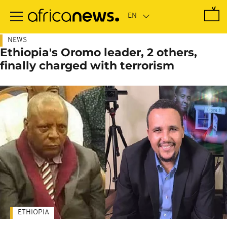
Skip
to
main
content
NEWS
Ethiopia's Oromo leader, 2 others,
finally charged with terrorism
ETHIOPIA