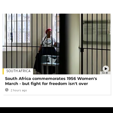
SOUTH AFRICA
02:30
South Africa commemorates 1956 Women's
March - but fight for freedom isn't over
2 hours ago