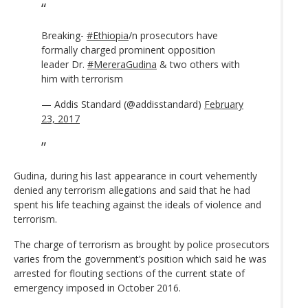
Breaking-
#Ethiopia
/n prosecutors have
formally charged prominent opposition
leader Dr.
#MereraGudina
& two others with
him with terrorism
— Addis Standard (@addisstandard)
February
23, 2017
Gudina, during his last appearance in court vehemently
denied any terrorism allegations and said that he had
spent his life teaching against the ideals of violence and
terrorism.
The charge of terrorism as brought by police prosecutors
varies from the government’s position which said he was
arrested for flouting sections of the current state of
emergency imposed in October 2016.