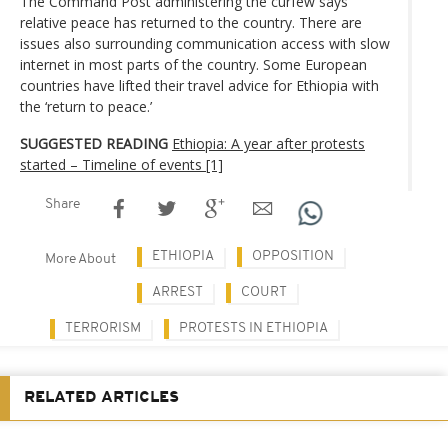
The Command Post administering the curfew says
relative peace has returned to the country. There are
issues also surrounding communication access with slow
internet in most parts of the country. Some European
countries have lifted their travel advice for Ethiopia with
the ‘return to peace.’
SUGGESTED READING
Ethiopia: A year after protests
started – Timeline of events [1]
Share
ETHIOPIA
OPPOSITION
More About
ARREST
COURT
TERRORISM
PROTESTS IN ETHIOPIA
RELATED ARTICLES