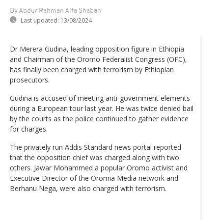
By Abdur Rahman Alfa Shaban
Last updated:
13/08/2024
Dr Merera Gudina, leading opposition figure in Ethiopia
and Chairman of the Oromo Federalist Congress (OFC),
has finally been charged with terrorism by Ethiopian
prosecutors.
Gudina is accused of meeting anti-government elements
during a European tour last year. He was twice denied bail
by the courts as the police continued to gather evidence
for charges.
The privately run Addis Standard news portal reported
that the opposition chief was charged along with two
others. Jawar Mohammed a popular Oromo activist and
Executive Director of the Oromia Media network and
Berhanu Nega, were also charged with terrorism.