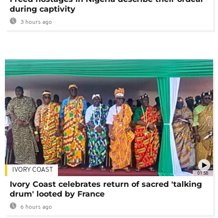
during captivity
3 hours ago
IVORY COAST
01:58
Ivory Coast celebrates return of sacred 'talking
drum' looted by France
6 hours ago