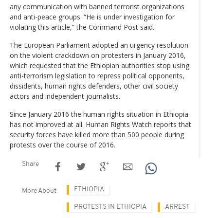
any communication with banned terrorist organizations
and anti-peace groups. “He is under investigation for
violating this article,” the Command Post said.
The European Parliament adopted an urgency resolution
on the violent crackdown on protesters in January 2016,
which requested that the Ethiopian authorities stop using
anti-terrorism legislation to repress political opponents,
dissidents, human rights defenders, other civil society
actors and independent journalists.
Since January 2016 the human rights situation in Ethiopia
has not improved at all. Human Rights Watch reports that
security forces have killed more than 500 people during
protests over the course of 2016.
Share
ETHIOPIA
More About
PROTESTS IN ETHIOPIA
ARREST