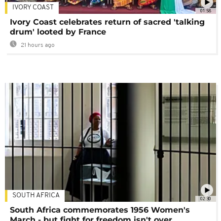
IVORY COAST
01:58
Ivory Coast celebrates return of sacred 'talking
drum' looted by France
21 hours ago
SOUTH AFRICA
02:30
South Africa commemorates 1956 Women's
March - but fight for freedom isn't over