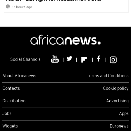
17 hours ago
Social Channels
About Africanews
Terms and Conditions
Contacts
Cookie policy
Distribution
Advertising
Jobs
Apps
Widgets
Euronews