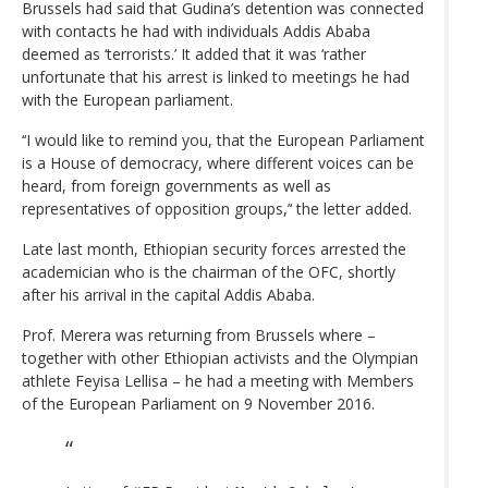
Brussels had said that Gudina’s detention was connected
with contacts he had with individuals Addis Ababa
deemed as ‘terrorists.’ It added that it was ‘rather
unfortunate that his arrest is linked to meetings he had
with the European parliament.
‘‘I would like to remind you, that the European Parliament
is a House of democracy, where different voices can be
heard, from foreign governments as well as
representatives of opposition groups,’‘ the letter added.
Late last month, Ethiopian security forces arrested the
academician who is the chairman of the OFC, shortly
after his arrival in the capital Addis Ababa.
Prof. Merera was returning from Brussels where –
together with other Ethiopian activists and the Olympian
athlete Feyisa Lellisa – he had a meeting with Members
of the European Parliament on 9 November 2016.