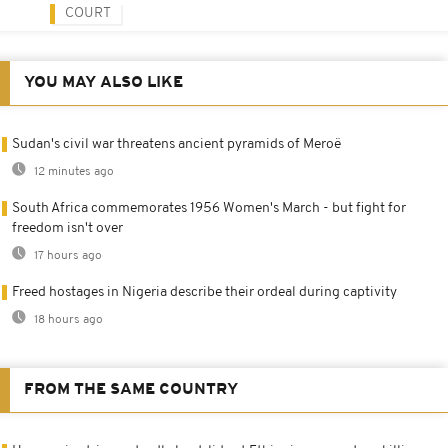
COURT
YOU MAY ALSO LIKE
Sudan's civil war threatens ancient pyramids of Meroë
12 minutes ago
South Africa commemorates 1956 Women's March - but fight for
freedom isn't over
17 hours ago
Freed hostages in Nigeria describe their ordeal during captivity
18 hours ago
FROM THE SAME COUNTRY