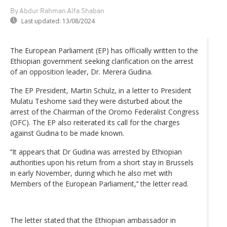
By Abdur Rahman Alfa Shaban
Last updated:
13/08/2024
The European Parliament (EP) has officially written to the
Ethiopian government seeking clarification on the arrest
of an opposition leader, Dr. Merera Gudina.
The EP President, Martin Schulz, in a letter to President
Mulatu Teshome said they were disturbed about the
arrest of the Chairman of the Oromo Federalist Congress
(OFC). The EP also reiterated its call for the charges
against Gudina to be made known.
‘‘It appears that Dr Gudina was arrested by Ethiopian
authorities upon his return from a short stay in Brussels
in early November, during which he also met with
Members of the European Parliament,’‘ the letter read.
The letter stated that the Ethiopian ambassador in