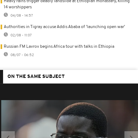
Heavy rains trigger deadly landslide at Ethiopian monastery, killing
14 worshippers
04/08 - 14:57
Authorities in Tigray accuse Addis Ababa of 'launching open war'
02/08 - 11:07
Russian FM Lavrov begins Africa tour with talks in Ethiopia
08/07 - 06:52
ON THE SAME SUBJECT