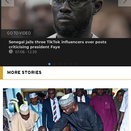
GO TO VIDEO
Senegal jails three TikTok influencers over posts
criticising president Faye
07/08 - 12:39
MORE STORIES