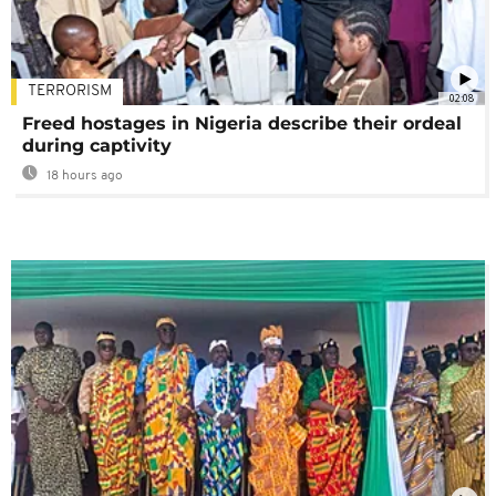
TERRORISM
02:08
Freed hostages in Nigeria describe their ordeal
during captivity
18 hours ago