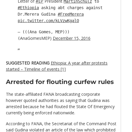
Letter of
#EP
President
MartinSchulz
to
#Ethiopia
asking abt charges against
Dr.Merera Gudina
#FreeMerera
pic.twitter.com/kLVzwKgalO
— (((Ana Gomes, MEP)))
AnaGomesMEP)
December 15, 2016
(
SUGGESTED READING
Ethiopia: A year after protests
started – Timeline of events [1]
Arrested for flouting curfew rules
The state-affiliated FANA broadcasting corporate
however quoted authorities as saying that Gudina was
arrested because he had flouted the State Of Emergency
currently being enforced nationwide.
According to FANA, the Secretariat of the Command Post
said Gudina violated an article of the law which prohibited