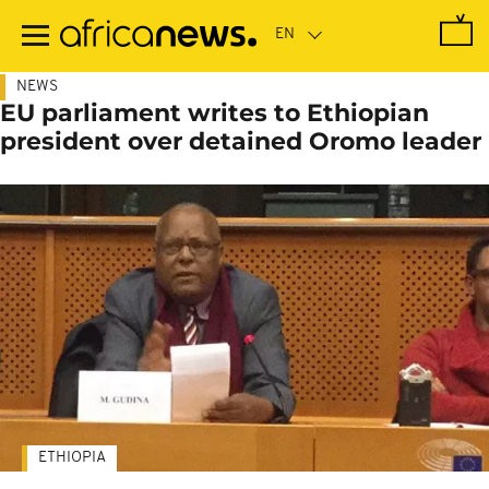
Skip
to
main
content
NEWS
EU parliament writes to Ethiopian
president over detained Oromo leader
ETHIOPIA