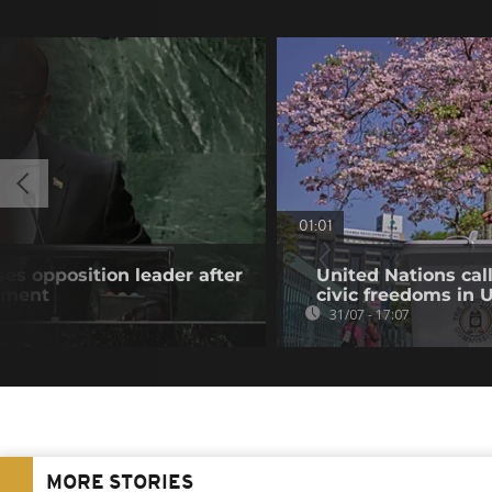
01:01
es opposition leader after
United Nations cal
atment
civic freedoms in
31/07 - 17:07
MORE STORIES