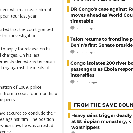
DR Congo's case against 
nment which accuses him of
moves ahead as World Cour
ean tour last year.
timetable
8 hours ago
orted that the court granted
their investigations.
Talon returns to frontline p
Benin's first Senate presid
to apply for release on bail
9 hours ago
 charges. On his last
hemently denied any terrorism
Congo isolates 200 river b
ching against the ideals of
passengers as Ebola respo
intensifies
10 hours ago
mation of 2009, police
ain from a court four months of
uspects.
FROM THE SAME COU
ave secured to conclude their
Heavy rains trigger deadly
ges against him. The position
at Ethiopian monastery, ki
t which says he was arrested
worshippers
rgency.