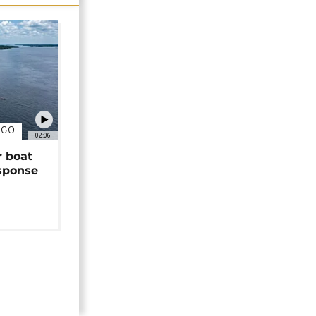
NGO
02:06
r boat
sponse