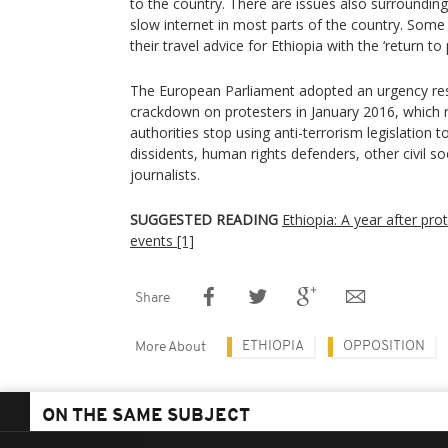
to the country. There are issues also surroundi
slow internet in most parts of the country. Some
their travel advice for Ethiopia with the ‘return to 
The European Parliament adopted an urgency reso
crackdown on protesters in January 2016, which 
authorities stop using anti-terrorism legislation t
dissidents, human rights defenders, other civil s
journalists.
SUGGESTED READING
Ethiopia: A year after pro
events [1]
Share
ETHIOPIA
OPPOSITION
More About
ON THE SAME SUBJECT