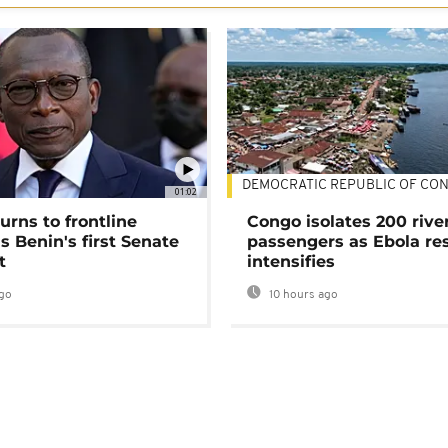
DEMOCRATIC REPUBLIC OF CO
01:02
urns to frontline
Congo isolates 200 rive
as Benin's first Senate
passengers as Ebola re
t
intensifies
go
10 hours ago