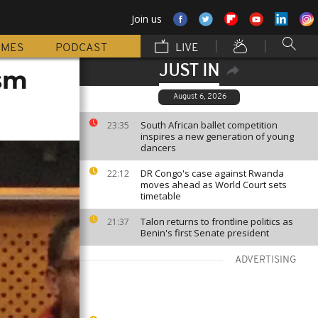
Join us
MMES
PODCAST
LIVE
JUST IN
ism
August 6, 2026
South African ballet competition
23:35
inspires a new generation of young
dancers
DR Congo's case against Rwanda
22:12
moves ahead as World Court sets
timetable
Talon returns to frontline politics as
21:37
Benin's first Senate president
ADVERTISING