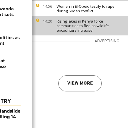
Women in El-Obeid testify to rape
14:56
Rwanda
during Sudan conflict
t sets
Rising lakes in Kenya force
14:20
communities to flee as wildlife
encounters increase
olitics as
ADVERTISING
ent
oat
nse
VIEW MORE
NTRY
 landslide
lling 14