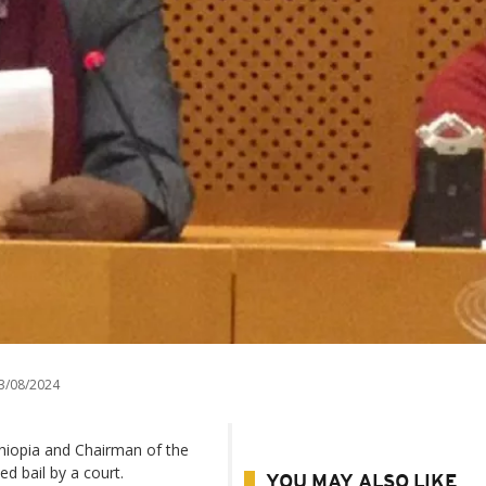
3/08/2024
thiopia and Chairman of the
d bail by a court.
YOU MAY ALSO LIKE