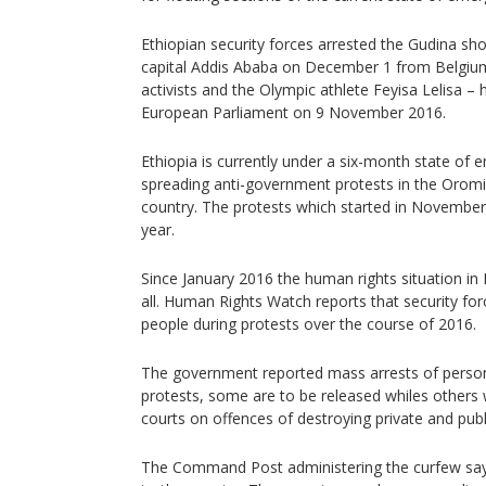
Ethiopian security forces arrested the Gudina short
capital Addis Ababa on December 1 from Belgium
activists and the Olympic athlete Feyisa Lelisa 
European Parliament on 9 November 2016.
Ethiopia is currently under a six-month state of
spreading anti-government protests in the Orom
country. The protests which started in November 
year.
Since January 2016 the human rights situation in
all. Human Rights Watch reports that security fo
people during protests over the course of 2016.
The government reported mass arrests of person
protests, some are to be released whiles others w
courts on offences of destroying private and publ
The Command Post administering the curfew says