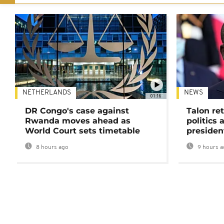
NETHERLANDS
NEWS
01:16
DR Congo's case against
Talon ret
Rwanda moves ahead as
politics 
World Court sets timetable
presiden
8 hours ago
9 hours a