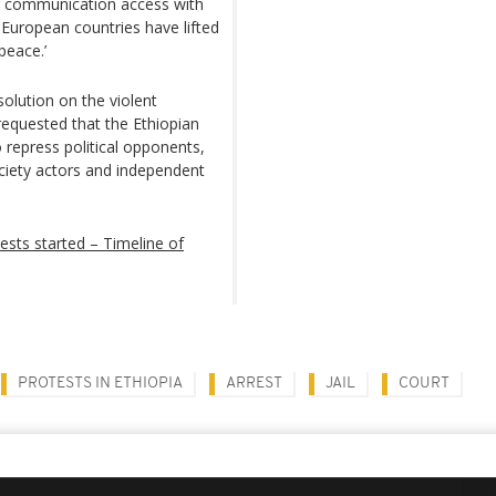
ng communication access with
 European countries have lifted
peace.’
lution on the violent
requested that the Ethiopian
o repress political opponents,
ociety actors and independent
tests started – Timeline of
PROTESTS IN ETHIOPIA
ARREST
JAIL
COURT