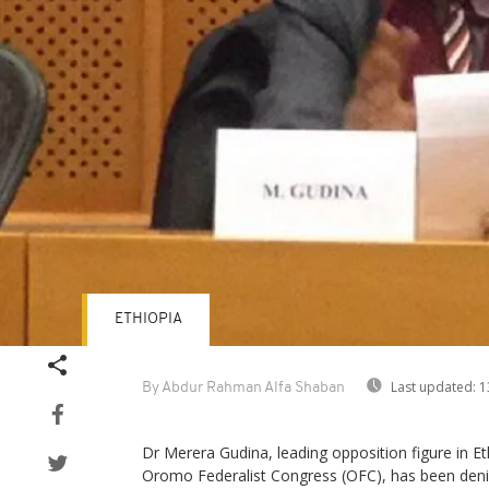
ETHIOPIA
Last updated:
1
By Abdur Rahman Alfa Shaban
Dr Merera Gudina, leading opposition figure in E
Oromo Federalist Congress (OFC), has been denie