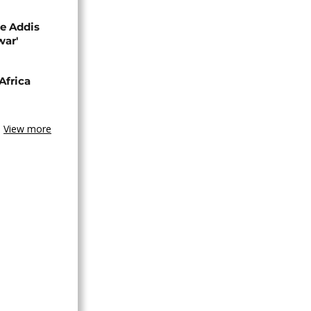
se Addis
war'
Africa
View more