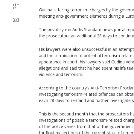
Gudina is facing terrorism charges by the gover
meeting anti-government elements during a Europ
The privately run Addis Standard news portal rep
the prosecutors an additional 28 days to continue 
His lawyers were also unsuccessful in an attempt 
and the termination of potential terrorism-related
appearance in court, his lawyers said Gudina ve
allegations and said that he had spent his life tea
violence and terrorism.
According to the country’s Anti-Terrorism Procla
investigating terrorism-related offences can obt
each 28 days to remand and further investigate s
This is the second month that the prosecutors h
investigations of possible terrorism-related char
of the police varies from that of the governmen
for flouting sections of the current state of eme