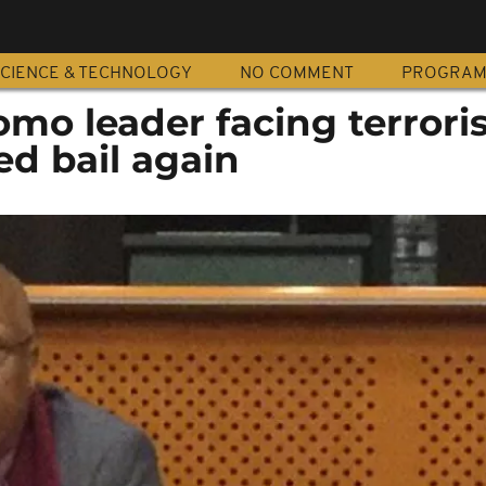
CIENCE & TECHNOLOGY
NO COMMENT
PROGRA
omo leader facing terror
d bail again