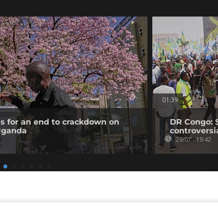
01:39
ls for an end to crackdown on
DR Congo: 
 Uganda
controversi
29/07 - 19:42