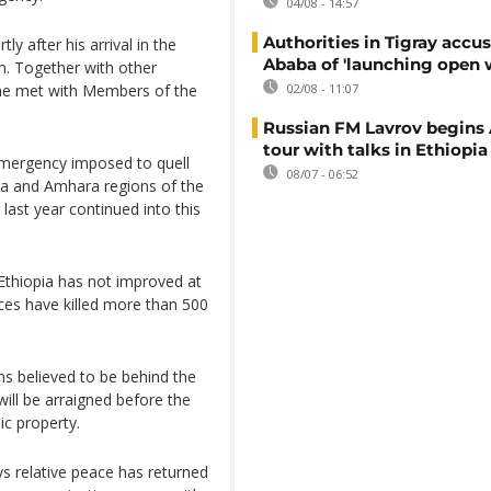
04/08 - 14:57
Authorities in Tigray accu
ly after his arrival in the
Ababa of 'launching open 
. Together with other
– he met with Members of the
02/08 - 11:07
Russian FM Lavrov begins 
tour with talks in Ethiopia
 emergency imposed to quell
08/07 - 06:52
ia and Amhara regions of the
last year continued into this
 Ethiopia has not improved at
rces have killed more than 500
s believed to be behind the
ill be arraigned before the
ic property.
 relative peace has returned