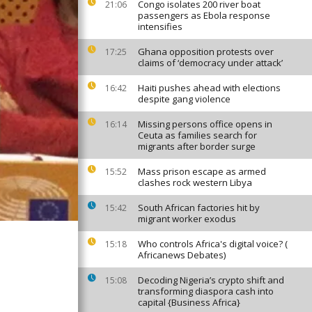
Congo isolates 200 river boat
21:06
passengers as Ebola response
intensifies
Ghana opposition protests over
17:25
claims of ‘democracy under attack’
Haiti pushes ahead with elections
16:42
despite gang violence
Missing persons office opens in
16:14
Ceuta as families search for
migrants after border surge
Mass prison escape as armed
15:52
clashes rock western Libya
South African factories hit by
15:42
migrant worker exodus
Who controls Africa's digital voice? (
15:18
Africanews Debates)
Decoding Nigeria’s crypto shift and
15:08
transforming diaspora cash into
capital {Business Africa}