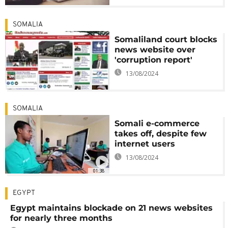
SOMALIA
Somaliland court blocks
news website over
'corruption report'
13/08/2024
SOMALIA
Somali e-commerce
takes off, despite few
internet users
13/08/2024
01:38
EGYPT
Egypt maintains blockade on 21 news websites
for nearly three months