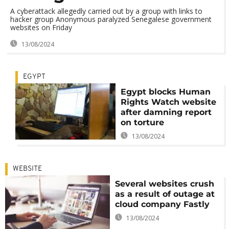
A cyberattack allegedly carried out by a group with links to
hacker group Anonymous paralyzed Senegalese government
websites on Friday
13/08/2024
EGYPT
Egypt blocks Human
Rights Watch website
after damning report
on torture
13/08/2024
WEBSITE
Several websites crush
as a result of outage at
cloud company Fastly
13/08/2024