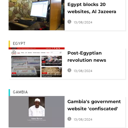
Egypt blocks 20
websites, Al Jazeera
for "supporting
13/08/2024
terrorism"
EGYPT
Post-Egyptian
revolution news
website to be shut
13/08/2024
down due to lack of
funds
GAMBIA
Gambia's government
website 'confiscated'
by proud computer
13/08/2024
hacker