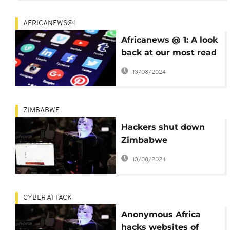
AFRICANEWS@1
Africanews @ 1: A look
back at our most read
stories since our
13/08/2024
launch
ZIMBABWE
Hackers shut down
Zimbabwe
government websites
13/08/2024
CYBER ATTACK
Anonymous Africa
hacks websites of