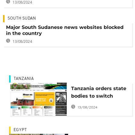
13/08/2024
SOUTH SUDAN
Major South Sudanese news websites blocked
in the country
13/08/2024
TANZANIA
Tanzania orders state
bodies to switch
websites from .com to
13/08/2024
.tz or face action
EGYPT