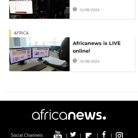
'racist' EFF and ZANU
13/08/2024
PF
AFRICA
Africanews is LIVE
online!
13/08/2024
Social Channels