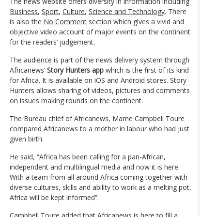
The news website offers diversity in information including
Business
,
Sport
,
Culture
,
Science and Technology
. There
is also the
No Comment
section which gives a vivid and
objective video account of major events on the continent
for the readers’ judgement.
The audience is part of the news delivery system through
Africanews’
Story Hunters app
which is the first of its kind
for Africa. It is available on iOS and Android stores. Story
Hunters allows sharing of videos, pictures and comments
on issues making rounds on the continent.
The Bureau chief of Africanews, Mame Campbell Toure
compared Africanews to a mother in labour who had just
given birth.
He said, “Africa has been calling for a pan-African,
independent and multilingual media and now it is here.
With a team from all around Africa coming together with
diverse cultures, skills and ability to work as a melting pot,
Africa will be kept informed”.
Campbell Toure added that Africanews is here to fill a