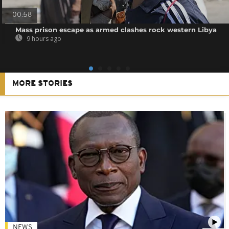
00:58
Mass prison escape as armed clashes rock western Libya
9 hours ago
MORE STORIES
NEWS