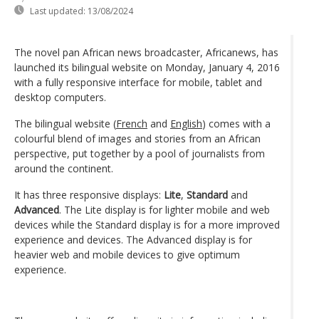
Last updated:
13/08/2024
The novel pan African news broadcaster, Africanews, has
launched its bilingual website on Monday, January 4, 2016
with a fully responsive interface for mobile, tablet and
desktop computers.
The bilingual website (
French
and
English
) comes with a
colourful blend of images and stories from an African
perspective, put together by a pool of journalists from
around the continent.
It has three responsive displays:
Lite
,
Standard
and
Advanced
. The Lite display is for lighter mobile and web
devices while the Standard display is for a more improved
experience and devices. The Advanced display is for
heavier web and mobile devices to give optimum
experience.