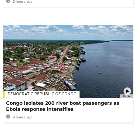
2 hours ago
DEMOCRATIC REPUBLIC OF CONGO
02:06
Congo isolates 200 river boat passengers as
Ebola response intensifies
4 hours ago