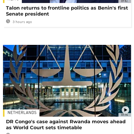
01:02
Talon returns to frontline politics as Benin's first
Senate president
3 hours ago
NETHERLANDS
01:16
DR Congo's case against Rwanda moves ahead
as World Court sets timetable