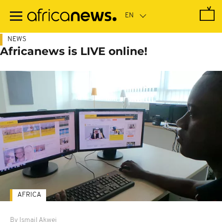
Skip
to
main
content
NEWS
Africanews is LIVE online!
AFRICA
By Ismail Akwei