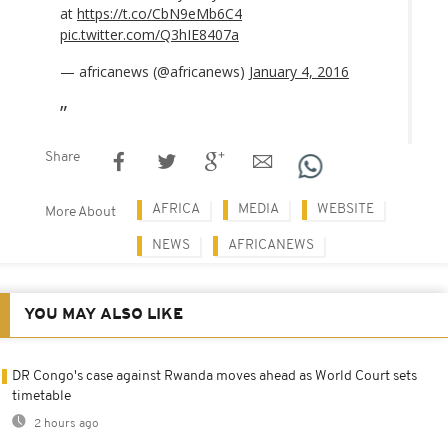
at
https://t.co/CbN9eMb6C4
pic.twitter.com/Q3hIE8407a
— africanews (@africanews)
January 4, 2016
Share
AFRICA
MEDIA
WEBSITE
More About
NEWS
AFRICANEWS
YOU MAY ALSO LIKE
DR Congo's case against Rwanda moves ahead as World Court sets
timetable
2 hours ago