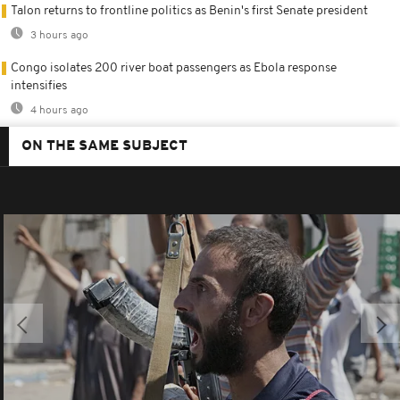
Talon returns to frontline politics as Benin's first Senate president
3 hours ago
Congo isolates 200 river boat passengers as Ebola response
intensifies
4 hours ago
ON THE SAME SUBJECT