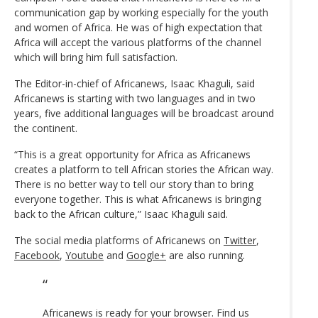
communication gap by working especially for the youth
and women of Africa. He was of high expectation that
Africa will accept the various platforms of the channel
which will bring him full satisfaction.
The Editor-in-chief of Africanews, Isaac Khaguli, said
Africanews is starting with two languages and in two
years, five additional languages will be broadcast around
the continent.
“This is a great opportunity for Africa as Africanews
creates a platform to tell African stories the African way.
There is no better way to tell our story than to bring
everyone together. This is what Africanews is bringing
back to the African culture,” Isaac Khaguli said.
The social media platforms of Africanews on
Twitter
,
Facebook
,
Youtube
and
Google+
are also running.
Africanews is ready for your browser. Find us