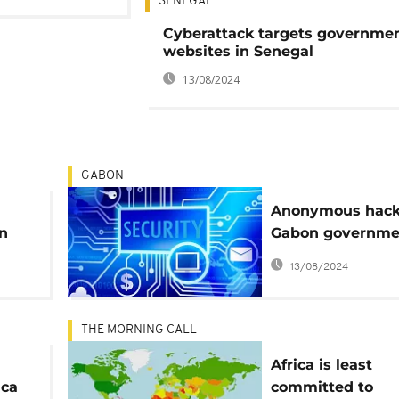
SENEGAL
Cyberattack targets governme
websites in Senegal
13/08/2024
GABON
Anonymous hac
in
Gabon governme
scam
sites
13/08/2024
THE MORNING CALL
Africa is least
ica
committed to