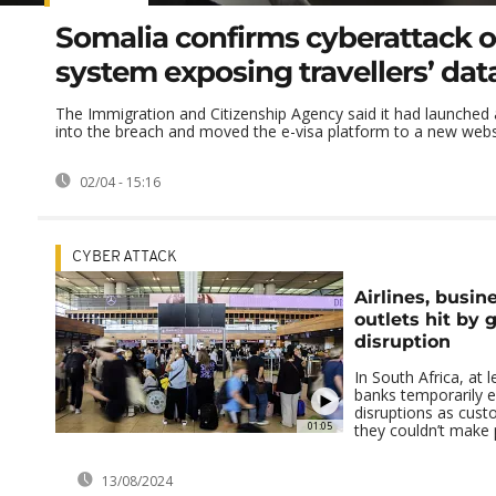
Somalia confirms cyberattack o
system exposing travellers’ dat
The Immigration and Citizenship Agency said it had launched 
into the breach and moved the e-visa platform to a new webs
02/04 - 15:16
CYBER ATTACK
Airlines, busin
outlets hit by g
disruption
In South Africa, at 
banks temporarily e
disruptions as cus
01:05
they couldn’t make 
13/08/2024