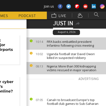
Join us
MMES
PODCAST
LIVE
JUST IN
August 6, 2026
k
FIFA backs embattled president
10:14
jor
Infantino following crisis meeting
irports
Uganda football star David Owori
10:02
killed in suspected robbery
Nigeria: More than 300 kidnapping
08:13
victims rescued in major operation
ADVERTISING
r cyber
's
online?
Canal+ to broadcast Europe's top
07:05
football club games to Sub-Saharan