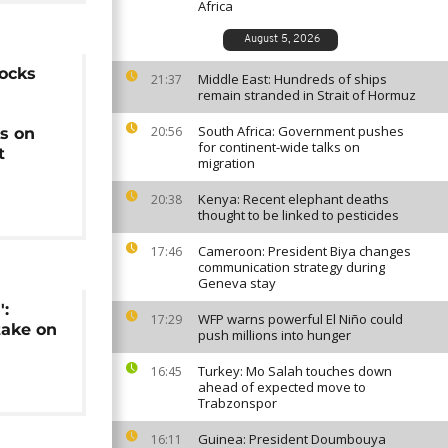
Africa
August 5, 2026
locks
Middle East: Hundreds of ships
21:37
remain stranded in Strait of Hormuz
South Africa: Government pushes
20:56
s on
for continent-wide talks on
t
migration
Kenya: Recent elephant deaths
20:38
thought to be linked to pesticides
Cameroon: President Biya changes
17:46
communication strategy during
Geneva stay
':
WFP warns powerful El Niño could
17:29
take on
push millions into hunger
Turkey: Mo Salah touches down
16:45
ahead of expected move to
Trabzonspor
Guinea: President Doumbouya
16:11