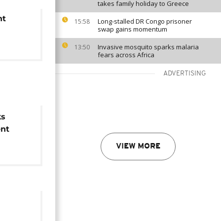
takes family holiday to Greece
nt
Long-stalled DR Congo prisoner
15:58
swap gains momentum
Invasive mosquito sparks malaria
13:50
fears across Africa
ADVERTISING
ks
nt
VIEW MORE