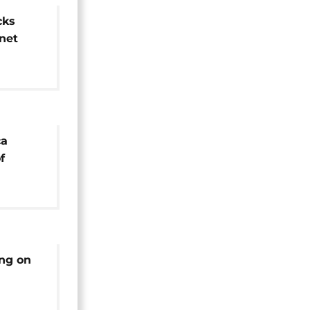
cks
rnet
ca
f
 ZANU
ing on