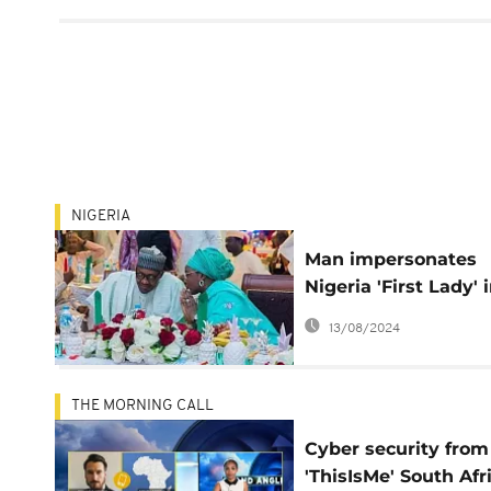
NIGERIA
Man impersonates
Nigeria 'First Lady' 
foiled $20m email 
13/08/2024
THE MORNING CALL
Cyber security from
'ThisIsMe' South Afr