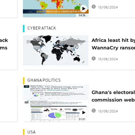
cybersecurity th
13/08/2024
rest of the world 
04:56
Tech]
CYBER ATTACK
ack
Africa least hit b
irms
WannaCry rans
cyber-attack
13/08/2024
GHANA POLITICS
Ghana's electoral
commission web
hacked
13/08/2024
01:01
USA