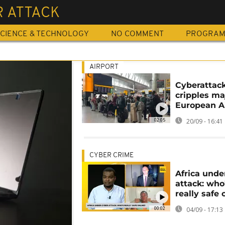
R ATTACK
CIENCE & TECHNOLOGY
NO COMMENT
PROGRA
AIRPORT
Cyberattac
cripples ma
European A
02:05
20/09 - 16:41
CYBER CRIME
Africa unde
attack: who
really safe 
00:02
04/09 - 17:13