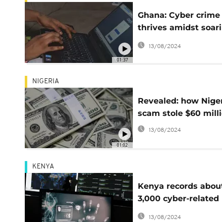
Ghana: Cyber crime
thrives amidst soar
unemployment rate
13/08/2024
01:37
NIGERIA
Revealed: how Nige
scam stole $60 mill
13/08/2024
01:02
KENYA
Kenya records abou
3,000 cyber-related
crimes per month
13/08/2024