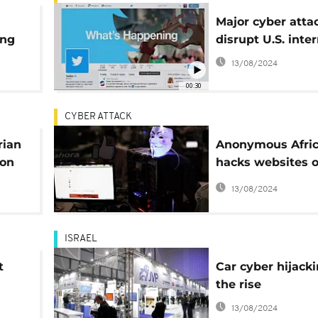
Major cyber atta
ing
disrupt U.S. inte
13/08/2024
00:30
CYBER ATTACK
rian
Anonymous Afri
ion
hacks websites o
'racist' EFF and
13/08/2024
PF
ISRAEL
t
Car cyber hijack
the rise
13/08/2024