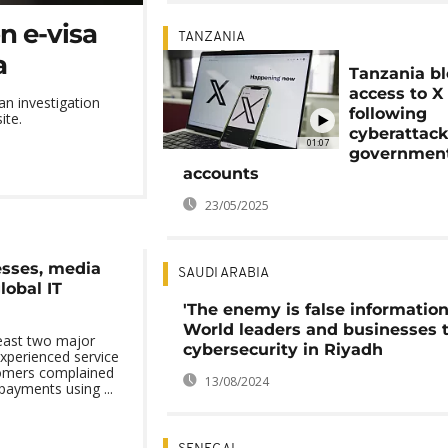
n e-visa
TANZANIA
a
Tanzania b
access to X
an investigation
following
ite.
cyberattack
01:07
governmen
accounts
23/05/2025
esses, media
SAUDI ARABIA
lobal IT
'The enemy is false information
World leaders and businesses 
least two major
cybersecurity in Riyadh
xperienced service
tomers complained
13/08/2024
payments using ...