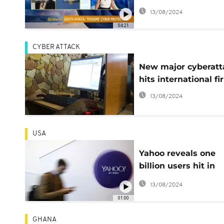
[The Morning Call]
13/08/2024
04:21
CYBER ATTACK
New major cyberatt
hits international f
13/08/2024
USA
Yahoo reveals one
billion users hit in
second cyber attack
13/08/2024
01:00
GHANA