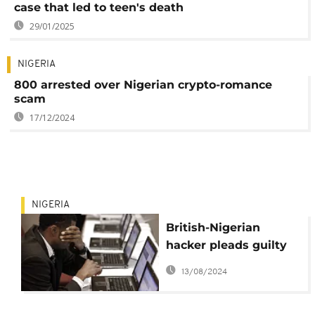
case that led to teen's death
29/01/2025
NIGERIA
800 arrested over Nigerian crypto-romance
scam
17/12/2024
NIGERIA
British-Nigerian
hacker pleads guilty
to $6m fraud in US
13/08/2024
court