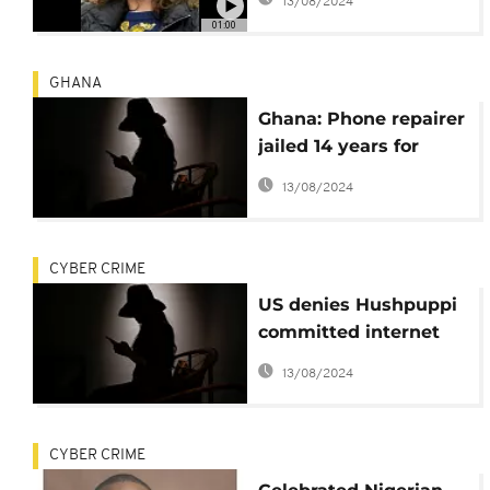
13/08/2024
suspect Sebastien
01:00
Raoult to US
GHANA
Ghana: Phone repairer
jailed 14 years for
posting lady's nude
13/08/2024
pictures on social
media
CYBER CRIME
US denies Hushpuppi
committed internet
fraud from prison
13/08/2024
CYBER CRIME