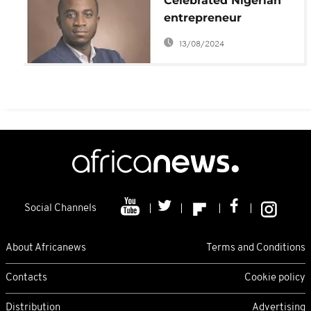
Celebrated Nigerian
entrepreneur
Obinwanne Okeke
13/08/2024
jailed for 10 years in
$11m cyber fraud
Social Channels
About Africanews
Terms and Conditions
Contacts
Cookie policy
Distribution
Advertising