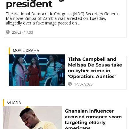
president
The National Democratic Congress (NDC) Secretary General
Mambwe Zimba of Zambia was arrested on Tuesday,
allegedly over a fake image posted on ...
25/02 - 17:33
MOVIE DRAMA
Tisha Campbell and
Melissa De Sousa take
on cyber crime in
'Operation: Aunties'
14/07/2025
GHANA
Ghanaian influencer
accused romance scam
targeting elderly
Americans