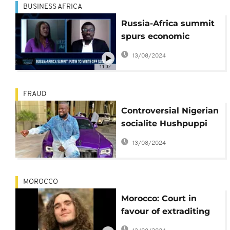
BUSINESS AFRICA
Russia-Africa summit
spurs economic
promises amid
13/08/2024
geopolitical tensions
11:02
[Business Africa]
FRAUD
Controversial Nigerian
socialite Hushpuppi
sentenced 11 years in
13/08/2024
prison by US court
MOROCCO
Morocco: Court in
favour of extraditing
French cybercrime