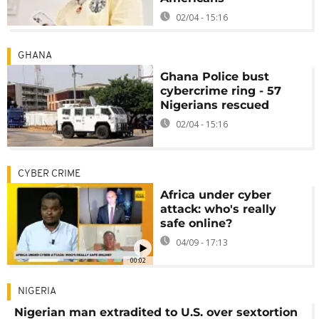
02/04 - 15:16
GHANA
Ghana Police bust
cybercrime ring - 57
Nigerians rescued
02/04 - 15:16
CYBER CRIME
Africa under cyber
attack: who's really
safe online?
04/09 - 17:13
00:02
NIGERIA
Nigerian man extradited to U.S. over sextortion