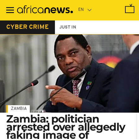
Skip
to
main
content
CYBER CRIME
JUST IN
ZAMBIA
Zambia: politician
arrested over allegedly
faking image of