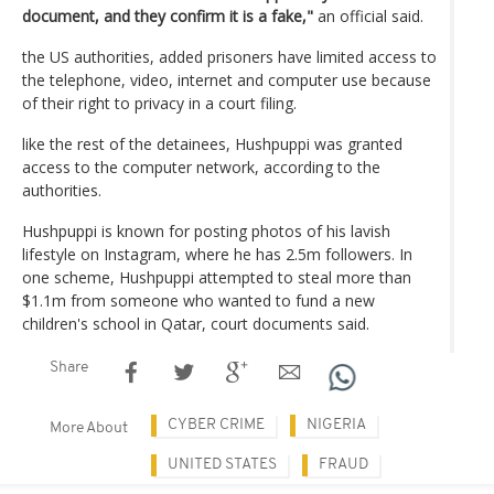
document, and they confirm it is a fake,"
an official said.
the US authorities, added prisoners have limited access to
the telephone, video, internet and computer use because
of their right to privacy in a court filing.
like the rest of the detainees, Hushpuppi was granted
access to the computer network, according to the
authorities.
Hushpuppi is known for posting photos of his lavish
lifestyle on Instagram, where he has 2.5m followers. In
one scheme, Hushpuppi attempted to steal more than
$1.1m from someone who wanted to fund a new
children's school in Qatar, court documents said.
Share
CYBER CRIME
NIGERIA
More About
UNITED STATES
FRAUD