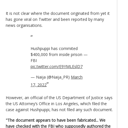
It is not clear where the document originated from yet it
has gone viral on Twitter and been reported by many
news organisations.
Hushpuppi has commited
$400,000 from inside prison —
FBI
pic.twitter.com/E9YMLEslD7
— Naija (@Naija_PR)
March
17, 2022
However, an official of the US Department of Justice says
the US Attorney’s Office in Los Angeles, which filed the
case against Hushpuppi, has not filed any such document.
"The document appears to have been fabricated... We
have checked with the FBI who supposedly authored the