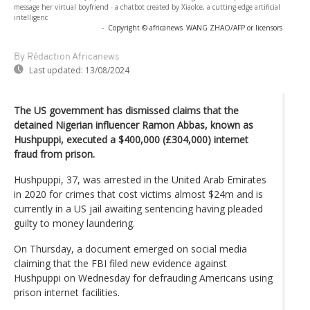
message her virtual boyfriend - a chatbot created by XiaoIce, a cutting-edge artificial
intelligenc
-
Copyright © africanews
WANG ZHAO/AFP or licensors
By Rédaction Africanews
Last updated:
13/08/2024
The US government has dismissed claims that the
detained Nigerian influencer Ramon Abbas, known as
Hushpuppi, executed a $400,000 (£304,000) internet
fraud from prison.
Hushpuppi, 37, was arrested in the United Arab Emirates
in 2020 for crimes that cost victims almost $24m and is
currently in a US jail awaiting sentencing having pleaded
guilty to money laundering.
On Thursday, a document emerged on social media
claiming that the FBI filed new evidence against
Hushpuppi on Wednesday for defrauding Americans using
prison internet facilities.