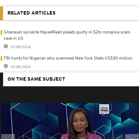
RELATED ARTICLES
Ghanaian socialite Hajia4Reall pleads guilty in $2m romance scam
case in US
13/08/2024
FBI hunts for Nigerian who scammed New York State US$30 million
13/08/2024
ON THE SAME SUBJECT