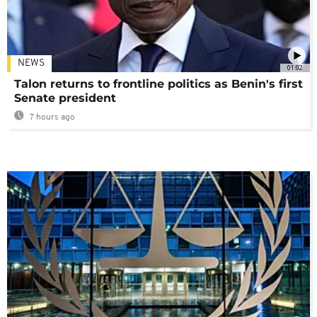
NEWS
01:02
Talon returns to frontline politics as Benin's first
Senate president
7 hours ago