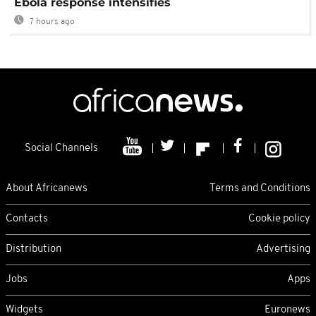
Ebola response intensifies
7 hours ago
Social Channels
About Africanews
Terms and Conditions
Contacts
Cookie policy
Distribution
Advertising
Jobs
Apps
Widgets
Euronews