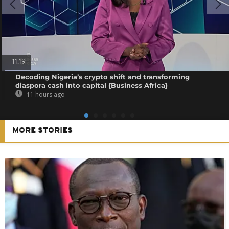
11:19
Decoding Nigeria’s crypto shift and transforming
diaspora cash into capital {Business Africa}
11 hours ago
MORE STORIES