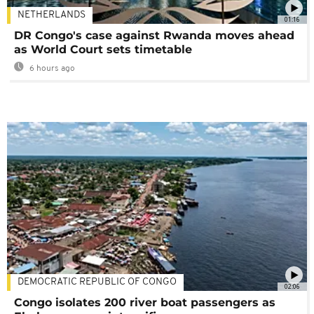
NETHERLANDS
01:16
DR Congo's case against Rwanda moves ahead
as World Court sets timetable
6 hours ago
DEMOCRATIC REPUBLIC OF CONGO
02:06
Congo isolates 200 river boat passengers as