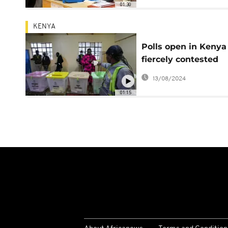
01:30
KENYA
Polls open in Kenya
fiercely contested
election race
13/08/2024
01:15