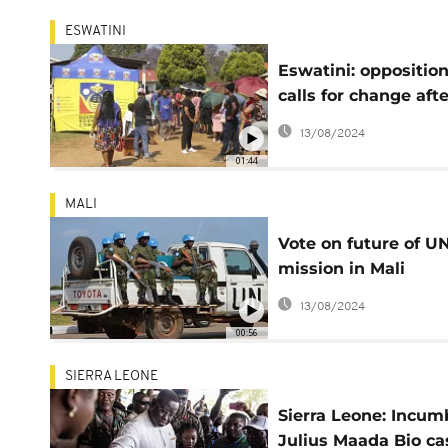
ESWATINI
Eswatini: oppositio
calls for change afte
polls close
13/08/2024
01:44
MALI
Vote on future of U
mission in Mali
postponed until Fri
13/08/2024
00:56
SIERRA LEONE
Sierra Leone: Incum
Julius Maada Bio ca