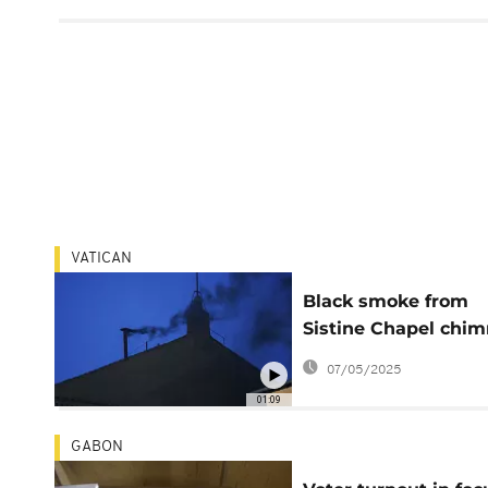
VATICAN
Black smoke from
Sistine Chapel chi
signals no pope ele
07/05/2025
01:09
GABON