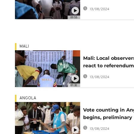
ballot
13/08/2024
00:55
MALI
Mali: Local observer
react to referendum
vote
13/08/2024
01:32
ANGOLA
Vote counting in An
begins, preliminary
results favor the M
13/08/2024