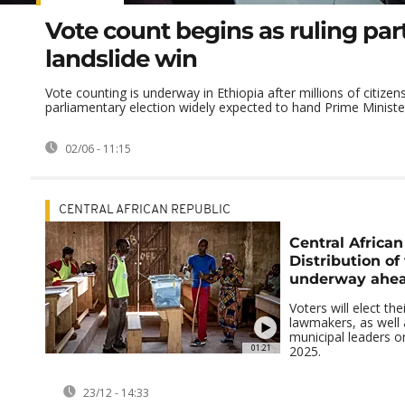
Vote count begins as ruling par
landslide win
Vote counting is underway in Ethiopia after millions of citizens
parliamentary election widely expected to hand Prime Minister 
02/06 - 11:15
CENTRAL AFRICAN REPUBLIC
Central African
Distribution of
underway ahead
Voters will elect the
lawmakers, as well 
municipal leaders 
01:21
2025.
23/12 - 14:33