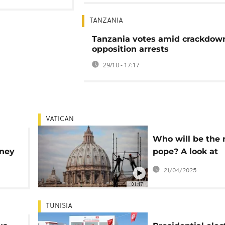
TANZANIA
Tanzania votes amid crackdow
opposition arrests
29/10 - 17:17
VATICAN
Who will be the 
mney
pope? A look at
cted
potential candid
21/04/2025
01:47
TUNISIA