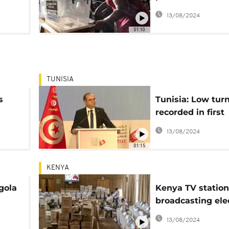
government offic
13/08/2024
01:10
TUNISIA
s
Tunisia: Low tur
recorded in first
legislative vote 
13/08/2024
parliament disso
01:15
KENYA
gola
Kenya TV station
broadcasting ele
PLA
results estimate
13/08/2024