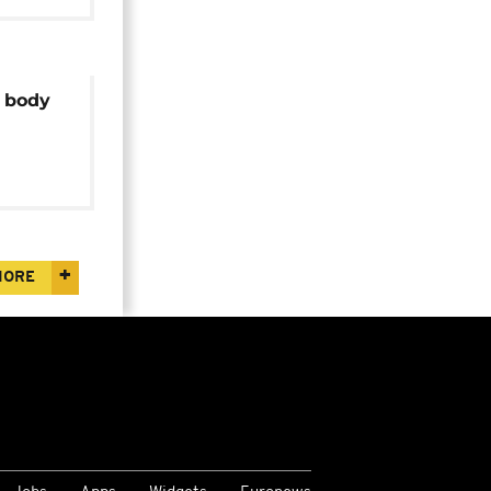
l body
polls
MORE