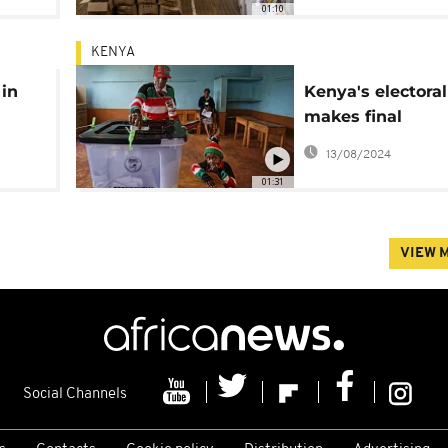
01:10
KENYA
 in
Kenya's electora
makes final
preparations for 
13/08/2024
01:31
VIEW 
Social Channels