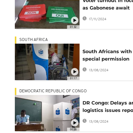
Voter turnout in foc
as Gabonese await
referendum results
17/11/2024
01:32
SOUTH AFRICA
South Africans with
special permission
voted on Monday
13/08/2024
01:17
DEMOCRATIC REPUBLIC OF CONGO
DR Congo: Delays a
logistics issues rep
as vote opens
13/08/2024
00:58