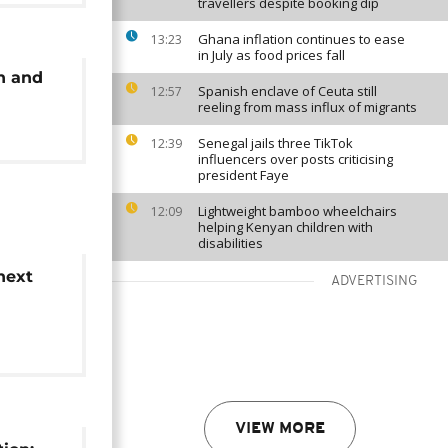
travellers despite booking dip
Ghana inflation continues to ease
13:23
in July as food prices fall
n and
Spanish enclave of Ceuta still
12:57
reeling from mass influx of migrants
Senegal jails three TikTok
12:39
influencers over posts criticising
president Faye
Lightweight bamboo wheelchairs
12:09
helping Kenyan children with
disabilities
next
ADVERTISING
ates
VIEW MORE