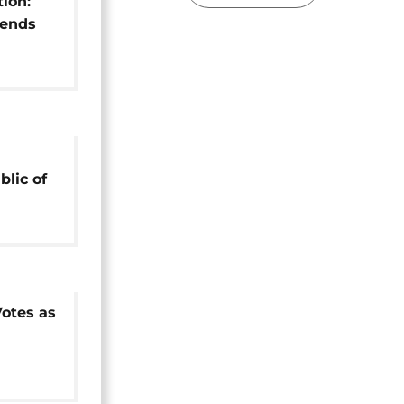
tion:
 ends
lic of
unting
Votes as
ion for