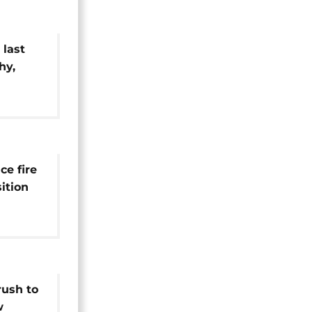
 last
hy,
ment
ce fire
ition
rush to
w