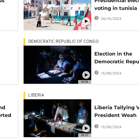
us
Presidential elec
voting in tunisia
06/10/2024
01:39
DEMOCRATIC REPUBLIC OF CONGO
Election in the
Democratic Repub
Congo: Votes co
13/08/2024
begin
00:59
LIBERIA
nd
Liberia Tallying 
orted
President Weah
Pursues Re-Elect
13/08/2024
a Second Term
00:57