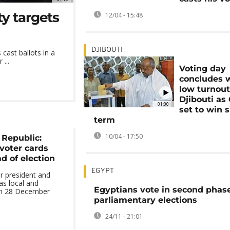
ty targets
12/04 - 15:48
DJIBOUTI
 cast ballots in a
...
Voting day
concludes 
low turnout
Djibouti as
01:00
set to win s
term
10/04 - 17:50
 Republic:
 voter cards
 of election
EGYPT
ir president and
as local and
Egyptians vote in second phase
on 28 December
parliamentary elections
24/11 - 21:01