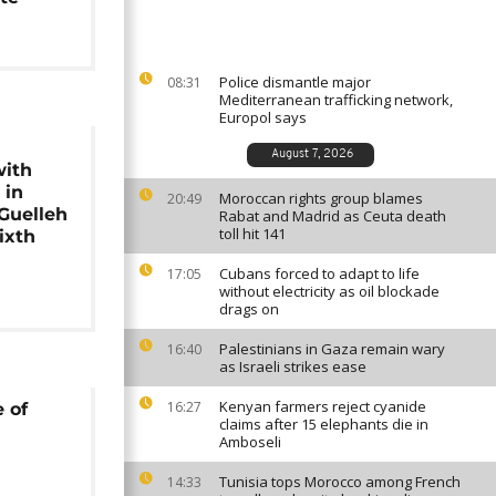
Police dismantle major
08:31
Mediterranean trafficking network,
Europol says
August 7, 2026
with
 in
Moroccan rights group blames
20:49
 Guelleh
Rabat and Madrid as Ceuta death
toll hit 141
ixth
Cubans forced to adapt to life
17:05
without electricity as oil blockade
drags on
Palestinians in Gaza remain wary
16:40
as Israeli strikes ease
Kenyan farmers reject cyanide
16:27
 of
claims after 15 elephants die in
Amboseli
Tunisia tops Morocco among French
14:33