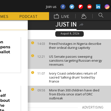
Join us
MMES
PODCAST
LIVE
JUST IN
August 8, 2026
on
Freed hostages in Nigeria describe
14:03
epens
their ordeal during captivity
allot
US Senate passes sweeping
12:21
sanctions targeting Russian energy
revenues
Ivory Coast celebrates return of
11:07
sacred 'talking drum' looted by
France
More than 300 children have died
n
09:58
from Ebola since start of DRC
elf
outbreak
about
 he
ADVERTISING
ote