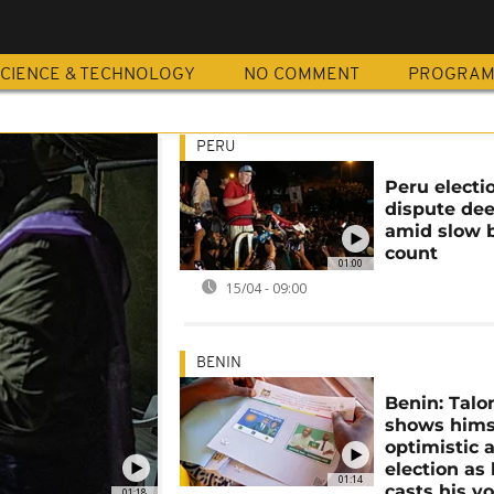
CIENCE & TECHNOLOGY
NO COMMENT
PROGRA
PERU
Peru electi
dispute de
amid slow b
count
01:00
15/04 - 09:00
BENIN
Benin: Talo
shows hims
optimistic 
election as
01:14
casts his v
01:18