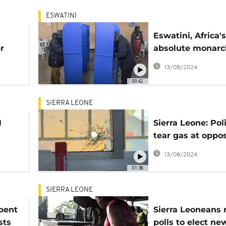
ESWATINI
n
Eswatini, Africa's
r
absolute monarc
votes for parlia
13/08/2024
00:42
SIERRA LEONE
N
Sierra Leone: Poli
tear gas at oppos
day
HQ as vote tally
13/08/2024
continues
01:38
SIERRA LEONE
bent
Sierra Leoneans 
sts
polls to elect ne