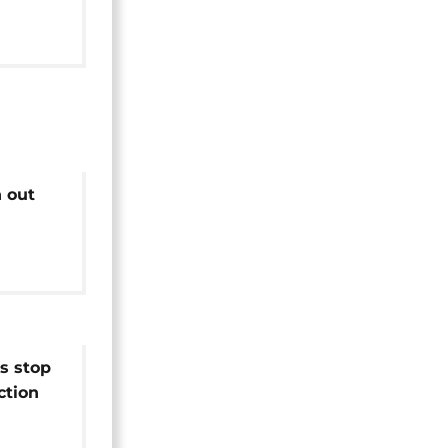
ials
n out
since
lution
s stop
ction
s