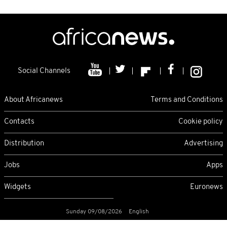
Social Channels
About Africanews
Terms and Conditions
Contacts
Cookie policy
Distribution
Advertising
Jobs
Apps
Widgets
Euronews
Sunday 09/08/2026