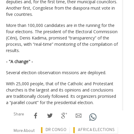
deputies and, for the first time, their municipal councilors.
Another first, Congolese from the diaspora must vote in
five countries.
More than 100,000 candidates are in the running for the
four elections. The president of the Electoral Commission
(Céni), Denis Kadima, promised “transparency” of the
process, with “real-time” monitoring of the compilation of
results.
- "A change" -
Several election observation missions are deployed.
With 25,000 people, that of the Catholic and Protestant
churches is the largest and its opinions and conclusions
are traditionally closely followed. Its organizers promised
a “parallel count” for the presidential election.
Share
DR CONGO
AFRICA ELECTIONS
More About