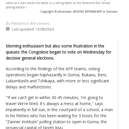
voters as a man marks his ballot in a voting booth at the Reverend Kim School
polling station i
-
Copyright © africanews
ARSENE MPIANA/AFP or licensors
By Rédaction Africanews
Last updated:
13/08/2024
Morning enthusiasm but also some frustration in the
queues: the Congolese began to vote on Wednesday for
decisive general elections.
According to the findings of the AFP teams, voting
operations began haphazardly in Goma, Bukavu, Beni,
Lubumbashi and Tshikapa, with more or less significant
delays and malfunctions.
"If we can't get in within 30-45 minutes, I'm going to
leave! We're tired. It's always a mess at home," says
impatiently in full sun, in the courtyard of a school, a man
in his thirties who has been waiting for 3 hours for the
“Zanner Institute” polling station to open in Goma, the
provincial capital of North Kivu.