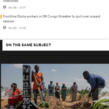
intensifies
06/08 - 21:07
Frontline Ebola workers in DR Congo threaten to quit over unpaid
salaries
06/08 - 14:44
ON THE SAME SUBJECT