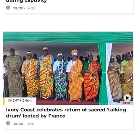
during captivity
08/08 - 14:05
IVORY COAST
01:58
Ivory Coast celebrates return of sacred 'talking
drum' looted by France
08/08 - 11:26