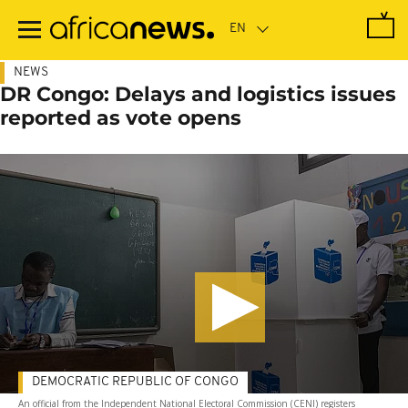
Skip
to
main
content
NEWS
DR Congo: Delays and logistics issues
reported as vote opens
DEMOCRATIC REPUBLIC OF CONGO
An official from the Independent National Electoral Commission (CENI) registers