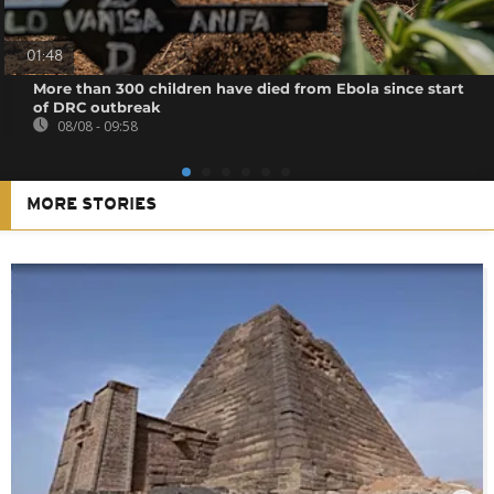
01:48
More than 300 children have died from Ebola since start
of DRC outbreak
08/08 - 09:58
MORE STORIES