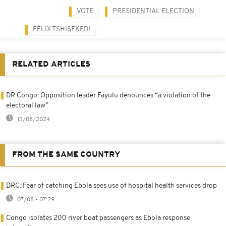
VOTE
PRESIDENTIAL ELECTION
FÉLIX TSHISEKEDI
RELATED ARTICLES
DR Congo: Opposition leader Fayulu denounces “a violation of the
electoral law”
13/08/2024
FROM THE SAME COUNTRY
DRC: Fear of catching Ebola sees use of hospital health services drop
07/08 - 07:29
Congo isolates 200 river boat passengers as Ebola response