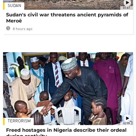
SUDAN
01:47
Sudan's civil war threatens ancient pyramids of
Meroë
8 hours ago
TERRORISM
02:08
Freed hostages in Nigeria describe their ordeal