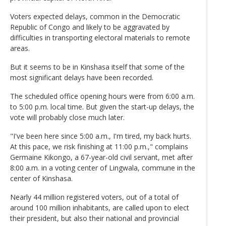
Voters expected delays, common in the Democratic
Republic of Congo and likely to be aggravated by
difficulties in transporting electoral materials to remote
areas.
But it seems to be in Kinshasa itself that some of the
most significant delays have been recorded.
The scheduled office opening hours were from 6:00 a.m.
to 5:00 p.m. local time. But given the start-up delays, the
vote will probably close much later.
"I've been here since 5:00 a.m., I'm tired, my back hurts.
At this pace, we risk finishing at 11:00 p.m.," complains
Germaine Kikongo, a 67-year-old civil servant, met after
8:00 a.m. in a voting center of Lingwala, commune in the
center of Kinshasa.
Nearly 44 million registered voters, out of a total of
around 100 million inhabitants, are called upon to elect
their president, but also their national and provincial