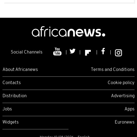
Social Channels
About Africanews
Terms and Conditions
Contacts
Cookie policy
Distribution
Advertising
Jobs
Apps
Widgets
Euronews