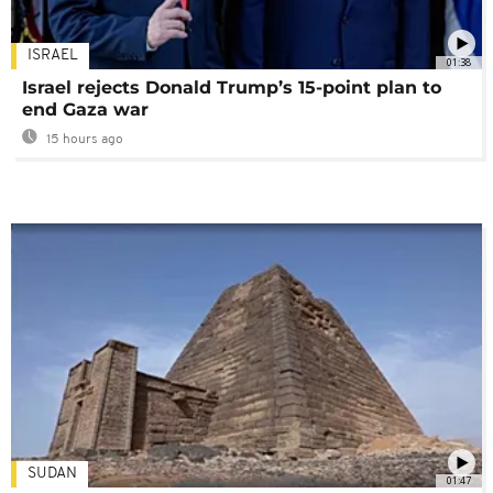
ISRAEL
01:38
Israel rejects Donald Trump’s 15-point plan to
end Gaza war
15 hours ago
SUDAN
01:47