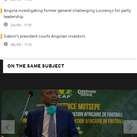
Angola investigating former general challenging Lourenço for party
leadership
24/06 - 17:51
Gabon's president courts Angolan investors
08/05 - 17:51
ON THE SAME SUBJECT