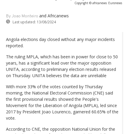
Copyright © africanews
Euronews
and Africanews
By Joao Monteiro
Last updated:
13/08/2024
Angola elections day closed without any major incidents
reported.
The ruling MPLA, which has been in power for close to 50
years, has a significant lead over the major opposition
UNITA, according to preliminary election results released
on Thursday. UNITA believes the data are unreliable
With more 33% of the votes counted by Thursday
morning, the National Electoral Commission (CNE) said
the first provisional results showed the People's
Movement for the Liberation of Angola (MPLA), led since
2017 by President Joao Lourenco, garnered 60.65% of the
vote.
According to CNE, the opposition National Union for the