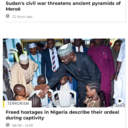
Sudan's civil war threatens ancient pyramids of
Meroë
22 hours ago
TERRORISM
02:08
Freed hostages in Nigeria describe their ordeal
during captivity
08/08 - 14:05