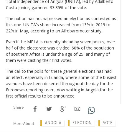
Total Independence of Angola (UNITA), led by Adalberto
Costa Junior, garnered 33.85% of the vote.
The nation has not witnessed an election as contested as
this one. UNITA's share increased from 13% in 2019 to
22% in May, according to an Afrobarometer study.
Even if the MPLA is currently ahead by seven points, over
half of the electorate was divided. 60% of the population
of southern Africa is under the age of 25, and many of
them were casting their first votes.
The call to the polls for these general elections has had
an effect, especially in Luanda, where some of the busiest
avenues have been deserted throughout the day for the
Euronews reporting team, now waiting in Angola for the
first official results to be announced.
Share
ANGOLA
ELECTION
VOTE
More About