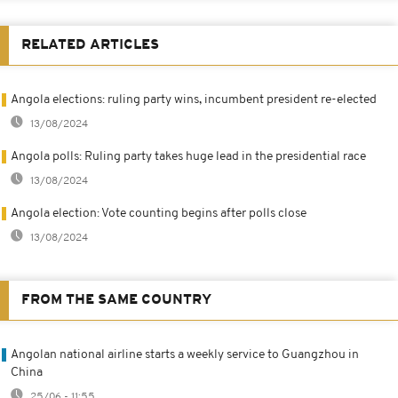
RELATED ARTICLES
Angola elections: ruling party wins, incumbent president re-elected
13/08/2024
Angola polls: Ruling party takes huge lead in the presidential race
13/08/2024
Angola election: Vote counting begins after polls close
13/08/2024
FROM THE SAME COUNTRY
Angolan national airline starts a weekly service to Guangzhou in
China
25/06 - 11:55