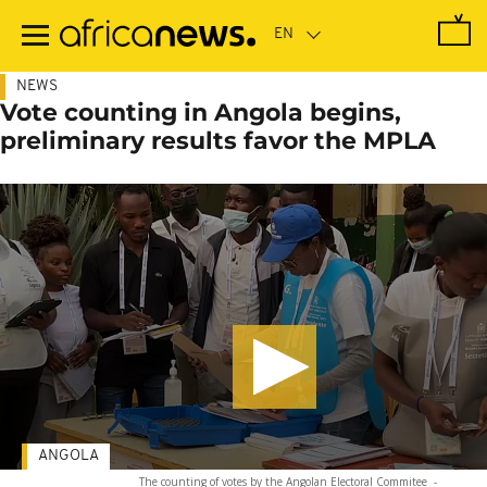
Skip
to
main
content
NEWS
Vote counting in Angola begins,
preliminary results favor the MPLA
ANGOLA
The counting of votes by the Angolan Electoral Commitee
-