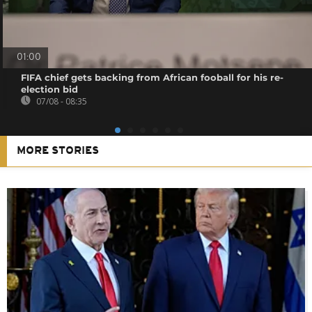
01:00
FIFA chief gets backing from African fooball for his re-
election bid
07/08 - 08:35
MORE STORIES